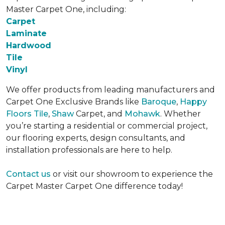
Master Carpet One, including:
Carpet
Laminate
Hardwood
Tile
Vinyl
We offer products from leading manufacturers and
Carpet One Exclusive Brands like
Baroque
,
Happy
Floors Tile
,
Shaw
Carpet, and
Mohawk
. Whether
you’re starting a residential or commercial project,
our flooring experts, design consultants, and
installation professionals are here to help.
Contact us
or visit our showroom to experience the
Carpet Master Carpet One difference today!