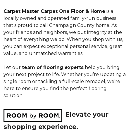
Carpet Master Carpet One Floor & Home
is a
locally owned and operated family-run business
that’s proud to call Champaign County home. As
your friends and neighbors, we put integrity at the
heart of everything we do. When you shop with us,
you can expect exceptional personal service, great
value, and unmatched warranties.
Let our
team of flooring experts
help you bring
your next project to life. Whether you’re updating a
single room or tackling a full-scale remodel, we’re
here to ensure you find the perfect flooring
solution.
Elevate your
shopping experience.