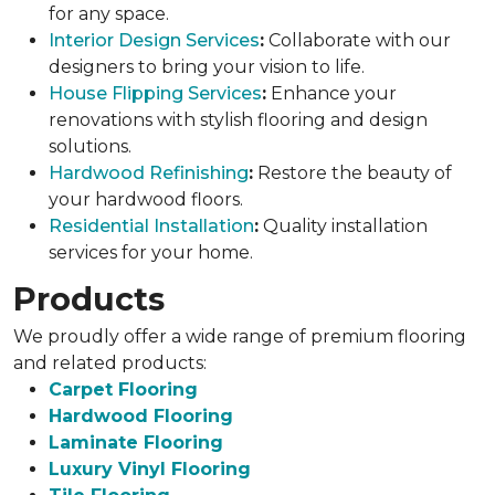
for any space.
Interior Design Services
:
Collaborate with our
designers to bring your vision to life.
House Flipping Services
:
Enhance your
renovations with stylish flooring and design
solutions.
Hardwood Refinishing
:
Restore the beauty of
your hardwood floors.
Residential Installation
:
Quality installation
services for your home.
Products
We proudly offer a wide range of premium flooring
and related products:
Carpet Flooring
Hardwood Flooring
Laminate Flooring
Luxury Vinyl Flooring