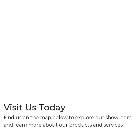
Visit Us Today
Find us on the map below to explore our showroom
and learn more about our products and services.