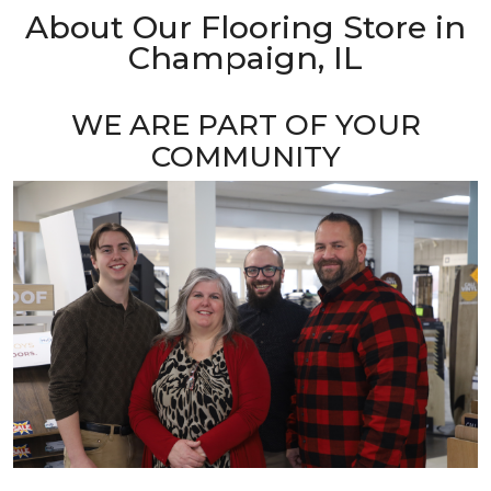
About Our Flooring Store in
Champaign, IL
WE ARE PART OF YOUR
COMMUNITY