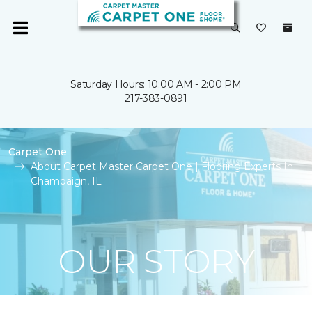
Saturday Hours: 10:00 AM - 2:00 PM
217-383-0891
Carpet One
About Carpet Master Carpet One | Flooring Experts In
Champaign, IL
OUR STORY