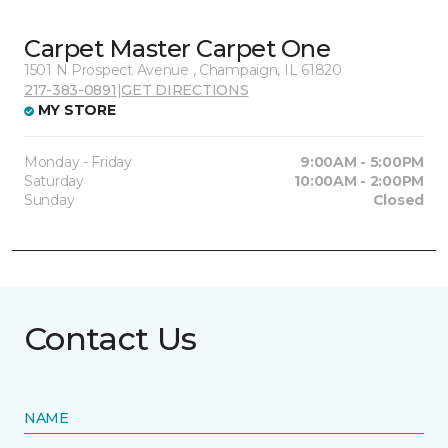
Carpet Master Carpet One
1501 N Prospect Avenue , Champaign, IL 61820
217-383-0891
|
GET DIRECTIONS
MY STORE
Monday - Friday
9:00AM - 5:00PM
Saturday
10:00AM - 2:00PM
Sunday
Closed
Contact Us
NAME