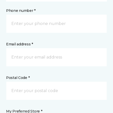
Phone number *
Email address *
Postal Code *
My Preferred Store *