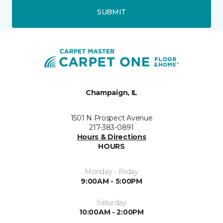
SUBMIT
Champaign, IL
1501 N Prospect Avenue
217-383-0891
Hours & Directions
HOURS
Monday - Friday
9:00AM - 5:00PM
Saturday
10:00AM - 2:00PM