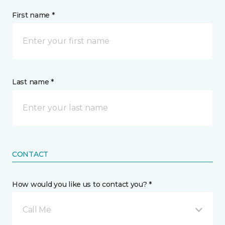
First name *
Last name *
CONTACT
How would you like us to contact you? *
Call Me