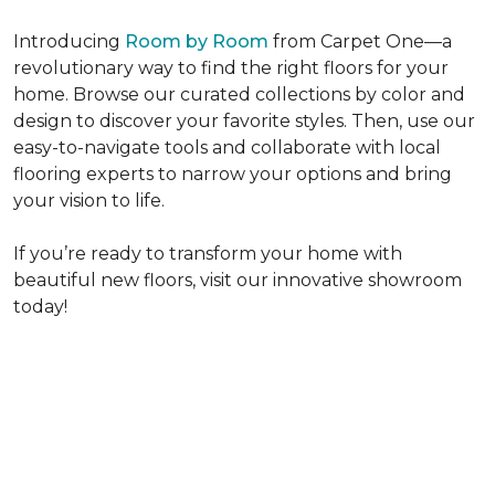
Introducing
Room by Room
from Carpet One—a
revolutionary way to find the right floors for your
home. Browse our curated collections by color and
design to discover your favorite styles. Then, use our
easy-to-navigate tools and collaborate with local
flooring experts to narrow your options and bring
your vision to life.
If you’re ready to transform your home with
beautiful new floors, visit our innovative showroom
today!