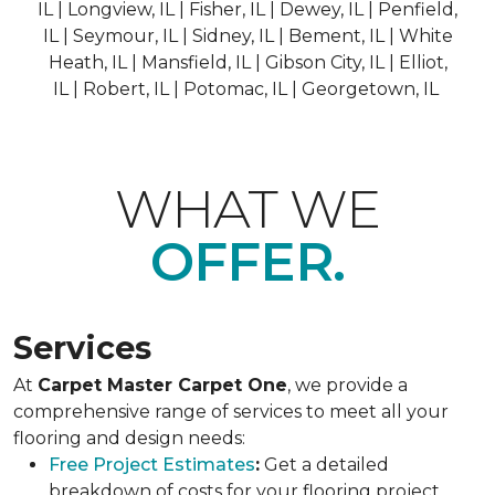
IL | Longview, IL | Fisher, IL | Dewey, IL | Penfield,
IL | Seymour, IL | Sidney, IL | Bement, IL | White
Heath, IL | Mansfield, IL | Gibson City, IL | Elliot,
IL | Robert, IL | Potomac, IL | Georgetown, IL
WHAT WE
OFFER.
Services
At
Carpet Master Carpet One
, we provide a
comprehensive range of services to meet all your
flooring and design needs:
Free Project Estimates
:
Get a detailed
breakdown of costs for your flooring project.