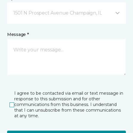
1501 N Prospect Avenue Champaign, IL
Message *
I agree to be contacted via email or text message in
response to this submission and for other
communications from this business. I understand
that I can unsubscribe from these communications
at any time.