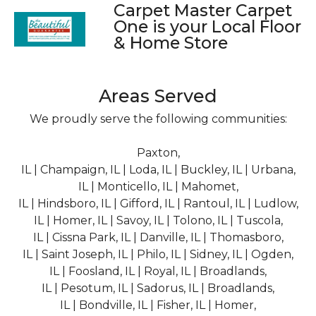
Carpet Master Carpet
One is your Local Floor
& Home Store
Areas Served
We proudly serve the following communities:
Paxton,
IL | Champaign, IL | Loda, IL | Buckley, IL | Urbana,
IL | Monticello, IL | Mahomet,
IL | Hindsboro, IL | Gifford, IL | Rantoul, IL | Ludlow,
IL | Homer, IL | Savoy, IL | Tolono, IL | Tuscola,
IL | Cissna Park, IL | Danville, IL | Thomasboro,
IL | Saint Joseph, IL | Philo, IL | Sidney, IL | Ogden,
IL | Foosland, IL | Royal, IL | Broadlands,
IL | Pesotum, IL | Sadorus, IL | Broadlands,
IL | Bondville, IL | Fisher, IL | Homer,