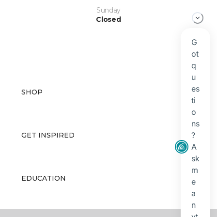
Sunday
Closed
SHOP
GET INSPIRED
EDUCATION