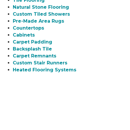
Tile Flooring
Natural Stone Flooring
Custom Tiled Showers
Pre-Made Area Rugs
Countertops
Cabinets
Carpet Padding
Backsplash Tile
Carpet Remnants
Custom Stair Runners
Heated Flooring Systems