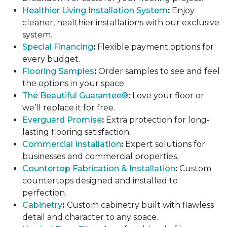
Healthier Living Installation System
:
Enjoy
cleaner, healthier installations with our exclusive
system.
Special Financing
:
Flexible payment options for
every budget.
Flooring Samples
:
Order samples to see and feel
the options in your space.
The Beautiful Guarantee®
:
Love your floor or
we’ll replace it for free.
Everguard Promise
:
Extra protection for long-
lasting flooring satisfaction.
Commercial Installation
:
Expert solutions for
businesses and commercial properties.
Countertop Fabrication & Installation
:
Custom
countertops designed and installed to
perfection.
Cabinetry
:
Custom cabinetry built with flawless
detail and character to any space.