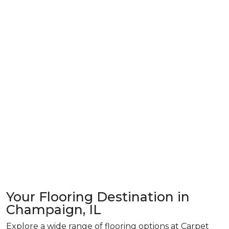
Your Flooring Destination in
Champaign, IL
Explore a wide range of flooring options at Carpet