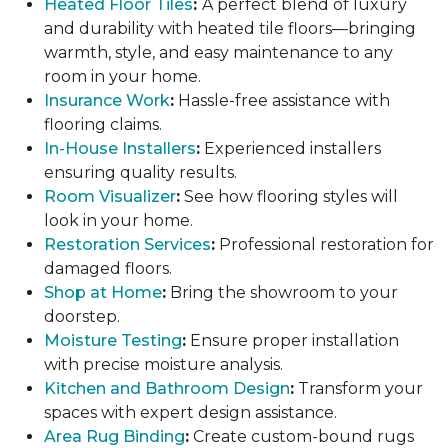
Heated Floor Tiles
:
A perfect blend of luxury
and durability with heated tile floors—bringing
warmth, style, and easy maintenance to any
room in your home.
Insurance Work
:
Hassle-free assistance with
flooring claims.
In-House Installers
:
Experienced installers
ensuring quality results.
Room Visualizer
:
See how flooring styles will
look in your home.
Restoration Services
:
Professional restoration for
damaged floors.
Shop at Home
:
Bring the showroom to your
doorstep.
Moisture Testing
:
Ensure proper installation
with precise moisture analysis.
Kitchen and Bathroom Design
:
Transform your
spaces with expert design assistance.
Area Rug Binding
:
Create custom-bound rugs