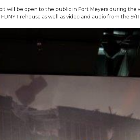
bit will be open to the public in Fort Meyers during th
om FDNY firehouse as well as video and audio from the 9/1