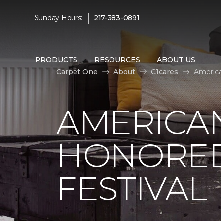
|
Sunday Hours:
217-383-0891
PRODUCTS
RESOURCES
ABOUT US
Carpet One
About
C1cares
America
AMERICAN
HONORED
FESTIVAL