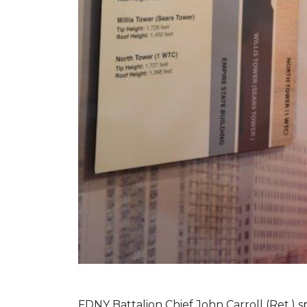
FDNY Battalion Chief John Carroll (Ret.) s