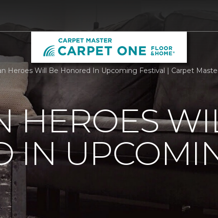
n Heroes Will Be Honored In Upcoming Festival | Carpet Maste
 HEROES WI
 IN UPCOMI