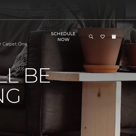
SCHEDULE
NOW
r Carpet One
LL BE
NG