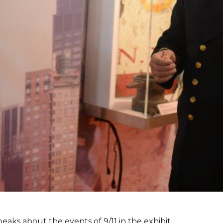
peaks about the events of 9/11 in the exhibit.