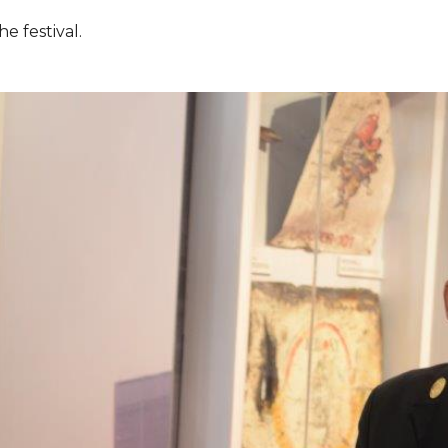
e festival.