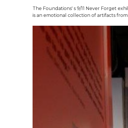
The Foundations' s 9/11 Never Forget exhi
is an emotional collection of artifacts fr