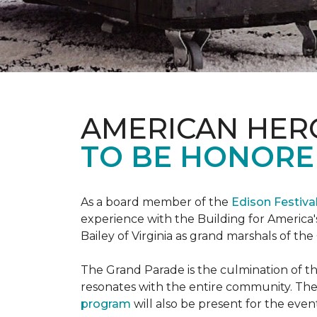
AMERICAN HER
TO BE HONORED
As a board member of the
Edison Festiva
experience with the Building for America'
Bailey of Virginia as grand marshals of th
The Grand Parade is the culmination of t
resonates with the entire community. Th
program
will also be present for the even