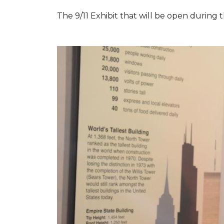
The 9/11 Exhibit that will be open during th