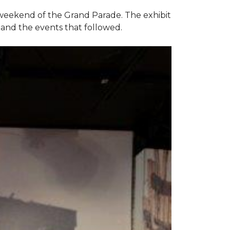
e weekend of the Grand Parade. The exhibit
1 and the events that followed.