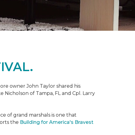
IVAL.
ore owner John Taylor shared his
ke Nicholson of Tampa, FL and Cpl. Larry
ce of grand marshals is one that
orts the
Building for America's Bravest