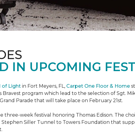
OES
 IN UPCOMING FEST
l of Light
in Fort Meyers, FL,
Carpet One Floor & Home
st
s Bravest program which lead to the selection of Sgt. Mi
e Grand Parade that will take place on February 21st.
he three-week festival honoring Thomas Edison. The choi
e Stephen Siller Tunnel to Towers Foundation that supp
t.