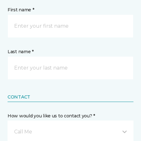
First name *
Last name *
CONTACT
How would you like us to contact you? *
Call Me