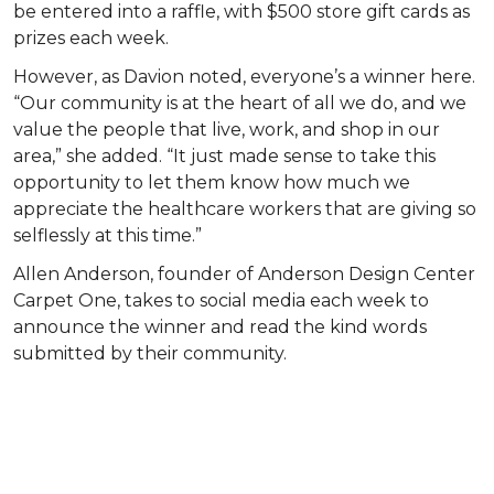
be entered into a raffle, with $500 store gift cards as
prizes each week.
However, as Davion noted, everyone’s a winner here.
“Our community is at the heart of all we do, and we
value the people that live, work, and shop in our
area,” she added. “It just made sense to take this
opportunity to let them know how much we
appreciate the healthcare workers that are giving so
selflessly at this time.”
Allen Anderson, founder of Anderson Design Center
Carpet One, takes to social media each week to
announce the winner and read the kind words
submitted by their community.