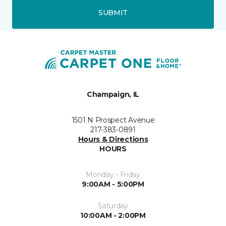
SUBMIT
Champaign, IL
1501 N Prospect Avenue
217-383-0891
Hours & Directions
HOURS
Monday - Friday
9:00AM - 5:00PM
Saturday
10:00AM - 2:00PM