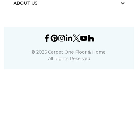
ABOUT US
©
2026
Carpet One Floor & Home.
All Rights Reserved