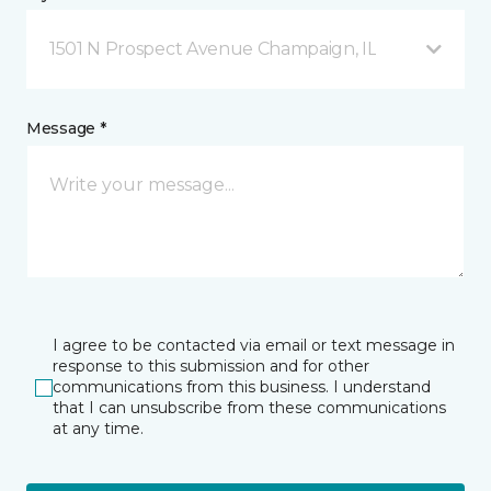
1501 N Prospect Avenue Champaign, IL
Message *
I agree to be contacted via email or text message in
response to this submission and for other
communications from this business. I understand
that I can unsubscribe from these communications
at any time.