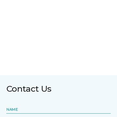
Contact Us
NAME