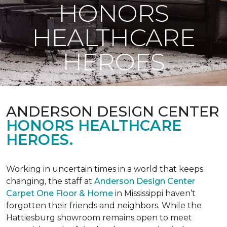
HONORS
HEALTHCARE
HEROES
ANDERSON DESIGN CENTER
HONORS HEALTHCARE
HEROES.
Working in uncertain times in a world that keeps
changing, the staff at
Anderson Design Center
Carpet One Floor & Home
in Mississippi haven’t
forgotten their friends and neighbors. While the
Hattiesburg showroom remains open to meet