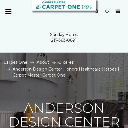
Sunday Hours:
217-383-0891
Carpet One
About
C1cares
Anderson Design Center Honors Healthcare Heroes |
Carpet Master Carpet One
ANDERSON
DESIGN CENTER