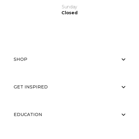
Sunday
Closed
SHOP
GET INSPIRED
EDUCATION