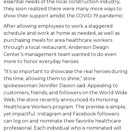
essential needs of the local construction industry,
they soon realized there were many more ways to
show their support amidst the COVID-19 pandemic.
After allowing employees to work a staggered
schedule and work at home as needed, as well as
purchasing meals for area healthcare workers
through a local restaurant, Anderson Design
Center’s management team wanted to do even
more to honor everyday heroes.
“It’s so important to showcase the real heroes during
this time, allowing them to shine,” store
spokeswoman Jennifer Davion said. Appealing to
customers, friends, and followers on the World Wide
Web, the store recently announced its Honoring
Healthcare Workers program. The premise is simple,
yet impactful. Instagram and Facebook followers
can log on and nominate their favorite healthcare
professional. Each individual who is nominated will