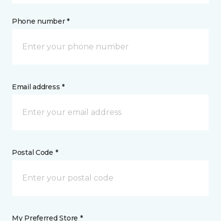
Phone number *
Email address *
Postal Code *
My Preferred Store *