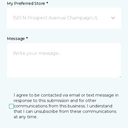
My Preferred Store *
1501 N Prospect Avenue Champaign, IL
Message *
I agree to be contacted via email or text message in
response to this submission and for other
communications from this business. I understand
that I can unsubscribe from these communications
at any time.