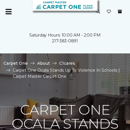
Saturday Hours: 10:00 AM - 2:00 PM
217-383-0891
Carpet One
About
C1cares
Carpet One Ocala Stands Up To Violence In Schools |
Carpet Master Carpet One
CARPET ONE
OCALA STANDS