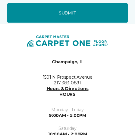
SUBMIT
Champaign, IL
1501 N Prospect Avenue
217-383-0891
Hours & Directions
HOURS
Monday - Friday
9:00AM - 5:00PM
Saturday
10:00AM - 2:00PM