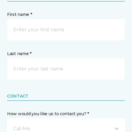
First name *
Last name *
CONTACT
How would you like us to contact you? *
Call Me