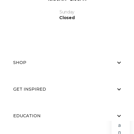
Sunday
Closed
SHOP
GET INSPIRED
EDUCATION