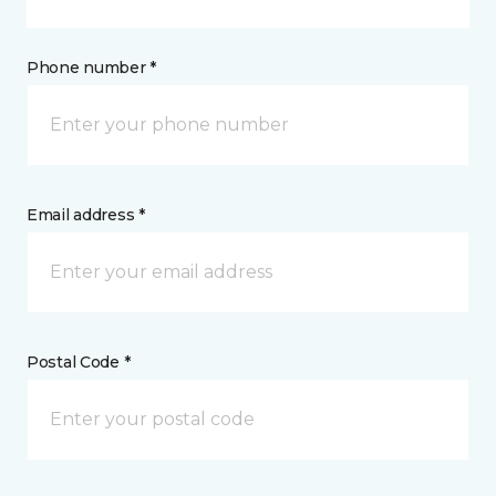
Phone number *
Email address *
Postal Code *