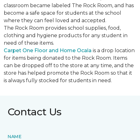
classroom became labeled The Rock Room, and has
become a safe space for students at the school
where they can feel loved and accepted.
The Rock Room provides school supplies, food,
clothing and hygiene products for any student in
need of these items.
Carpet One Floor and Home Ocala
is a drop location
for items being donated to the Rock Room. Items
can be dropped off to the store at any time, and the
store has helped promote the Rock Room so that it
is always fully stocked for students in need.
Contact Us
NAME