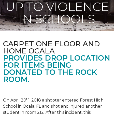
UP TO VIOLENCE
IN SCHOOLS
CARPET ONE FLOOR AND
HOME OCALA
PROVIDES DROP LOCATION
FOR ITEMS BEING
DONATED TO THE ROCK
ROOM.
th
On April 20
, 2018 a shooter entered Forest High
School in Ocala, FL and shot and injured another
student in room 212. After this incident, this