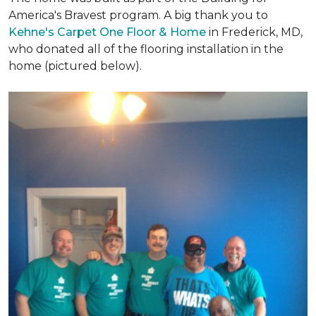
America's Bravest program. A big thank you to
Kehne's Carpet One Floor & Home
in Frederick, MD,
who donated all of the flooring installation in the
home (pictured below).