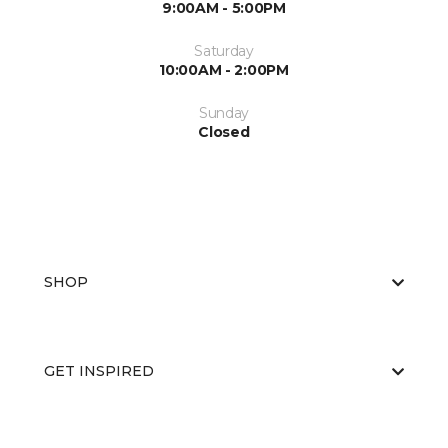
9:00AM - 5:00PM
Saturday
10:00AM - 2:00PM
Sunday
Closed
SHOP
GET INSPIRED