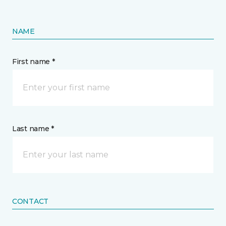
NAME
First name *
Last name *
CONTACT