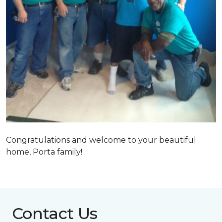
Congratulations and welcome to your beautiful
home, Porta family!
Contact Us