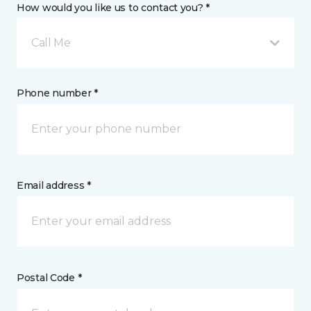
How would you like us to contact you? *
Call Me
Phone number *
Email address *
Postal Code *