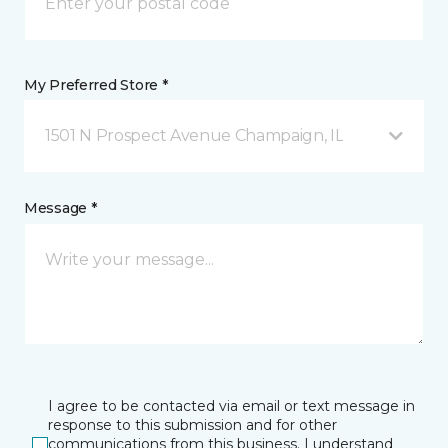
My Preferred Store *
1501 N Prospect Avenue Champaign, IL
Message *
I agree to be contacted via email or text message in
response to this submission and for other
communications from this business. I understand