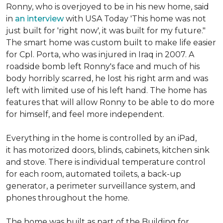
Ronny, who is overjoyed to be in his new home, said
in
an interview
with USA Today 'This home was not
just built for 'right now', it was built for my future."
The smart home was custom built to make life easier
for Cpl. Porta, who was injured in Iraq in 2007. A
roadside bomb left Ronny's face and much of his
body horribly scarred, he lost his right arm and was
left with limited use of his left hand. The home has
features that will allow Ronny to be able to do more
for himself, and feel more independent.
Everything in the home is controlled by an iPad,
it has motorized doors, blinds, cabinets, kitchen sink
and stove. There is individual temperature control
for each room, automated toilets, a back-up
generator, a perimeter surveillance system, and
phones throughout the home.
The home was built as part of the Building for