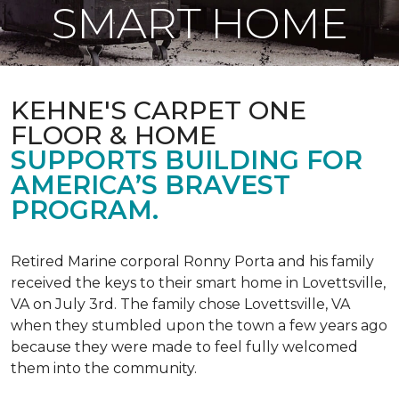
SMART HOME
KEHNE'S CARPET ONE
FLOOR & HOME
SUPPORTS BUILDING FOR
AMERICA’S BRAVEST
PROGRAM.
Retired Marine corporal Ronny Porta and his family
received the keys to their smart home in Lovettsville,
VA on July 3rd. The family chose Lovettsville, VA
when they stumbled upon the town a few years ago
because they were made to feel fully welcomed
them into the community.