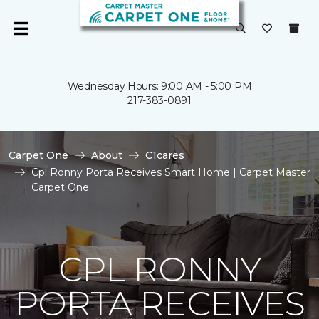
Wednesday Hours: 9:00 AM - 5:00 PM
217-383-0891
Carpet One
About
C1cares
Cpl Ronny Porta Receives Smart Home | Carpet Master
Carpet One
CPL RONNY
PORTA RECEIVES