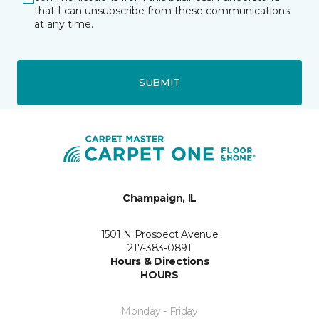
that I can unsubscribe from these communications
at any time.
SUBMIT
Champaign, IL
1501 N Prospect Avenue
217-383-0891
Hours & Directions
HOURS
Monday - Friday