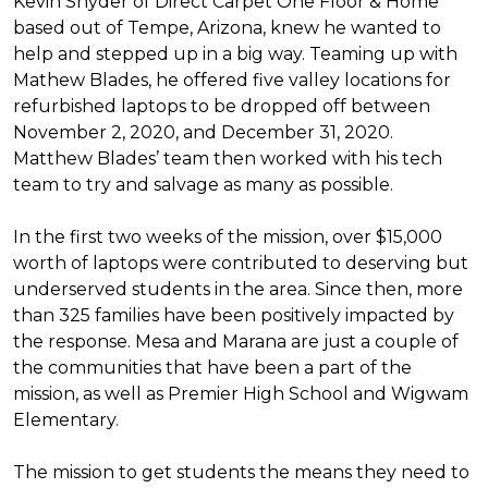
Kevin Snyder of Direct Carpet One Floor & Home
based out of Tempe, Arizona, knew he wanted to
help and stepped up in a big way. Teaming up with
Mathew Blades, he offered five valley locations for
refurbished laptops to be dropped off between
November 2, 2020, and December 31, 2020.
Matthew Blades’ team then worked with his tech
team to try and salvage as many as possible.
In the first two weeks of the mission, over $15,000
worth of laptops were contributed to deserving but
underserved students in the area. Since then, more
than 325 families have been positively impacted by
the response. Mesa and Marana are just a couple of
the communities that have been a part of the
mission, as well as Premier High School and Wigwam
Elementary.
The mission to get students the means they need to