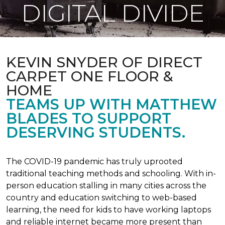
DIGITAL DIVIDE
KEVIN SNYDER OF DIRECT
CARPET ONE FLOOR &
HOME
TEAMS UP WITH MATTHEW
BLADES TO SUPPORT
DESERVING STUDENTS.
The COVID-19 pandemic has truly uprooted
traditional teaching methods and schooling. With in-
person education stalling in many cities across the
country and education switching to web-based
learning, the need for kids to have working laptops
and reliable internet became more present than