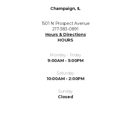
Champaign, IL
1501 N Prospect Avenue
217-383-0891
Hours & Directions
HOURS
Monday - Friday
9:00AM - 5:00PM
Saturday
10:00AM - 2:00PM
Sunday
Closed