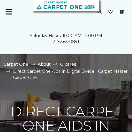
Saturday Hours: 10:00 AM - 2:00 PM
217-383-0891
Carpet One
About
C1cares
Direct Carpet One Aids In Digital Divide | Carpet Master
Carpet One
DIRECT CARPET
ONE AIDS IN