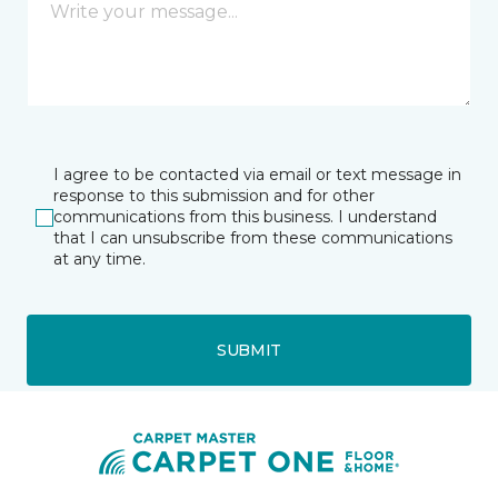
I agree to be contacted via email or text message in
response to this submission and for other
communications from this business. I understand
that I can unsubscribe from these communications
at any time.
SUBMIT