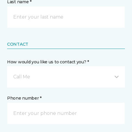
Last name *
CONTACT
How would you like us to contact you? *
Call Me
Phone number *