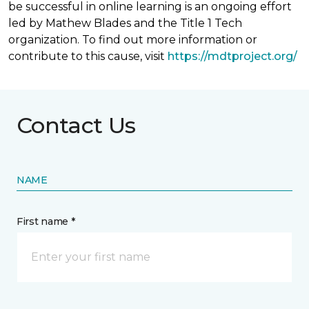
be successful in online learning is an ongoing effort
led by Mathew Blades and the Title 1 Tech
organization. To find out more information or
contribute to this cause, visit
https://mdtproject.org/
Contact Us
NAME
First name *