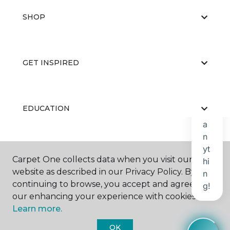
SHOP
GET INSPIRED
EDUCATION
ABOUT US
Carpet One collects data when you visit our
website as described in our Privacy Policy. By
continuing to browse, you accept and agree to
our enhancing your experience with cookies.
Learn more.
OK