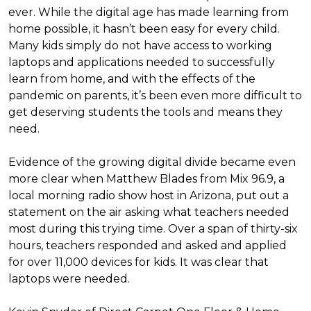
ever. While the digital age has made learning from
home possible, it hasn’t been easy for every child.
Many kids simply do not have access to working
laptops and applications needed to successfully
learn from home, and with the effects of the
pandemic on parents, it’s been even more difficult to
get deserving students the tools and means they
need.
Evidence of the growing digital divide became even
more clear when Matthew Blades from Mix 96.9, a
local morning radio show host in Arizona, put out a
statement on the air asking what teachers needed
most during this trying time. Over a span of thirty-six
hours, teachers responded and asked and applied
for over 11,000 devices for kids. It was clear that
laptops were needed.