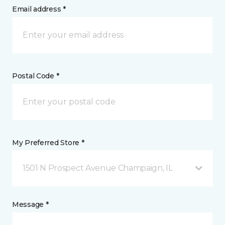
Email address *
Postal Code *
My Preferred Store *
1501 N Prospect Avenue Champaign, IL
Message *