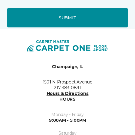
SUBMIT
Champaign, IL
1501 N Prospect Avenue
217-383-0891
Hours & Directions
HOURS
Monday - Friday
9:00AM - 5:00PM
Saturday