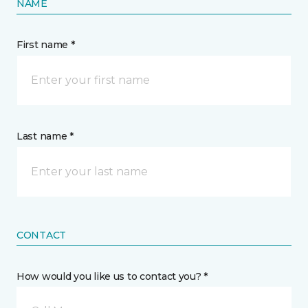
NAME
First name *
Last name *
CONTACT
How would you like us to contact you? *