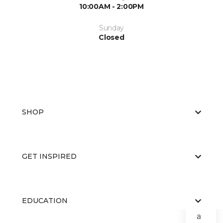
10:00AM - 2:00PM
Sunday
Closed
SHOP
GET INSPIRED
EDUCATION