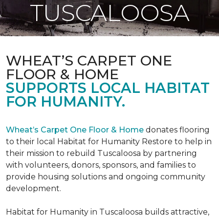
TUSCALOOSA
WHEAT’S CARPET ONE
FLOOR & HOME
SUPPORTS LOCAL HABITAT
FOR HUMANITY.
Wheat’s Carpet One Floor & Home
donates flooring
to their local Habitat for Humanity Restore to help in
their mission to rebuild Tuscaloosa by partnering
with volunteers, donors, sponsors, and families to
provide housing solutions and ongoing community
development.
Habitat for Humanity in Tuscaloosa builds attractive,