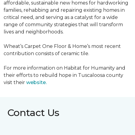
affordable, sustainable new homes for hardworking
families, rehabbing and repairing existing homes in
critical need, and serving as a catalyst for a wide
range of community strategies that will transform
lives and neighborhoods.
Wheat’s Carpet One Floor & Home’s most recent
contribution consists of ceramic tile.
For more information on Habitat for Humanity and
their efforts to rebuild hope in Tuscaloosa county
visit their
website.
Contact Us