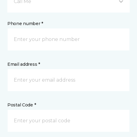
Call Me
Phone number *
Email address *
Postal Code *