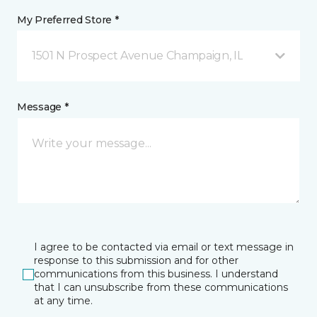
My Preferred Store *
1501 N Prospect Avenue Champaign, IL
Message *
I agree to be contacted via email or text message in
response to this submission and for other
communications from this business. I understand
that I can unsubscribe from these communications
at any time.