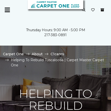
Thursday Hours: 9:00 AM - 5:00 PM
217-383-0891
Carpet One
About
C1cares
Helping To Rebuild Tuscaloosa | Carpet Master Carpet
One
HELPING TO
REBUILD