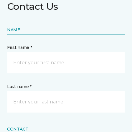
Contact Us
NAME
First name *
Last name *
CONTACT