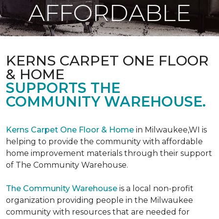
AFFORDABLE
KERNS CARPET ONE FLOOR
& HOME
SUPPORTS THE
COMMUNITY WAREHOUSE.
Kerns Carpet One Floor & Home
in Milwaukee,WI is
helping to provide the community with affordable
home improvement materials through their support
of The Community Warehouse.
The Community Warehouse
is a local non-profit
organization providing people in the Milwaukee
community with resources that are needed for