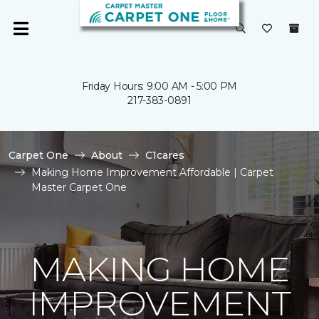
Friday Hours: 9:00 AM - 5:00 PM
217-383-0891
Carpet One
About
C1cares
Making Home Improvement Affordable | Carpet
Master Carpet One
MAKING HOME
IMPROVEMENT