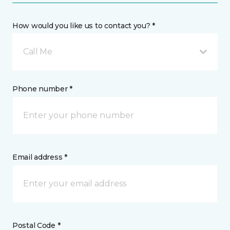
How would you like us to contact you? *
Call Me
Phone number *
Email address *
Postal Code *