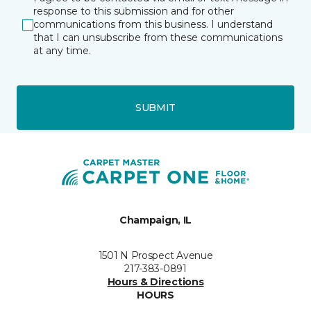
response to this submission and for other
communications from this business. I understand
that I can unsubscribe from these communications
at any time.
SUBMIT
Champaign, IL
1501 N Prospect Avenue
217-383-0891
Hours & Directions
HOURS