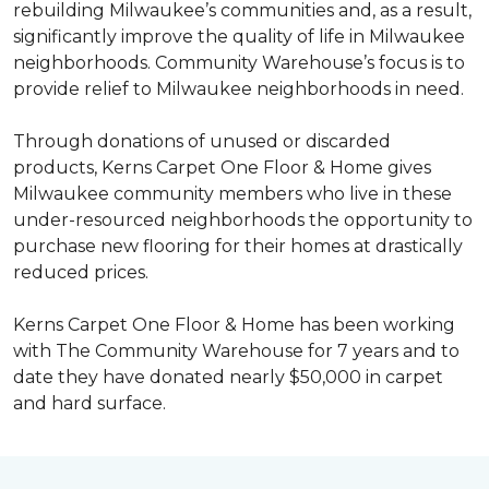
rebuilding Milwaukee’s communities and, as a result,
significantly improve the quality of life in Milwaukee
neighborhoods. Community Warehouse’s focus is to
provide relief to Milwaukee neighborhoods in need.
Through donations of unused or discarded
products, Kerns Carpet One Floor & Home gives
Milwaukee community members who live in these
under-resourced neighborhoods the opportunity to
purchase new flooring for their homes at drastically
reduced prices.
Kerns Carpet One Floor & Home has been working
with The Community Warehouse for 7 years and to
date they have donated nearly $50,000 in carpet
and hard surface.