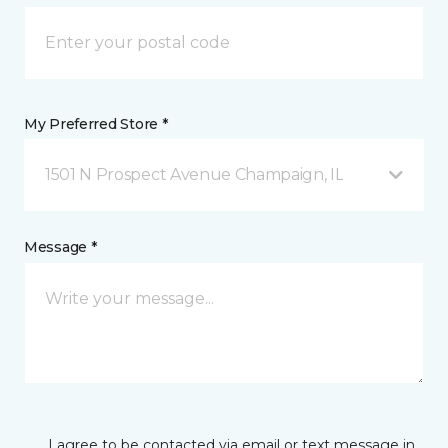
My Preferred Store *
1501 N Prospect Avenue Champaign, IL
Message *
I agree to be contacted via email or text message in