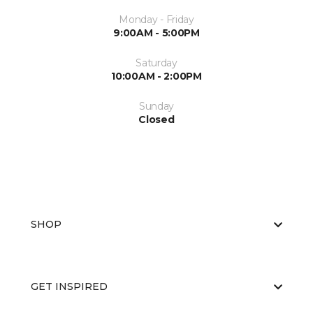
Monday - Friday
9:00AM - 5:00PM
Saturday
10:00AM - 2:00PM
Sunday
Closed
SHOP
GET INSPIRED