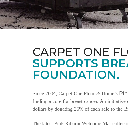
CARPET ONE F
SUPPORTS BRE
FOUNDATION.
Pi
Since 2004, Carpet One Floor & Home’s
finding a cure for breast cancer. An initiativ
dollars by donating 25% of each sale to the 
The latest Pink Ribbon Welcome Mat collectio