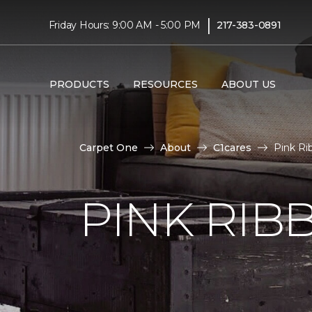
|
Friday Hours: 9:00 AM - 5:00 PM
217-383-0891
PRODUCTS
RESOURCES
ABOUT US
Carpet One
About
C1cares
Pink Ri
PINK RI