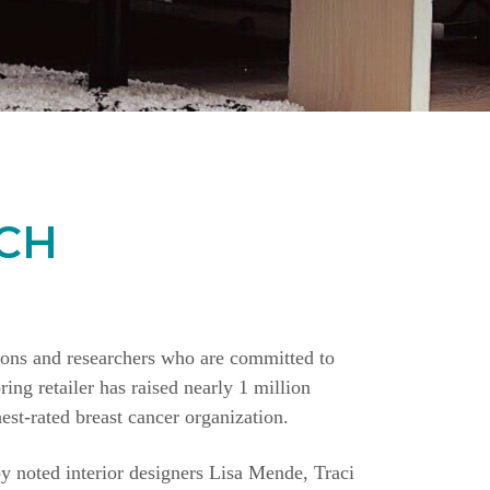
CH
ions and researchers who are committed to
ing retailer has raised nearly 1 million
st-rated breast cancer organization.
y noted interior designers Lisa Mende, Traci