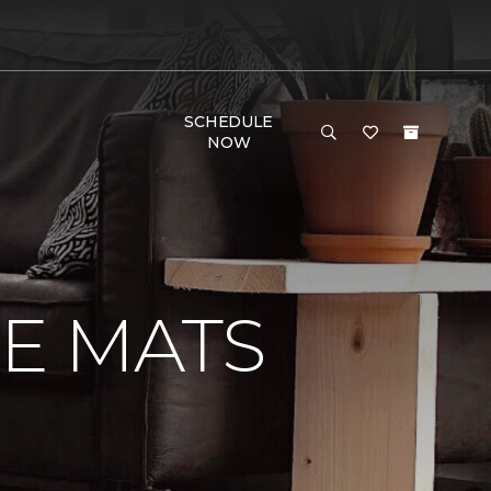
SCHEDULE
NOW
E MATS