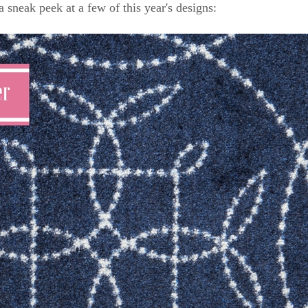
a sneak peek at a few of this year's designs: