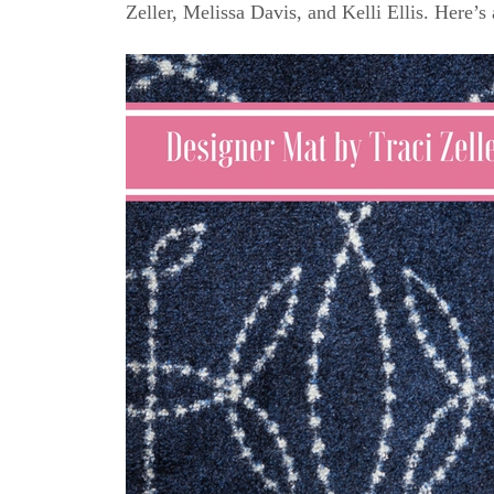
Zeller, Melissa Davis, and Kelli Ellis. Here’s 