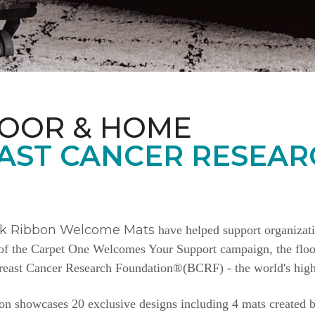
LOOR & HOME
AST CANCER RESEAR
nk Ribbon Welcome Mats
have helped support organizat
e of the Carpet One Welcomes Your Support campaign, the floor
Breast Cancer Research Foundation®(BCRF) - the world's highe
n showcases 20 exclusive designs including 4 mats created b