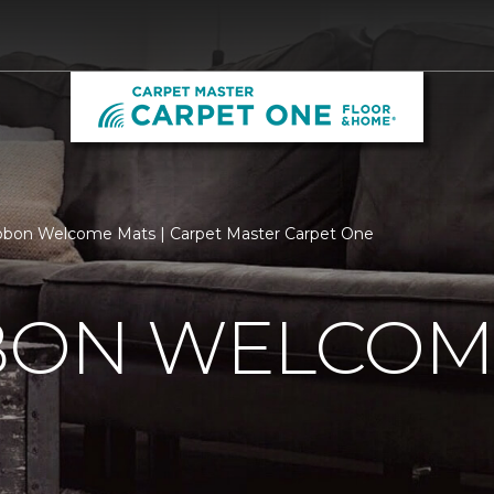
bbon Welcome Mats | Carpet Master Carpet One
BBON WELCOM