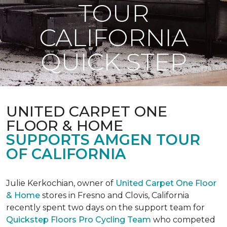
TOUR
CALIFORNIA
QUICK STEP
UNITED CARPET ONE
FLOOR & HOME
SUPPORTS AMGEN TOUR
OF CALIFORNIA
Julie Kerkochian, owner of
United Carpet One Floor
& Home
stores in Fresno and Clovis, California
recently spent two days on the support team for
Quickstep Floors Pro Cycling Team
who competed