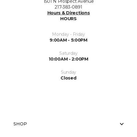
1501 N Prospect Avenue
217-383-0891
Hours & Directions
HOURS
Monday - Friday
9:00AM - 5:00PM
Saturday
10:00AM - 2:00PM
Sunday
Closed
SHOP