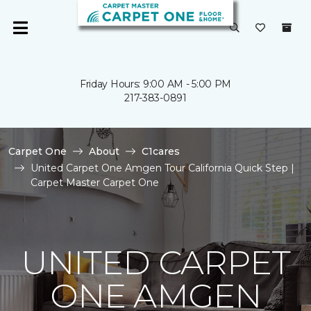
Friday Hours: 9:00 AM - 5:00 PM
217-383-0891
Carpet One
About
C1cares
United Carpet One Amgen Tour California Quick Step |
Carpet Master Carpet One
UNITED CARPET
ONE AMGEN