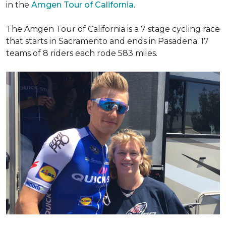
in the
Amgen Tour of California
.
The Amgen Tour of California is a 7 stage cycling race
that starts in Sacramento and ends in Pasadena. 17
teams of 8 riders each rode 583 miles.