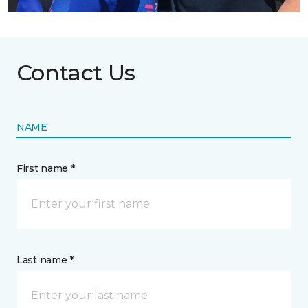
Contact Us
NAME
First name *
Last name *