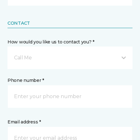
CONTACT
How would you like us to contact you? *
Call Me
Phone number *
Email address *