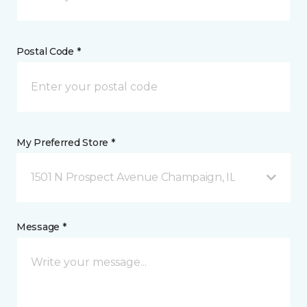
Postal Code *
My Preferred Store *
1501 N Prospect Avenue Champaign, IL
Message *