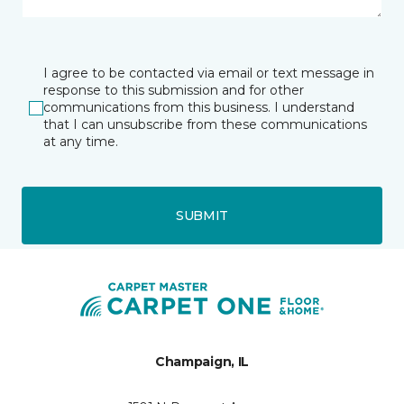
I agree to be contacted via email or text message in
response to this submission and for other
communications from this business. I understand
that I can unsubscribe from these communications
at any time.
SUBMIT
Champaign, IL