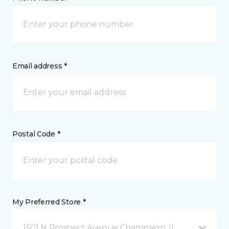
Email address *
Postal Code *
My Preferred Store *
1501 N Prospect Avenue Champaign, IL