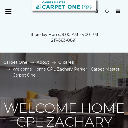
Thursday Hours: 9:00 AM - 5:00 PM
217-383-0891
Carpet One
About
C1cares
Welcome Home CPL Zachary Parker | Carpet Master
Carpet One
WELCOME HOME
CPL ZACHARY