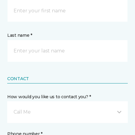
Last name *
CONTACT
How would you like us to contact you? *
Call Me
Phone number *