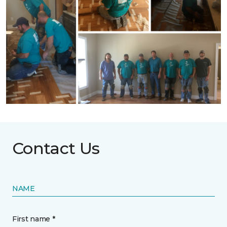
Contact Us
NAME
First name *