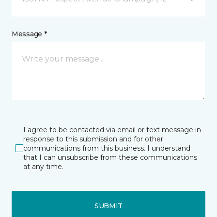
Message *
I agree to be contacted via email or text message in
response to this submission and for other
communications from this business. I understand
that I can unsubscribe from these communications
at any time.
SUBMIT