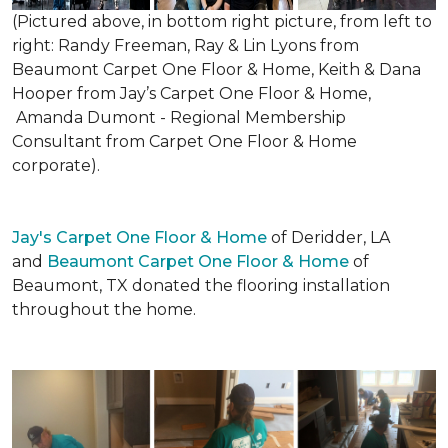
(Pictured above, in bottom right picture, from left to
right: Randy Freeman, Ray & Lin Lyons from
Beaumont Carpet One Floor & Home, Keith & Dana
Hooper from Jay’s Carpet One Floor & Home,
Amanda Dumont - Regional Membership
Consultant from Carpet One Floor & Home
corporate).
Jay's Carpet One Floor & Home
of Deridder, LA
and
Beaumont Carpet One Floor & Home
of
Beaumont, TX donated the flooring installation
throughout the home.