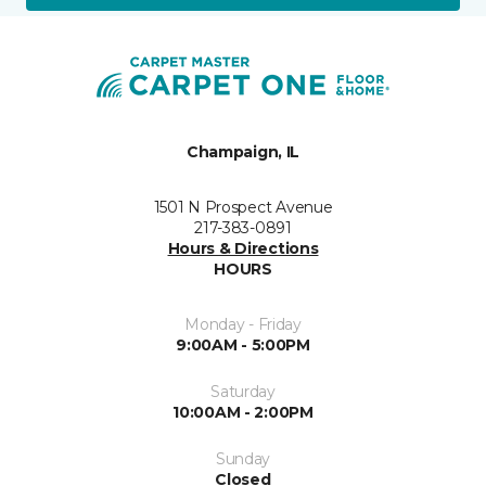
Champaign, IL
1501 N Prospect Avenue
217-383-0891
Hours & Directions
HOURS
Monday - Friday
9:00AM - 5:00PM
Saturday
10:00AM - 2:00PM
Sunday
Closed