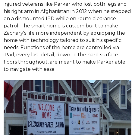
injured veterans like Parker who lost both legs and
his right arm in Afghanistan in 2012 when he stepped
on a dismounted IED while on route clearance
patrol. The smart home is custom built to make
Zachary's life more independent by equipping the
home with technology tailored to suit his specific
needs. Functions of the home are controlled via
iPad, every last detail, down to the hard surface
floors throughout, are meant to make Parker able
to navigate with ease.