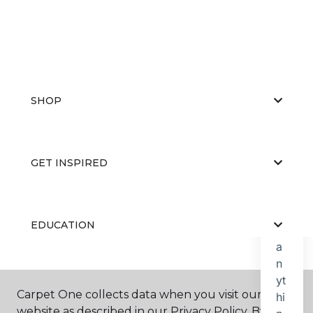
SHOP
GET INSPIRED
EDUCATION
ABOUT US
Carpet One collects data when you visit our
website as described in our Privacy Policy. By