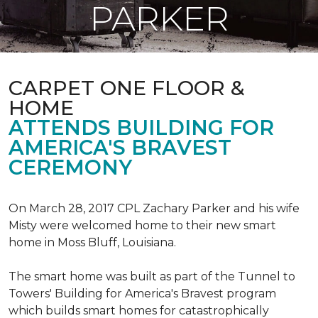
PARKER
CARPET ONE FLOOR &
HOME
ATTENDS BUILDING FOR
AMERICA'S BRAVEST
CEREMONY
On March 28, 2017 CPL Zachary Parker and his wife
Misty were welcomed home to their new smart
home in Moss Bluff, Louisiana.
The smart home was built as part of the Tunnel to
Towers' Building for America's Bravest program
which builds smart homes for catastrophically