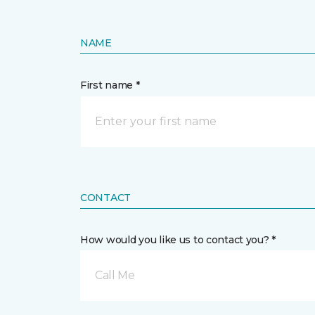
NAME
First name *
CONTACT
How would you like us to contact you? *
Call Me