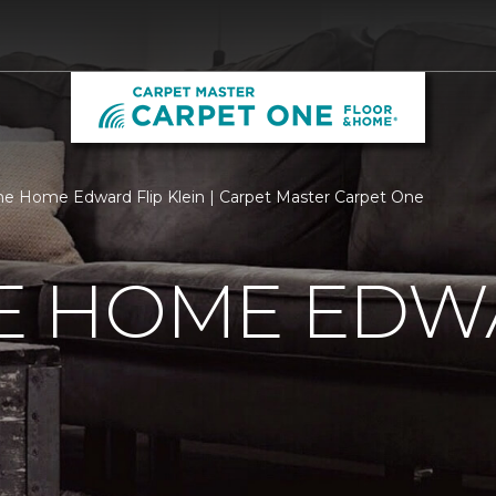
 Home Edward Flip Klein | Carpet Master Carpet One
 HOME EDWA