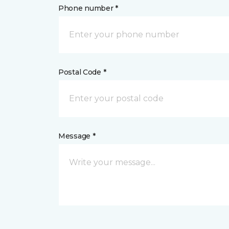
Phone number *
Postal Code *
Message *