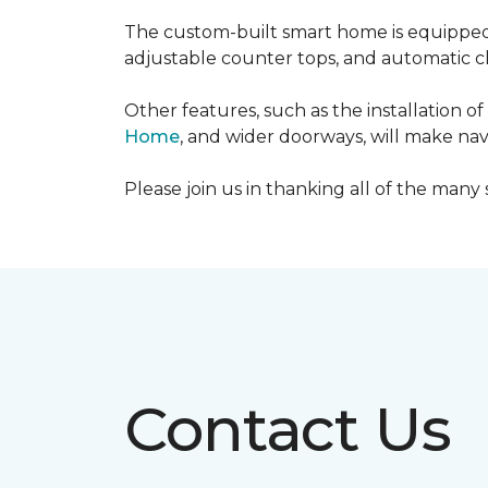
The custom-built smart home is equipped 
adjustable counter tops, and automatic cl
Other features, such as the installation
Home
, and wider doorways, will make nav
Please join us in thanking all of the man
Contact Us