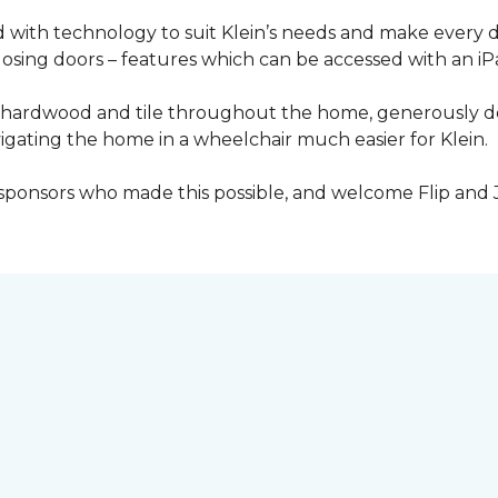
with technology to suit Klein’s needs and make every 
osing doors – features which can be accessed with an iP
 of hardwood and tile throughout the home, generously
igating the home in a wheelchair much easier for Klein.
y sponsors who made this possible, and welcome Flip and 