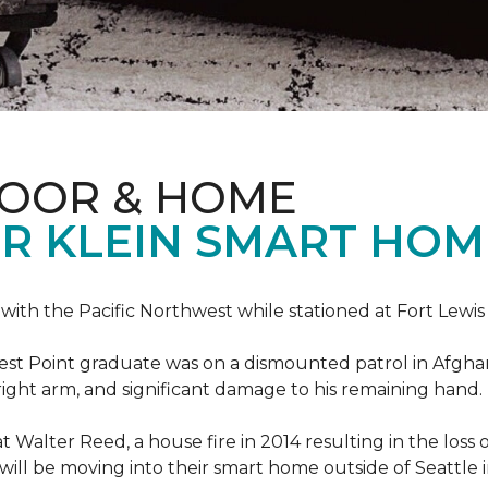
LOOR & HOME
R KLEIN SMART HO
e with the Pacific Northwest while stationed at Fort Lewi
est Point graduate was on a dismounted patrol in Afgha
is right arm, and significant damage to his remaining hand.
at Walter Reed, a house fire in 2014 resulting in the los
a will be moving into their smart home outside of Seattle 