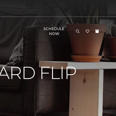
SCHEDULE
NOW
RD FLIP