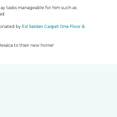
day tasks manageable for him such as
ad.
 donated by
Ed Selden Carpet One Floor &
Jessica to their new home!