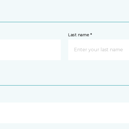
Last name *