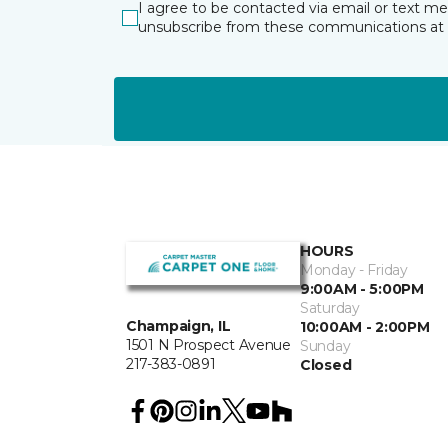
I agree to be contacted via email or text m
unsubscribe from these communications at 
HOURS
Monday - Friday
9:00AM - 5:00PM
Saturday
Champaign, IL
10:00AM - 2:00PM
1501 N Prospect Avenue
Sunday
217-383-0891
Closed