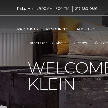
|
Friday Hours: 9:00 AM - 5:00 PM
217-383-0891
PRODUCTS
RESOURCES
ABOUT US
Carpet One
About
C1cares
Welcome
WELCOME
KLEIN