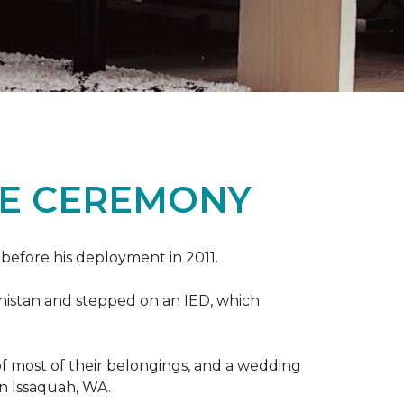
ME CEREMONY
s before his deployment in 2011.
nistan and stepped on an IED, which
s of most of their belongings, and a wedding
in Issaquah, WA.