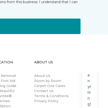
ns from this business. I understand that I can
CATION
ABOUT US
n Removal
About Us
 First Aid
Room by Room
ing Guide
Carpet One Cares
eautiful
Contact Us
antee®
Terms & Conditions
anties
Privacy Policy
llation