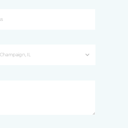
Champaign, IL