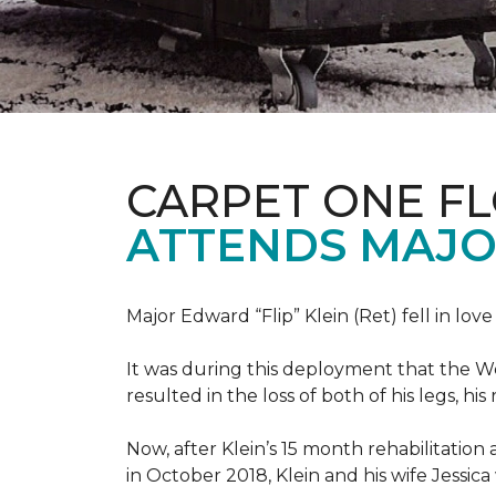
CARPET ONE F
ATTENDS MAJO
Major Edward “Flip” Klein (Ret) fell in lov
It was during this deployment that the W
resulted in the loss of both of his legs, h
Now, after Klein’s 15 month rehabilitation 
in October 2018, Klein and his wife Jessic