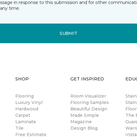
essage in response to this submission and for other communicatio
any time.
SUBMIT
SHOP
GET INSPIRED
EDU
Flooring
Room Visualizer
Stai
Luxury Vinyl
Flooring Samples
Stain
Hardwood
Beautiful Design
Floor
Carpet
Made Simple
The B
Laminate
Magazine
Guar
Tile
Design Blog
Warr
Free Estimate
Insta