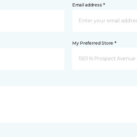
Email address *
My Preferred Store *
1501 N Prospect Avenue 