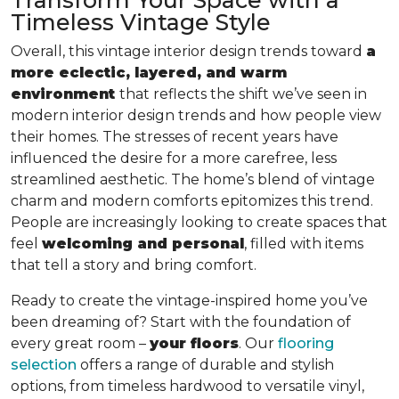
Timeless Vintage Style
Overall, this vintage interior design trends toward
a
more eclectic, layered, and warm
environment
that reflects the shift we’ve seen in
modern interior design trends and how people view
their homes. The stresses of recent years have
influenced the desire for a more carefree, less
streamlined aesthetic. The home’s blend of vintage
charm and modern comforts epitomizes this trend.
People are increasingly looking to create spaces that
feel
welcoming and personal
, filled with items
that tell a story and bring comfort.
Ready to create the vintage-inspired home you’ve
been dreaming of? Start with the foundation of
every great room –
your floors
. Our
flooring
selection
offers a range of durable and stylish
options, from timeless hardwood to versatile vinyl,