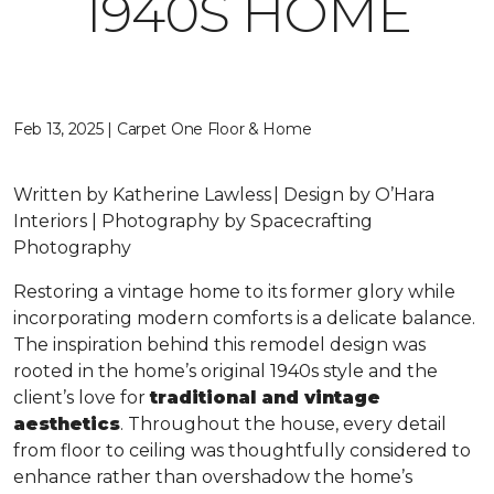
1940S HOME
Feb 13, 2025 | Carpet One Floor & Home
Written by Katherine Lawless | Design by O’Hara
Interiors | Photography by Spacecrafting
Photography
Restoring a vintage home to its former glory while
incorporating modern comforts is a delicate balance.
The inspiration behind this remodel design was
rooted in the home’s original 1940s style and the
client’s love for
traditional and vintage
aesthetics
. Throughout the house, every detail
from floor to ceiling was thoughtfully considered to
enhance rather than overshadow the home’s