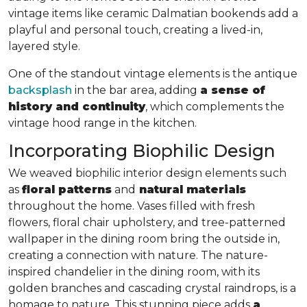
vintage items like ceramic Dalmatian bookends add a
playful and personal touch, creating a lived-in,
layered style.
One of the standout vintage elements is the antique
backsplash
in the bar area, adding
a sense of
history and continuity
, which complements the
vintage hood range in the kitchen.
Incorporating Biophilic Design
We weaved biophilic interior design elements such
as
floral patterns
and
natural materials
throughout the home. Vases filled with fresh
flowers, floral chair upholstery, and tree-patterned
wallpaper in the dining room bring the outside in,
creating a connection with nature. The nature-
inspired chandelier in the dining room, with its
golden branches and cascading crystal raindrops, is a
homage to nature. This stunning piece adds
a