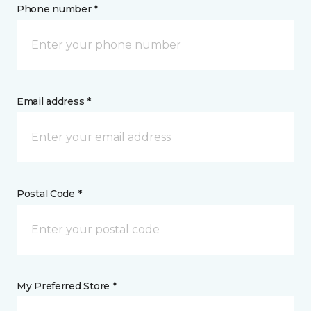
Phone number *
Email address *
Postal Code *
My Preferred Store *