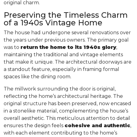
original charm.
Preserving the Timeless Charm
of a 1940s Vintage Home
The house had undergone several renovations over
the years under previous owners. The primary goal
was to
return the home to its 1940s glory
,
maintaining the traditional and vintage elements
that make it unique. The architectural doorways are
a standout feature, especially in framing formal
spaces like the dining room.
The millwork surrounding the door is original,
reflecting the home’s architectural heritage. The
original structure has been preserved, now encased
in a stonelike material, complementing the house’s
overall aesthetic. This meticulous attention to detail
ensures the design feels
cohesive and authentic
,
with each element contributing to the home’s