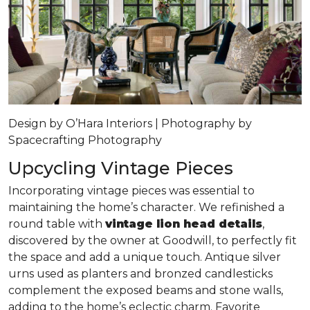
Design by O’Hara Interiors | Photography by
Spacecrafting Photography
Upcycling Vintage Pieces
Incorporating vintage pieces was essential to
maintaining the home’s character. We refinished a
round table with
vintage lion head details
,
discovered by the owner at Goodwill, to perfectly fit
the space and add a unique touch. Antique silver
urns used as planters and bronzed candlesticks
complement the exposed beams and stone walls,
adding to the home’s eclectic charm. Favorite