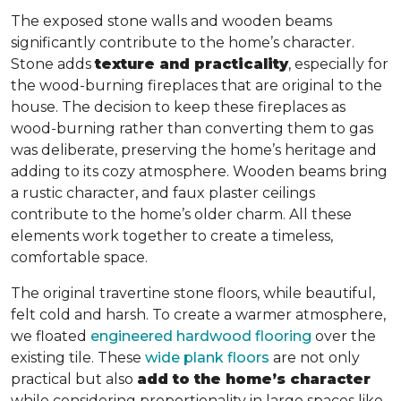
The exposed stone walls and wooden beams
significantly contribute to the home’s character.
Stone adds
texture and practicality
, especially for
the wood-burning fireplaces that are original to the
house. The decision to keep these fireplaces as
wood-burning rather than converting them to gas
was deliberate, preserving the home’s heritage and
adding to its cozy atmosphere. Wooden beams bring
a rustic character, and faux plaster ceilings
contribute to the home’s older charm. All these
elements work together to create a timeless,
comfortable space.
The original travertine stone floors, while beautiful,
felt cold and harsh. To create a warmer atmosphere,
we floated
engineered hardwood flooring
over the
existing tile. These
wide plank floors
are not only
practical but also
add to the home’s character
while considering proportionality in large spaces like