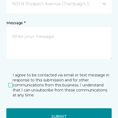
1501 N Prospect Avenue Champaign, IL
Message *
I agree to be contacted via email or text message in
response to this submission and for other
communications from this business. I understand
that I can unsubscribe from these communications
at any time.
SUBMIT