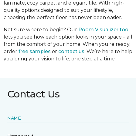
laminate, cozy carpet, and elegant tile. With high-
quality options designed to suit your lifestyle,
choosing the perfect floor has never been easier.
Not sure where to begin? Our
Room Visualizer tool
lets you see how each option looks in your space – all
from the comfort of your home. When you’re ready,
order
free samples
or
contact us
. We’re here to help
you bring your vision to life, one step at a time.
Contact Us
NAME