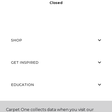
Closed
SHOP
GET INSPIRED
EDUCATION
ABOUT US
Carpet One collects data when you visit our