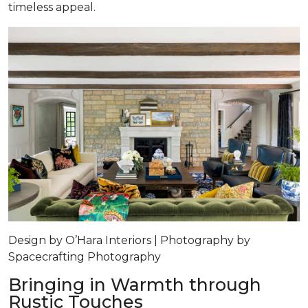
timeless appeal.
Design by O’Hara Interiors | Photography by
Spacecrafting Photography
Bringing in Warmth through
Rustic Touches