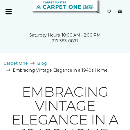
Saturday Hours: 10:00 AM - 2:00 PM
217-383-0891
Carpet One
Blog
Embracing Vintage Elegance in a 1940s Home
EMBRACING
VINTAGE
ELEGANCE IN A