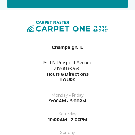
Champaign, IL
1501 N Prospect Avenue
217-383-0891
Hours & Directions
HOURS
Monday - Friday
9:00AM - 5:00PM
Saturday
10:00AM - 2:00PM
Sunday