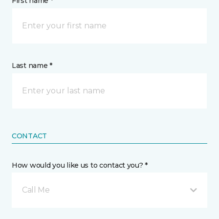
First name *
Last name *
CONTACT
How would you like us to contact you? *
Call Me