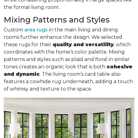
the formal living room.
Mixing Patterns and Styles
Custom
area rugs
in the main living and dining
rooms further enhance the design. We selected
these rugs for their
quality and versatility
, which
coordinates with the home’s color palette. Mixing
patterns and styles such as plaid and floral in similar
tones creates an organic look that is both
cohesive
and dynamic
. The living room’s card table also
features a cowhide rug underneath, adding a touch
of whimsy and texture to the space.