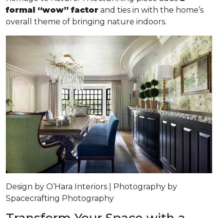
formal “wow” factor
and ties in with the home’s
overall theme of bringing nature indoors.
Design by O’Hara Interiors | Photography by
Spacecrafting Photography
Transform Your Space with a