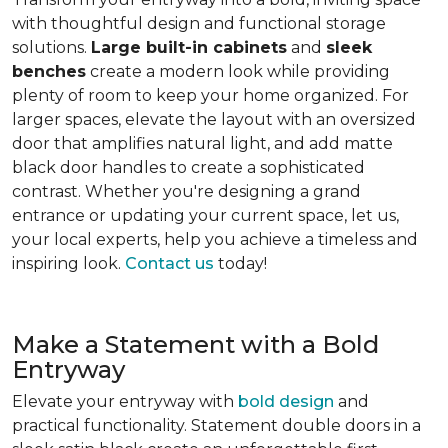
with thoughtful design and functional storage
solutions.
Large built-in cabinets
and
sleek
benches
create a modern look while providing
plenty of room to keep your home organized. For
larger spaces, elevate the layout with an oversized
door that amplifies natural light, and add matte
black door handles to create a sophisticated
contrast. Whether you're designing a grand
entrance or updating your current space, let us,
your local experts, help you achieve a timeless and
inspiring look.
Contact us
today!
Make a Statement with a Bold
Entryway
Elevate your entryway with
bold design
and
practical functionality. Statement double doors in a