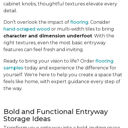
cabinet knobs, thoughtful textures elevate every
detail.
Don’t overlook the impact of
flooring
. Consider
hand-scraped wood
or multi-width tiles to bring
character and dimension underfoot
. With the
right textures, even the most basic entryway
features can feel fresh and inviting.
Ready to bring your vision to life? Order
flooring
samples
today and experience the difference for
yourself. We're here to help you create a space that
feels like home, with expert guidance every step of
the way.
Bold and Functional Entryway
Storage Ideas
Transform your entryway into a bold, inviting space