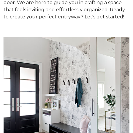
door. We are here to guide you in crafting a space
that feels inviting and effortlessly organized. Ready
to create your perfect entryway? Let's get started!