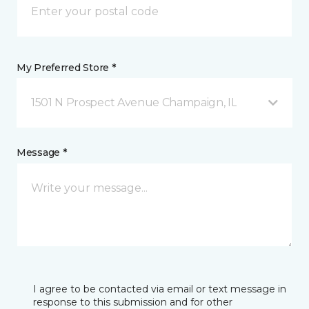
My Preferred Store *
1501 N Prospect Avenue Champaign, IL
Message *
I agree to be contacted via email or text message in
response to this submission and for other