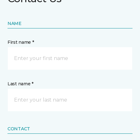
NAME
First name *
Last name *
CONTACT