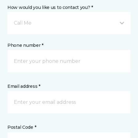
How would you like us to contact you? *
Call Me
Phone number *
Email address *
Postal Code *