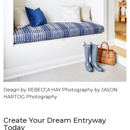
Design by REBECCA HAY Photography by JASON
HARTOG Photography
Create Your Dream Entryway
Today