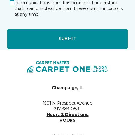
communications from this business. I understand
that I can unsubscribe from these communications
at any time.
SUBMIT
Champaign, IL
1501 N Prospect Avenue
217-383-0891
Hours & Directions
HOURS