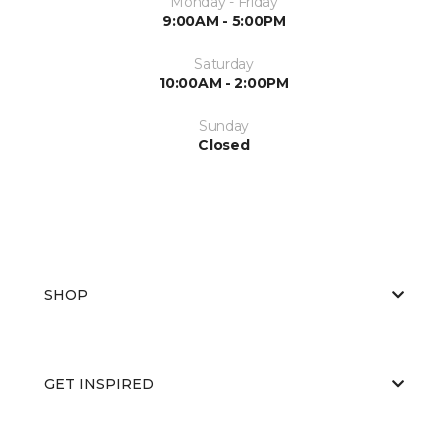
Monday - Friday
9:00AM - 5:00PM
Saturday
10:00AM - 2:00PM
Sunday
Closed
SHOP
GET INSPIRED