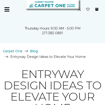
Thursday Hours: 9:00 AM - 5:00 PM
217-383-0891
Carpet One
Blog
Entryway Design Ideas to Elevate Your Home
ENTRYWAY
DESIGN IDEAS TO
ELEVATE YOUR