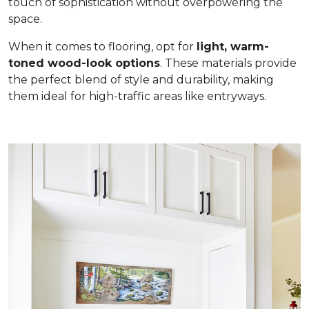
touch of sophistication without overpowering the
space.
When it comes to flooring, opt for
light, warm-
toned wood-look options
. These materials provide
the perfect blend of style and durability, making
them ideal for high-traffic areas like entryways.