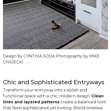
Design by CYNTHIA SODA Photography by MIKE
CHAJECKI
Chic and Sophisticated Entryways
Transform your entryway into a stylish and
functional space with a chic, modern design.
Clean
lines and layered patterns
create a balanced look
that feels sophisticated yet inviting. Blend timeless