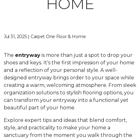
HOME
Jul 31, 2025 | Carpet One Floor & Home
The
entryway
is more than just a spot to drop your
shoes and keys. It’s the first impression of your home
and a reflection of your personal style. A well-
designed entryway brings order to your space while
creating a warm, welcoming atmosphere. From sleek
organization solutions to stylish flooring options, you
can transform your entryway into a functional yet
beautiful part of your home.
Explore expert tips and ideas that blend comfort,
style, and practicality to make your home a
sanctuary from the moment you walk through the