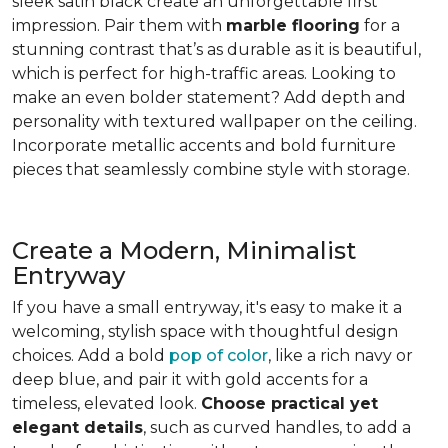
sleek satin black create an unforgettable first
impression. Pair them with
marble flooring
for a
stunning contrast that’s as durable as it is beautiful,
which is perfect for high-traffic areas. Looking to
make an even bolder statement? Add depth and
personality with textured wallpaper on the ceiling.
Incorporate metallic accents and bold furniture
pieces that seamlessly combine style with storage.
Create a Modern, Minimalist
Entryway
If you have a small entryway, it's easy to make it a
welcoming, stylish space with thoughtful design
choices. Add a bold
pop of color
, like a rich navy or
deep blue, and pair it with gold accents for a
timeless, elevated look.
Choose practical yet
elegant details
, such as curved handles, to add a