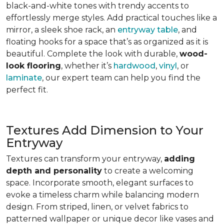
black-and-white tones with trendy accents to
effortlessly merge styles. Add practical touches like a
mirror, a sleek shoe rack, an
entryway table
, and
floating hooks for a space that’s as organized as it is
beautiful. Complete the look with durable,
wood-
look flooring
, whether it’s
hardwood
,
vinyl
, or
laminate
, our expert team can help you find the
perfect fit.
Textures Add Dimension to Your
Entryway
Textures can transform your entryway,
adding
depth and personality
to create a welcoming
space. Incorporate smooth, elegant surfaces to
evoke a timeless charm while balancing modern
design. From striped, linen, or velvet fabrics to
patterned wallpaper or unique decor like vases and