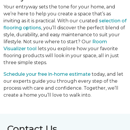
Your entryway sets the tone for your home, and
we’re here to help you create a space that’s as
inviting as it is practical. With our curated
selection of
flooring options
, you’ll discover the perfect blend of
style, durability, and easy maintenance to suit your
lifestyle. Not sure where to start? Our
Room
Visualizer tool
lets you explore how your favorite
flooring products will look in your space, all in just
three simple steps.
Schedule your free in-home estimate
today, and let
our experts guide you through every step of the
process with care and confidence. Together, we’ll
create a home you’ll love to walk into.
Contact Us