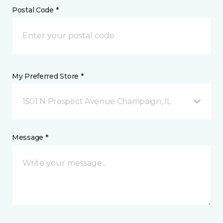
Postal Code *
My Preferred Store *
1501 N Prospect Avenue Champaign, IL
Message *