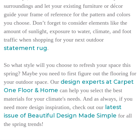
surroundings and let your existing furniture or décor
guide your frame of reference for the pattern and colors
you choose. Don’t forget to consider elements like the
amount of sunlight, exposure to water, climate, and foot
traffic when shopping for your next outdoor
statement rug
.
So what style will you choose to refresh your space this
spring? Maybe you need to first figure out the flooring for
design experts at Carpet
your outdoor space. Our
One Floor & Home
can help you select the best
materials for your climate's needs. And as always, if you
latest
need more design inspiration, check out our
issue of
Beautiful Design Made Simple
for all
the spring trends!