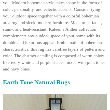
you. Modern bohemian style takes shape in the form of
color, personality, and eclectic accents. Consider tying
your outdoor space together with a colorful bohemian
area rug and sleek, modern furniture. Made to be fade-,
stain-, and heat-resistant, Kaleen’s Anther collection
complements any outdoor space of your home with its
durable and luxurious appeal. Emblematic of bohemian
characteristics, this rug has carefree layers of pattern and
color. The abstract detailing is composed of warm colors
like ivory white and purple shades mixed with pink tones
and navy blues.
Earth Tone Natural Rugs