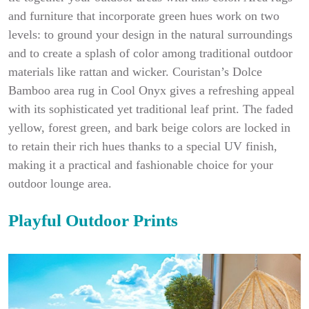
and furniture that incorporate green hues work on two
levels: to ground your design in the natural surroundings
and to create a splash of color among traditional outdoor
materials like rattan and wicker. Couristan’s Dolce
Bamboo area rug in Cool Onyx gives a refreshing appeal
with its sophisticated yet traditional leaf print. The faded
yellow, forest green, and bark beige colors are locked in
to retain their rich hues thanks to a special UV finish,
making it a practical and fashionable choice for your
outdoor lounge area.
Playful Outdoor Prints