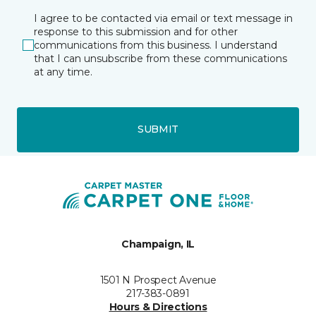
I agree to be contacted via email or text message in
response to this submission and for other
communications from this business. I understand
that I can unsubscribe from these communications
at any time.
SUBMIT
Champaign, IL
1501 N Prospect Avenue
217-383-0891
Hours & Directions