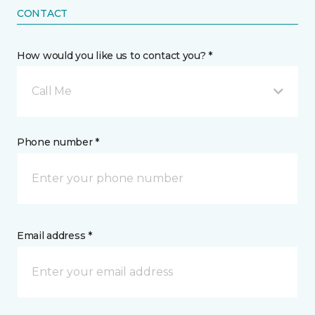
CONTACT
How would you like us to contact you? *
Call Me
Phone number *
Email address *