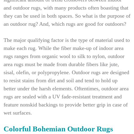
and outdoor rugs, with many products often boasting that
they can be used in both spaces. So what is the purpose of
an outdoor rug? And, which rugs are good for outdoors?
The major qualifying factor is the type of material used to
make each rug. While the fiber make-up of indoor area
rugs ranges from organic wool to silk to nylon, outdoor
area rugs must be made from durable fibers like jute,
sisal, olefin, or polypropylene. Outdoor rugs are designed
to resist stains from dirt and soil and tend to hold up
better under the harsh elements. Oftentimes, outdoor area
rugs are sealed with a UV fade-resistant treatment and
feature nonskid backings to provide better grip in case of
wet surfaces.
Colorful Bohemian Outdoor Rugs