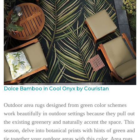
Dolce Bamboo in Cool Onyx by Couristan
Outdoor area rugs designed from green color schemes
work beautifully in outdoor settings because they pull out
the existing greenery and naturally accent the space. This
season, delve into botanical prints with hints of green and
tie together your outdoor areas with this color. Area rugs