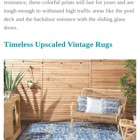
resistance, these colorful prints will last for years and are
tough enough to withstand high traffic areas like the pool
deck and the backdoor entrance with the sliding glass
doors.
Timeless Upscaled Vintage Rugs