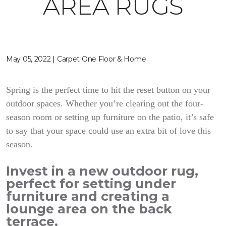
AREA RUGS
May 05, 2022 | Carpet One Floor & Home
Spring is the perfect time to hit the reset button on your
outdoor spaces. Whether you’re clearing out the four-
season room or setting up furniture on the patio, it’s safe
to say that your space could use an extra bit of love this
season.
Invest in a new outdoor rug,
perfect for setting under
furniture and creating a
lounge area on the back
terrace.