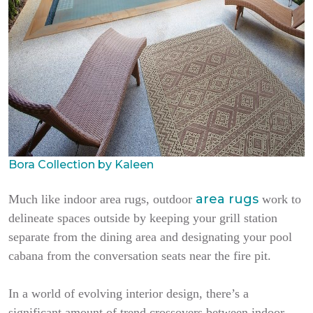
Bora Collection by Kaleen
area rugs
Much like indoor area rugs, outdoor
work to
delineate spaces outside by keeping your grill station
separate from the dining area and designating your pool
cabana from the conversation seats near the fire pit.
In a world of evolving interior design, there’s a
significant amount of trend crossovers between indoor