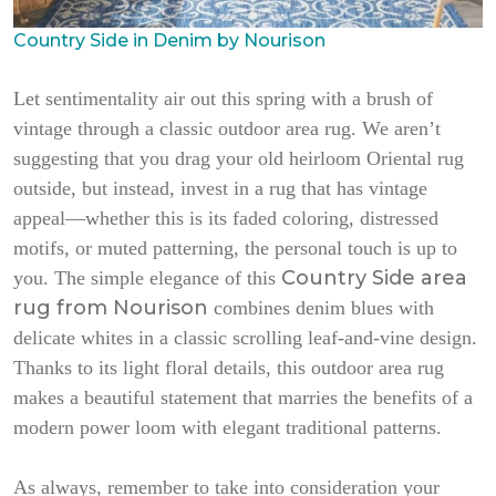
Country Side in Denim by Nourison
Let sentimentality air out this spring with a brush of
vintage through a classic outdoor area rug. We aren’t
suggesting that you drag your old heirloom Oriental rug
outside, but instead, invest in a rug that has vintage
appeal—whether this is its faded coloring, distressed
motifs, or muted patterning, the personal touch is up to
Country Side area
you. The simple elegance of this
rug from Nourison
combines denim blues with
delicate whites in a classic scrolling leaf-and-vine design.
Thanks to its light floral details, this outdoor area rug
makes a beautiful statement that marries the benefits of a
modern power loom with elegant traditional patterns.
As always, remember to take into consideration your