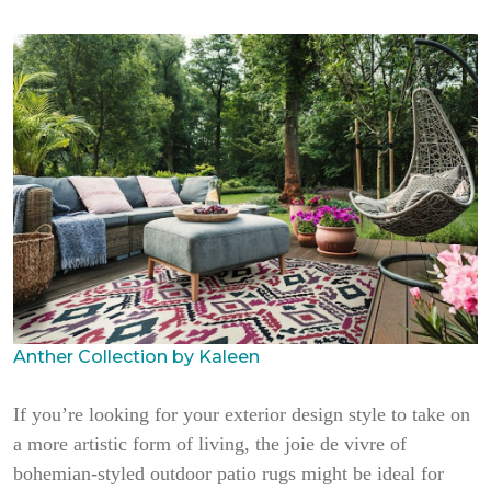
Anther Collection by Kaleen
If you’re looking for your exterior design style to take on
a more artistic form of living, the joie de vivre of
bohemian-styled outdoor patio rugs might be ideal for