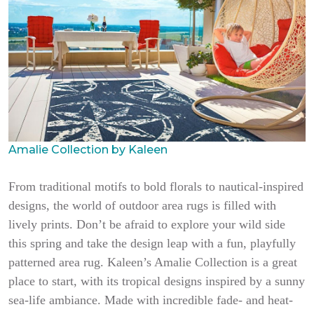
Amalie Collection by Kaleen
From traditional motifs to bold florals to nautical-inspired
designs, the world of outdoor area rugs is filled with
lively prints. Don’t be afraid to explore your wild side
this spring and take the design leap with a fun, playfully
patterned area rug. Kaleen’s Amalie Collection is a great
place to start, with its tropical designs inspired by a sunny
sea-life ambiance. Made with incredible fade- and heat-