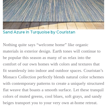
Sand Azure in Turquoise by Couristan
Nothing quite says “welcome home” like organic
materials in exterior design. Earth tones will continue to
be popular this season as many of us relax into the
comfort of our own homes with colors and textures that
fit seamlessly into indoor and outdoor spaces. Couristan’s
Monaco Collection perfectly blends natural color schemes
with contemporary patterns to create a uniquely structured
flat weave that boasts a smooth surface. Let these tranquil
colors of muted greens, cool blues, soft grays, and sandy
beiges transport you to your very own at-home retreat.