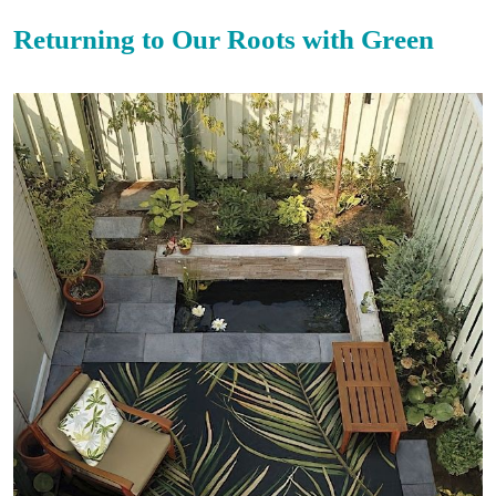
Returning to Our Roots with Green