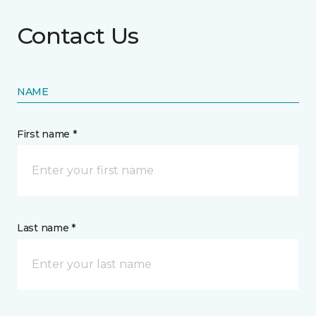
Contact Us
NAME
First name *
Last name *