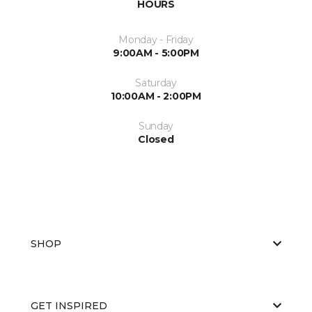
HOURS
Monday - Friday
9:00AM - 5:00PM
Saturday
10:00AM - 2:00PM
Sunday
Closed
SHOP
GET INSPIRED