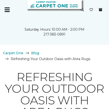
Saturday Hours: 10:00 AM - 2:00 PM
217-383-0891
Carpet One
Blog
Refreshing Your Outdoor Oasis with Area Rugs
REFRESHING
YOUR OUTDOOR
OASIS WITH