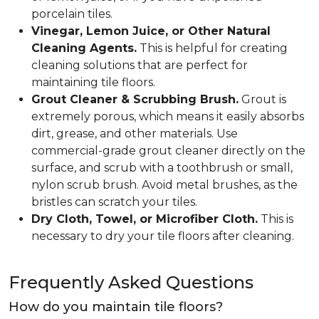
porcelain tiles.
Vinegar, Lemon Juice, or Other Natural
Cleaning Agents.
This is helpful for creating
cleaning solutions that are perfect for
maintaining tile floors.
Grout Cleaner & Scrubbing Brush.
Grout is
extremely porous, which means it easily absorbs
dirt, grease, and other materials. Use
commercial-grade grout cleaner directly on the
surface, and scrub with a toothbrush or small,
nylon scrub brush. Avoid metal brushes, as the
bristles can scratch your tiles.
Dry Cloth, Towel, or Microfiber Cloth.
This is
necessary to dry your tile floors after cleaning.
Frequently Asked Questions
How do you maintain tile floors?