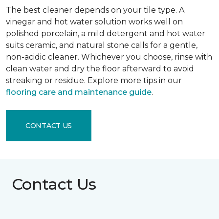
The best cleaner depends on your tile type. A
vinegar and hot water solution works well on
polished porcelain, a mild detergent and hot water
suits ceramic, and natural stone calls for a gentle,
non-acidic cleaner. Whichever you choose, rinse with
clean water and dry the floor afterward to avoid
streaking or residue. Explore more tips in our
flooring care and maintenance guide
.
CONTACT US
Contact Us