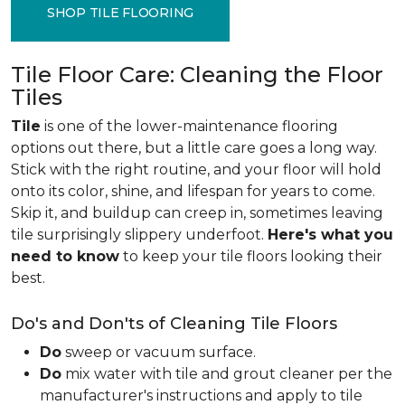
SHOP TILE FLOORING
Tile Floor Care: Cleaning the Floor
Tiles
Tile
is one of the lower-maintenance flooring
options out there, but a little care goes a long way.
Stick with the right routine, and your floor will hold
onto its color, shine, and lifespan for years to come.
Skip it, and buildup can creep in, sometimes leaving
tile surprisingly slippery underfoot.
Here's what you
need to know
to keep your tile floors looking their
best.
Do's and Don'ts of Cleaning Tile Floors
Do
sweep or vacuum surface.
Do
mix water with tile and grout cleaner per the
manufacturer's instructions and apply to tile