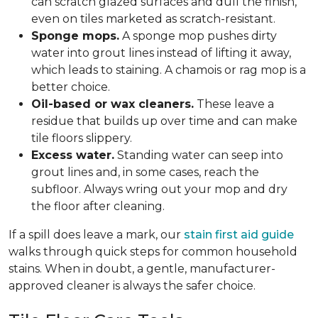
can scratch glazed surfaces and dull the finish,
even on tiles marketed as scratch-resistant.
Sponge mops.
A sponge mop pushes dirty
water into grout lines instead of lifting it away,
which leads to staining. A chamois or rag mop is a
better choice.
Oil-based or wax cleaners.
These leave a
residue that builds up over time and can make
tile floors slippery.
Excess water.
Standing water can seep into
grout lines and, in some cases, reach the
subfloor. Always wring out your mop and dry
the floor after cleaning.
If a spill does leave a mark, our
stain first aid guide
walks through quick steps for common household
stains. When in doubt, a gentle, manufacturer-
approved cleaner is always the safer choice.