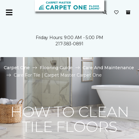
Friday Hours: 9:00 AM - 5:00 PM
217-383-0891
Carpet One
Flooring Guide
Care And Maintenance
Care For Tile | Carpet Master Carpet One
HOW TO CLEAN
TILE FLOORS