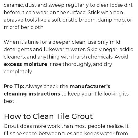
ceramic, dust and sweep regularly to clear loose dirt
before it can wear on the surface. Stick with non-
abrasive tools like a soft bristle broom, damp mop, or
microfiber cloth.
When it's time for a deeper clean, use only mild
detergents and lukewarm water. Skip vinegar, acidic
cleaners, and anything with harsh chemicals. Avoid
excess moisture
, rinse thoroughly, and dry
completely.
Pro Tip:
Always check the
manufacturer's
cleaning instructions
to keep your tile looking its
best.
How to Clean Tile Grout
Grout does more work than most people realize. It
fills the space between tiles and keeps water from