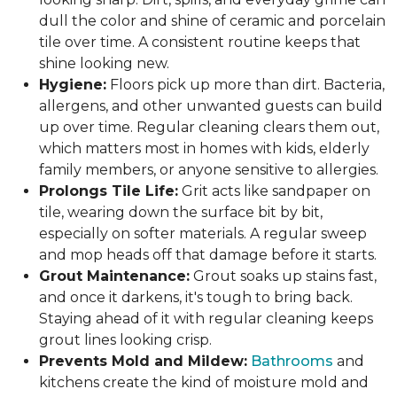
dull the color and shine of ceramic and porcelain
tile over time. A consistent routine keeps that
shine looking new.
Hygiene:
Floors pick up more than dirt. Bacteria,
allergens, and other unwanted guests can build
up over time. Regular cleaning clears them out,
which matters most in homes with kids, elderly
family members, or anyone sensitive to allergies.
Prolongs Tile Life:
Grit acts like sandpaper on
tile, wearing down the surface bit by bit,
especially on softer materials. A regular sweep
and mop heads off that damage before it starts.
Grout Maintenance:
Grout soaks up stains fast,
and once it darkens, it's tough to bring back.
Staying ahead of it with regular cleaning keeps
grout lines looking crisp.
Prevents Mold and Mildew:
Bathrooms
and
kitchens create the kind of moisture mold and