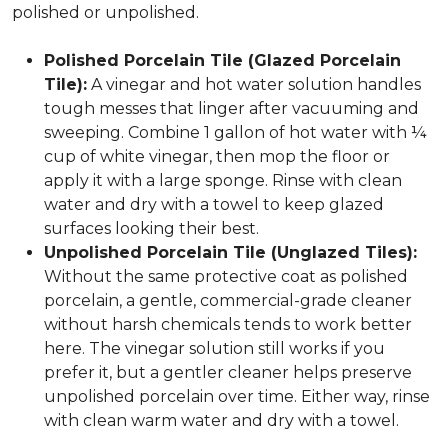
polished or unpolished.
Polished Porcelain Tile (Glazed Porcelain
Tile):
A vinegar and hot water solution handles
tough messes that linger after vacuuming and
sweeping. Combine 1 gallon of hot water with ¼
cup of white vinegar, then mop the floor or
apply it with a large sponge. Rinse with clean
water and dry with a towel to keep glazed
surfaces looking their best.
Unpolished Porcelain Tile (Unglazed Tiles):
Without the same protective coat as polished
porcelain, a gentle, commercial-grade cleaner
without harsh chemicals tends to work better
here. The vinegar solution still works if you
prefer it, but a gentler cleaner helps preserve
unpolished porcelain over time. Either way, rinse
with clean warm water and dry with a towel.