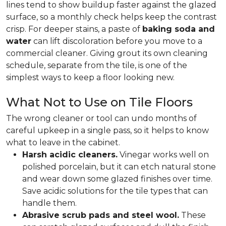
lines tend to show buildup faster against the glazed
surface, so a monthly check helps keep the contrast
crisp. For deeper stains, a paste of
baking soda and
water
can lift discoloration before you move to a
commercial cleaner. Giving grout its own cleaning
schedule, separate from the tile, is one of the
simplest ways to keep a floor looking new.
What Not to Use on Tile Floors
The wrong cleaner or tool can undo months of
careful upkeep in a single pass, so it helps to know
what to leave in the cabinet.
Harsh acidic cleaners.
Vinegar works well on
polished porcelain, but it can etch natural stone
and wear down some glazed finishes over time.
Save acidic solutions for the tile types that can
handle them.
Abrasive scrub pads and steel wool.
These