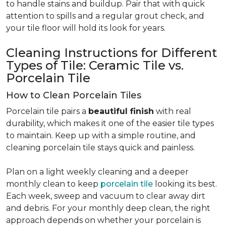
to handle stains and buildup. Pair that with quick
attention to spills and a regular grout check, and
your tile floor will hold its look for years.
Cleaning Instructions for Different
Types of Tile: Ceramic Tile vs.
Porcelain Tile
How to Clean Porcelain Tiles
Porcelain tile pairs a
beautiful finish
with real
durability, which makes it one of the easier tile types
to maintain. Keep up with a simple routine, and
cleaning porcelain tile stays quick and painless.
Plan on a light weekly cleaning and a deeper
monthly clean to keep
porcelain tile
looking its best.
Each week, sweep and vacuum to clear away dirt
and debris. For your monthly deep clean, the right
approach depends on whether your porcelain is