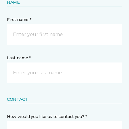
NAME
First name *
Last name *
CONTACT
How would you like us to contact you? *