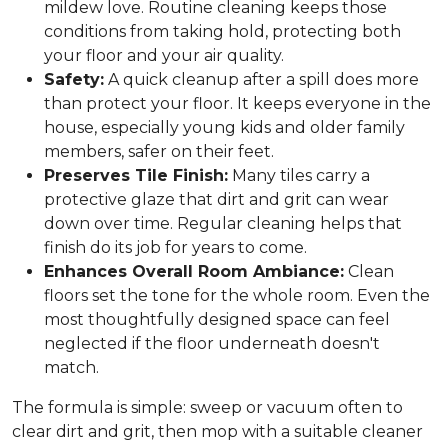
mildew love. Routine cleaning keeps those
conditions from taking hold, protecting both
your floor and your air quality.
Safety:
A quick cleanup after a spill does more
than protect your floor. It keeps everyone in the
house, especially young kids and older family
members, safer on their feet.
Preserves Tile Finish:
Many tiles carry a
protective glaze that dirt and grit can wear
down over time. Regular cleaning helps that
finish do its job for years to come.
Enhances Overall Room Ambiance:
Clean
floors set the tone for the whole room. Even the
most thoughtfully designed space can feel
neglected if the floor underneath doesn't
match.
The formula is simple: sweep or vacuum often to
clear dirt and grit, then mop with a suitable cleaner