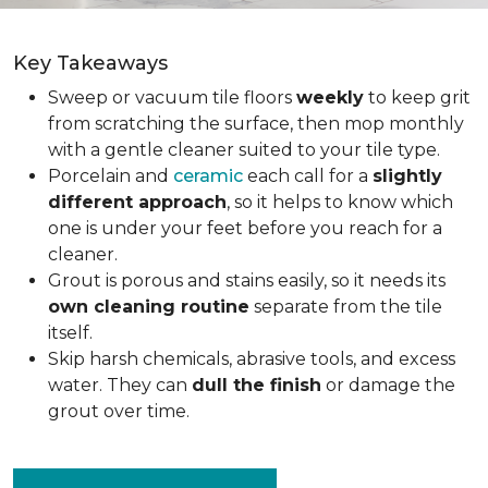
Key Takeaways
Sweep or vacuum tile floors
weekly
to keep grit
from scratching the surface, then mop monthly
with a gentle cleaner suited to your tile type.
Porcelain and
ceramic
each call for a
slightly
different approach
, so it helps to know which
one is under your feet before you reach for a
cleaner.
Grout is porous and stains easily, so it needs its
own cleaning routine
separate from the tile
itself.
Skip harsh chemicals, abrasive tools, and excess
water. They can
dull the finish
or damage the
grout over time.