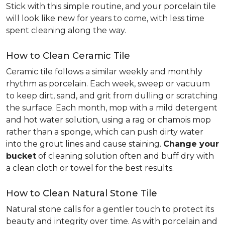
Stick with this simple routine, and your porcelain tile
will look like new for years to come, with less time
spent cleaning along the way.
How to Clean Ceramic Tile
Ceramic tile follows a similar weekly and monthly
rhythm as porcelain. Each week, sweep or vacuum
to keep dirt, sand, and grit from dulling or scratching
the surface. Each month, mop with a mild detergent
and hot water solution, using a rag or chamois mop
rather than a sponge, which can push dirty water
into the grout lines and cause staining.
Change your
bucket
of cleaning solution often and buff dry with
a clean cloth or towel for the best results.
How to Clean Natural Stone Tile
Natural stone calls for a gentler touch to protect its
beauty and integrity over time. As with porcelain and