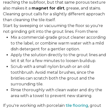
reaching the subfloor, but that same porous texture
also makes it a
magnet for dirt
, grease, and stains.
Cleaning grout calls for a slightly different approach
than cleaning the tile itself.
Start by sweeping or vacuuming the floor so you're
not grinding grit into the grout lines. From there:
Mix a commercial-grade grout cleaner according
to the label, or combine warm water with a mild
dish detergent for a gentler option.
Apply the solution directly to the grout lines and
let it sit for a few minutes to loosen buildup.
Scrub with a small nylon brush or an old
toothbrush. Avoid metal brushes, since the
bristles can scratch both the grout and the
surrounding tile.
Rinse thoroughly with clean water and dry the
area with a towel to prevent new staining.
If you're working with porcelain
tile flooring
, grout