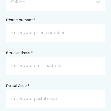
Call Me
Phone number *
Email address *
Postal Code *