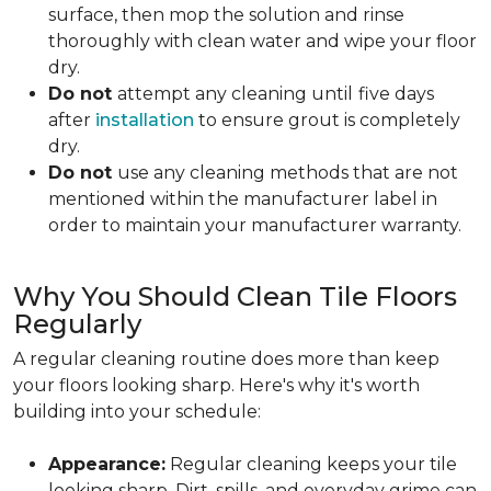
surface, then mop the solution and rinse
thoroughly with clean water and wipe your floor
dry.
Do not
attempt any cleaning until
five days
after
installation
to ensure grout is completely
dry.
Do not
use any cleaning methods that are not
mentioned within the manufacturer label in
order to maintain your manufacturer warranty.
Why You Should Clean Tile Floors
Regularly
A regular cleaning routine does more than keep
your floors looking sharp. Here's why it's worth
building into your schedule:
Appearance:
Regular cleaning keeps your tile
looking sharp. Dirt, spills, and everyday grime can