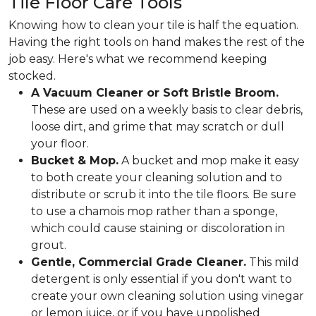
Tile Floor Care Tools
Knowing how to clean your tile is half the equation.
Having the right tools on hand makes the rest of the
job easy. Here's what we recommend keeping
stocked.
A Vacuum Cleaner or Soft Bristle Broom.
These are used on a weekly basis to clear debris,
loose dirt, and grime that may scratch or dull
your floor.
Bucket & Mop.
A bucket and mop make it easy
to both create your cleaning solution and to
distribute or scrub it into the tile floors. Be sure
to use a chamois mop rather than a sponge,
which could cause staining or discoloration in
grout.
Gentle, Commercial Grade Cleaner.
This mild
detergent is only essential if you don't want to
create your own cleaning solution using vinegar
or lemon juice, or if you have unpolished