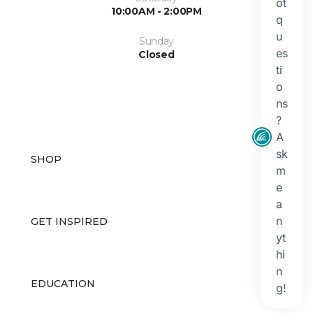
10:00AM - 2:00PM
Sunday
Closed
SHOP
GET INSPIRED
EDUCATION