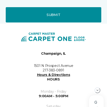
SUBMIT
Champaign, IL
1501 N Prospect Avenue
217-383-0891
Hours & Directions
HOURS
Monday - Friday
9:00AM - 5:00PM
Saturday