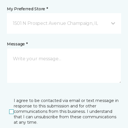
My Preferred Store *
1501 N Prospect Avenue Champaign, IL
Message *
I agree to be contacted via email or text message in
response to this submission and for other
communications from this business. I understand
that I can unsubscribe from these communications
at any time.