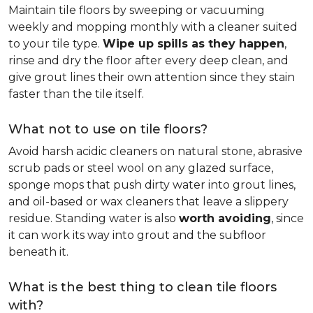
Maintain tile floors by sweeping or vacuuming
weekly and mopping monthly with a cleaner suited
to your tile type.
Wipe up spills as they happen
,
rinse and dry the floor after every deep clean, and
give grout lines their own attention since they stain
faster than the tile itself.
What not to use on tile floors?
Avoid harsh acidic cleaners on natural stone, abrasive
scrub pads or steel wool on any glazed surface,
sponge mops that push dirty water into grout lines,
and oil-based or wax cleaners that leave a slippery
residue. Standing water is also
worth avoiding
, since
it can work its way into grout and the subfloor
beneath it.
What is the best thing to clean tile floors
with?