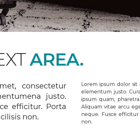
EXT
AREA.
met, consectetur
Lorem ipsum dolor sit a
elementum justo. Curabi
ementumena justo.
ipsum quam, pharetra u
e efficitur. Porta
Aliquam vitae arcu ege
neque. Fusce efficitur 
ilisis non.
non.