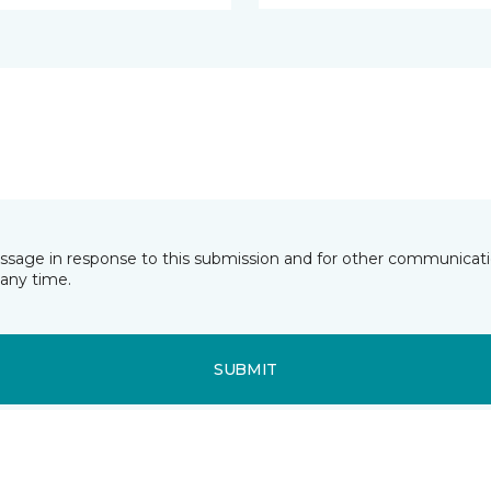
essage in response to this submission and for other communicatio
any time.
SUBMIT