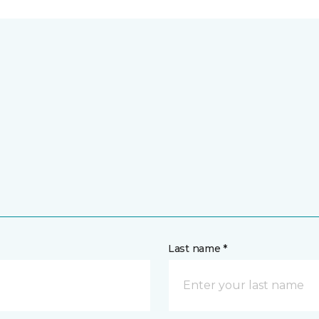
Last name *