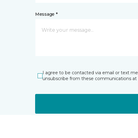
Message *
I agree to be contacted via email or text m
unsubscribe from these communications at 