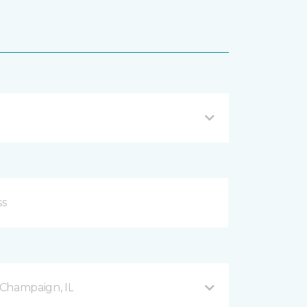
Champaign, IL