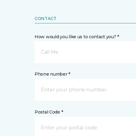
CONTACT
How would you like us to contact you? *
Call Me
Phone number *
Postal Code *