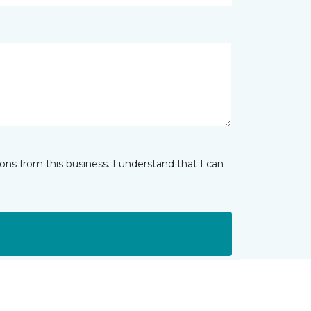
ns from this business. I understand that I can