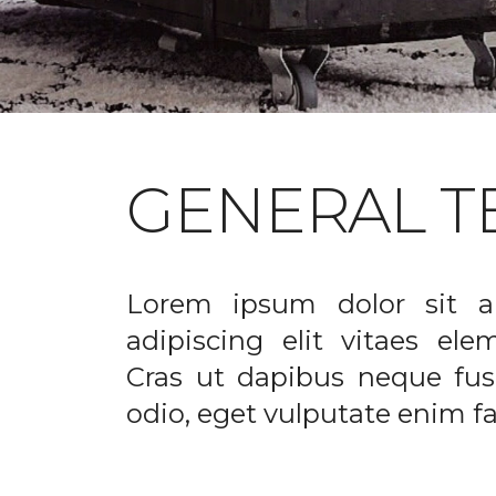
GENERAL T
Lorem ipsum dolor sit a
adipiscing elit vitaes el
Cras ut dapibus neque fusc
odio, eget vulputate enim fac