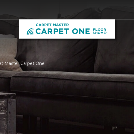
pet Master Carpet One