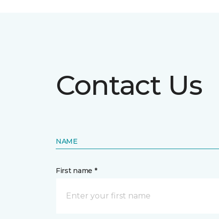
Contact Us
NAME
First name *