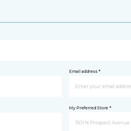
Email address *
My Preferred Store *
1501 N Prospect Avenue 