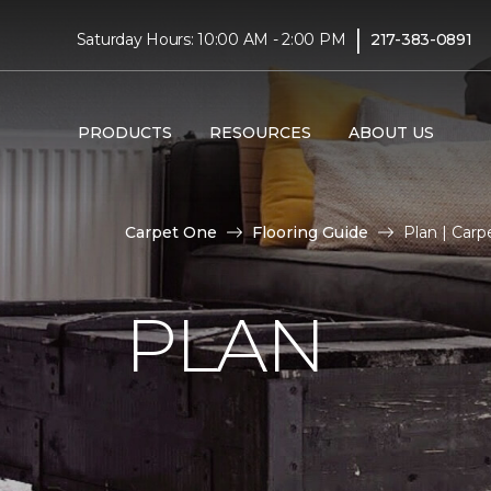
|
Saturday Hours: 10:00 AM - 2:00 PM
217-383-0891
PRODUCTS
RESOURCES
ABOUT US
Carpet One
Flooring Guide
Plan | Car
PLAN