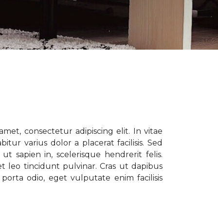
met, consectetur adipiscing elit. In vitae
tur varius dolor a placerat facilisis. Sed
t sapien in, scelerisque hendrerit felis.
t leo tincidunt pulvinar. Cras ut dapibus
porta odio, eget vulputate enim facilisis