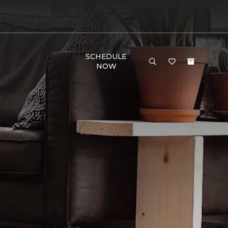
SCHEDULE
NOW