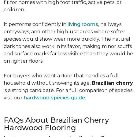
fit for homes with high foot traffic, active pets, or
children.
It performs confidently in
living rooms
, hallways,
entryways, and other high-use areas where softer
species would show wear more quickly. The natural
dark tones also work in its favor, making minor scuffs
and surface marks far less visible than they would be
on lighter floors.
For buyers who want a floor that handles a full
household without showing its age,
Brazilian cherry
is a strong candidate. For a full comparison of species,
visit our
hardwood species guide
.
FAQs About Brazilian Cherry
Hardwood Flooring