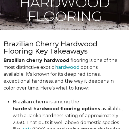
HARDWOOD
FLOORING
Brazilian Cherry Hardwood
Flooring Key Takeaways
Brazilian cherry hardwood
flooring is one of the
most distinctive exotic
hardwood
options
available. It's known for its deep red tones,
exceptional hardness, and the way it deepens in
color over time. Here's what to know:
Brazilian cherry is among the
hardest hardwood flooring options
available,
with a Janka hardness rating of approximately
2350. That puts it well above domestic species