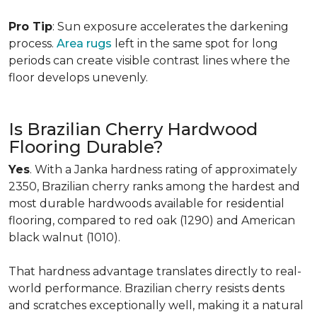
Pro Tip
: Sun exposure accelerates the darkening
process.
Area rugs
left in the same spot for long
periods can create visible contrast lines where the
floor develops unevenly.
Is Brazilian Cherry Hardwood
Flooring Durable?
Yes
. With a Janka hardness rating of approximately
2350, Brazilian cherry ranks among the hardest and
most durable hardwoods available for residential
flooring, compared to red oak (1290) and American
black walnut (1010).
That hardness advantage translates directly to real-
world performance. Brazilian cherry resists dents
and scratches exceptionally well, making it a natural