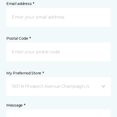
Email address *
Postal Code *
My Preferred Store *
1501 N Prospect Avenue Champaign, IL
Message *