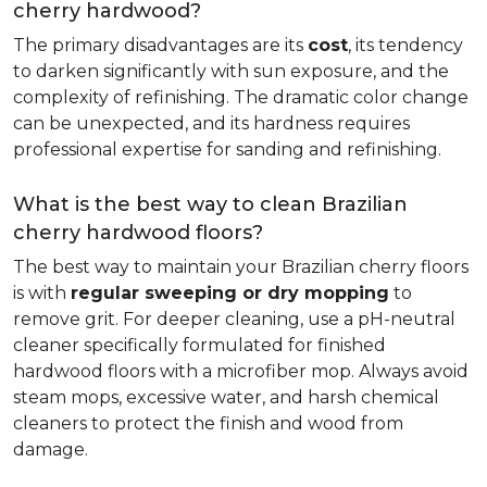
cherry hardwood?
The primary disadvantages are its
cost
, its tendency
to darken significantly with sun exposure, and the
complexity of refinishing. The dramatic color change
can be unexpected, and its hardness requires
professional expertise for sanding and refinishing.
What is the best way to clean Brazilian
cherry hardwood floors?
The best way to maintain your Brazilian cherry floors
is with
regular sweeping or dry mopping
to
remove grit. For deeper cleaning, use a pH-neutral
cleaner specifically formulated for finished
hardwood floors with a microfiber mop. Always avoid
steam mops, excessive water, and harsh chemical
cleaners to protect the finish and wood from
damage.