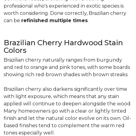
professional who's experienced in exotic species is
worth considering. Done correctly, Brazilian cherry
can be
refinished multiple times
.
Brazilian Cherry Hardwood Stain
Colors
Brazilian cherry naturally ranges from burgundy
and red to orange and pink tones, with some boards
showing rich red-brown shades with brown streaks.
Brazilian cherry also darkens significantly over time
with light exposure, which means that any stain
applied will continue to deepen alongside the wood.
Many homeowners go with a clear or lightly tinted
finish and let the natural color evolve on its own. Oil-
based finishes tend to complement the warm red
tones especially well.