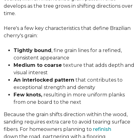
develops as the tree grows in shifting directions over
time.
Here's a few key characteristics that define Brazilian
cherry's grain:
Tightly bound
, fine grain lines for a refined,
consistent appearance
Medium to coarse
texture that adds depth and
visual interest
An interlocked pattern
that contributes to
exceptional strength and density
Few knots,
resulting in more uniform planks
from one board to the next
Because the grain shifts direction within the wood,
sanding requires extra care to avoid tearing surface
fibers. For homeowners planning to
refinish
down the road, partnering with a flooring