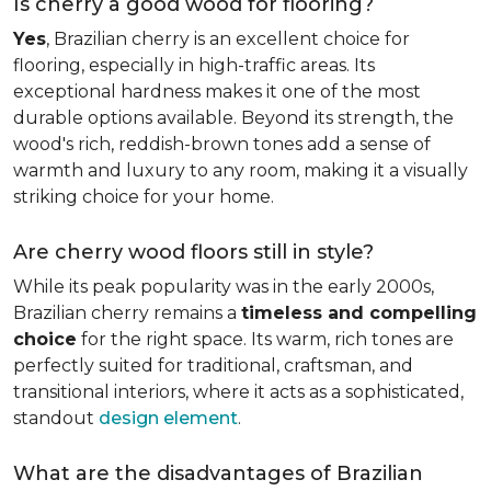
Is cherry a good wood for flooring?
Yes
, Brazilian cherry is an excellent choice for
flooring, especially in high-traffic areas. Its
exceptional hardness makes it one of the most
durable options available. Beyond its strength, the
wood's rich, reddish-brown tones add a sense of
warmth and luxury to any room, making it a visually
striking choice for your home.
Are cherry wood floors still in style?
While its peak popularity was in the early 2000s,
Brazilian cherry remains a
timeless and compelling
choice
for the right space. Its warm, rich tones are
perfectly suited for traditional, craftsman, and
transitional interiors, where it acts as a sophisticated,
standout
design element
.
What are the disadvantages of Brazilian