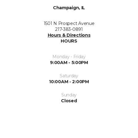
Champaign, IL
1501 N Prospect Avenue
217-383-0891
Hours & Directions
HOURS
Monday - Friday
9:00AM - 5:00PM
Saturday
10:00AM - 2:00PM
Sunday
Closed