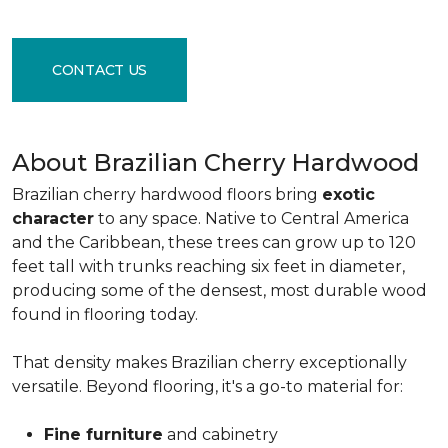
CONTACT US
About Brazilian Cherry Hardwood
Brazilian cherry hardwood floors bring
exotic
character
to any space. Native to Central America
and the Caribbean, these trees can grow up to 120
feet tall with trunks reaching six feet in diameter,
producing some of the densest, most durable wood
found in flooring today.
That density makes Brazilian cherry exceptionally
versatile. Beyond flooring, it's a go-to material for:
Fine furniture
and cabinetry