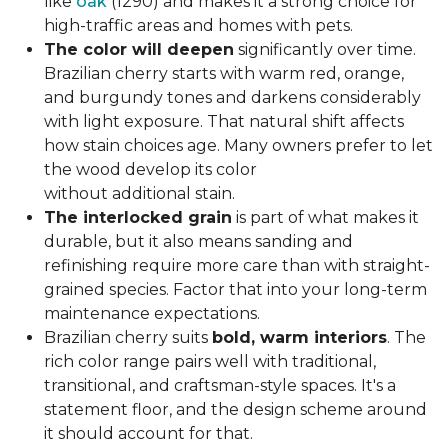
like
oak
(1290) and makes it a strong choice for
high-traffic areas and homes with pets.
The color will deepen
significantly over time.
Brazilian cherry starts with warm red, orange,
and burgundy tones and darkens considerably
with light exposure. That natural shift affects
how stain choices age. Many owners prefer to let
the wood develop its color
without additional stain.
The interlocked grain
is part of what makes it
durable, but it also means sanding and
refinishing require more care than with straight-
grained species. Factor that into your long-term
maintenance expectations.
Brazilian cherry suits
bold, warm interiors
. The
rich color range pairs well with traditional,
transitional, and craftsman-style spaces. It's a
statement floor, and the design scheme around
it should account for that.