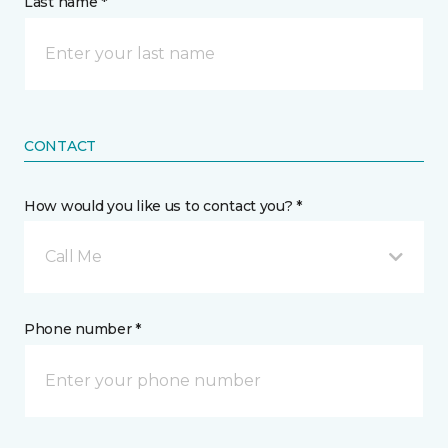
Last name *
CONTACT
How would you like us to contact you? *
Call Me
Phone number *