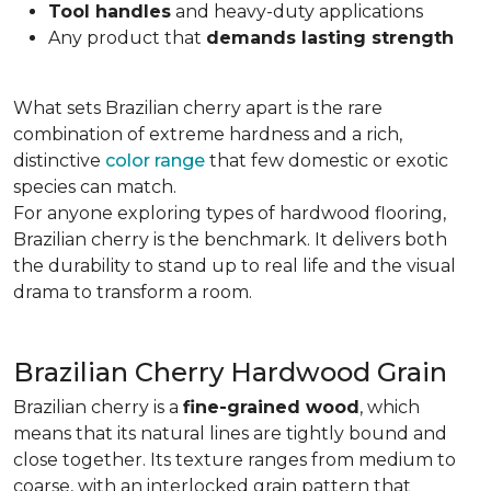
Tool handles
and heavy-duty applications
Any product that
demands lasting strength
What sets Brazilian cherry apart is the rare
combination of extreme hardness and a rich,
distinctive
color range
that few domestic or exotic
species can match.
For anyone exploring types of hardwood flooring,
Brazilian cherry is the benchmark. It delivers both
the durability to stand up to real life and the visual
drama to transform a room.
Brazilian Cherry Hardwood Grain
Brazilian cherry is a
fine-grained wood
, which
means that its natural lines are tightly bound and
close together. Its texture ranges from medium to
coarse, with an interlocked grain pattern that