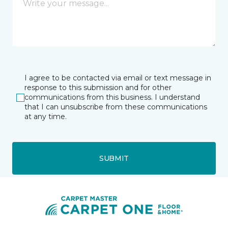
I agree to be contacted via email or text message in
response to this submission and for other
communications from this business. I understand
that I can unsubscribe from these communications
at any time.
SUBMIT