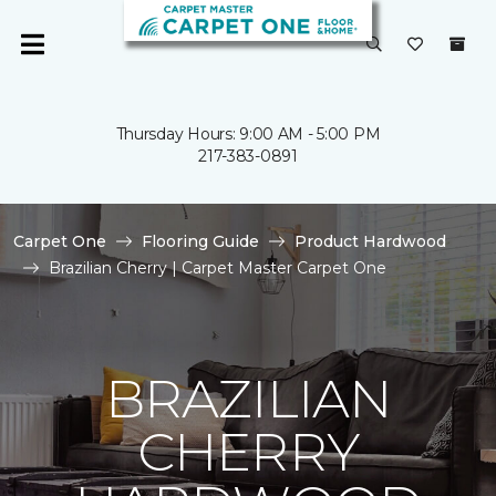
Thursday Hours: 9:00 AM - 5:00 PM
217-383-0891
Carpet One
Flooring Guide
Product Hardwood
Brazilian Cherry | Carpet Master Carpet One
BRAZILIAN
CHERRY