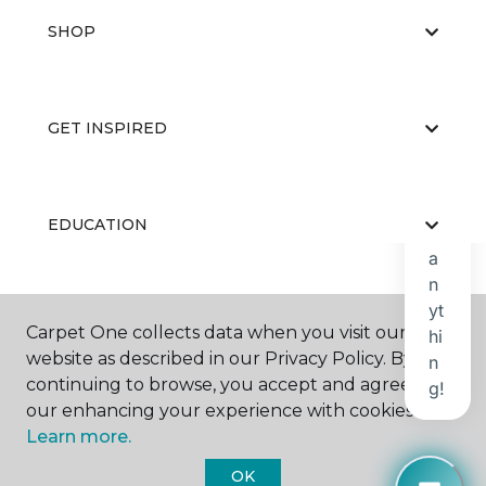
SHOP
GET INSPIRED
EDUCATION
ABOUT US
Carpet One collects data when you visit our
website as described in our Privacy Policy. By
continuing to browse, you accept and agree to
our enhancing your experience with cookies.
Learn more.
OK