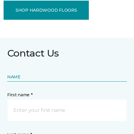
SHOP HARDWOOD FLOORS
Contact Us
NAME
First name *