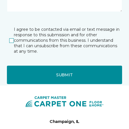
I agree to be contacted via email or text message in
response to this submission and for other
communications from this business. I understand
that I can unsubscribe from these communications
at any time.
SUBMIT
Champaign, IL