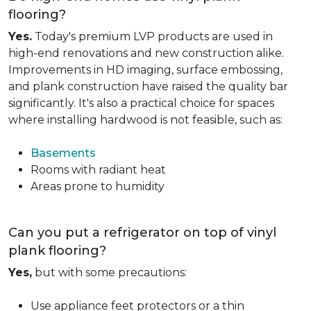
flooring?
Yes.
Today's premium LVP products are used in
high-end renovations and new construction alike.
Improvements in HD imaging, surface embossing,
and plank construction have raised the quality bar
significantly. It's also a practical choice for spaces
where installing hardwood is not feasible, such as:
Basements
Rooms with radiant heat
Areas prone to humidity
Can you put a refrigerator on top of vinyl
plank flooring?
Yes,
but with some precautions:
Use appliance feet protectors or a thin