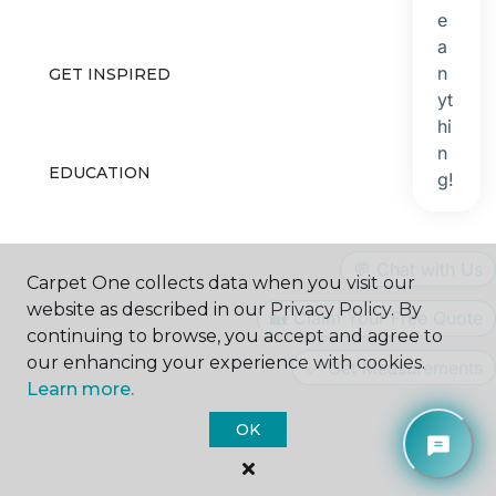
GET INSPIRED
EDUCATION
ABOUT US
Carpet One collects data when you visit our
website as described in our Privacy Policy. By
continuing to browse, you accept and agree to
our enhancing your experience with cookies.
Learn more.
OK
©
2026
Carpet One Floor & Home.
All Rights Reserved