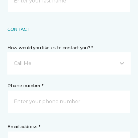
CONTACT
How would you like us to contact you? *
Call Me
Phone number *
Email address *