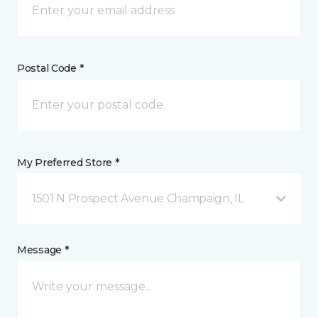
Postal Code *
My Preferred Store *
1501 N Prospect Avenue Champaign, IL
Message *