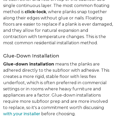
single continuous layer. The most common floating
method is
click-lock
, where planks snap together
along their edges without glue or nails. Floating
floors are easier to replace if a plank is ever damaged,
and they allow for natural expansion and
contraction with temperature changes. This is the
most common residential installation method.
Glue-Down Installation
Glue-down installation
means the planks are
adhered directly to the subfloor with adhesive. This
creates a more rigid, stable floor with less flex
underfoot, which is often preferred in commercial
settings or in rooms where heavy furniture and
appliances are a factor. Glue-down installations
require more subfloor prep and are more involved
to replace, so it's a commitment worth discussing
with your installer
before choosing.