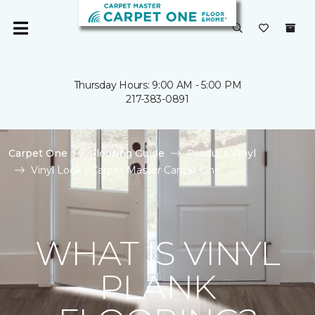
Thursday Hours: 9:00 AM - 5:00 PM
217-383-0891
Carpet One
Flooring Guide
Product Vinyl
Vinyl Look | Carpet Master Carpet One
WHAT IS VINYL
PLANK