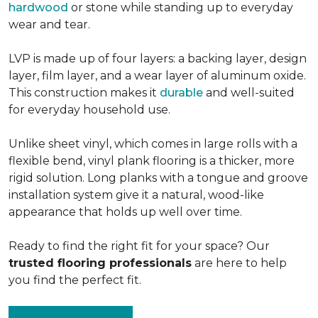
hardwood
or stone while standing up to everyday
wear and tear.
LVP is made up of four layers: a backing layer, design
layer, film layer, and a wear layer of aluminum oxide.
This construction makes it
durable
and well-suited
for everyday household use.
Unlike sheet vinyl, which comes in large rolls with a
flexible bend, vinyl plank flooring is a thicker, more
rigid solution. Long planks with a tongue and groove
installation system give it a natural, wood-like
appearance that holds up well over time.
Ready to find the right fit for your space? Our
trusted flooring professionals
are here to help
you find the perfect fit.