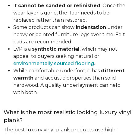
It
cannot be sanded or refinished
. Once the
wear layer is gone, the floor needs to be
replaced rather than restored.
Some products can show
indentation
under
heavy or pointed furniture legs over time. Felt
pads are recommended.
LVP is a
synthetic material
, which may not
appeal to buyers seeking natural or
environmentally sourced flooring
.
While comfortable underfoot, it has
different
warmth
and acoustic properties than solid
hardwood. A quality underlayment can help
with both.
What is the most realistic looking luxury vinyl
plank?
The best luxury vinyl plank products use high-