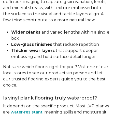
definition imaging to capture grain variation, knots,
and mineral streaks, with texture embossed into
the surface so the visual and tactile layers align. A
few things contribute to a more natural look:
Wider planks
and varied lengths within a single
box
Low-gloss finishes
that reduce repetition
Thicker wear layers
that support deeper
embossing and hold surface detail longer
Not sure which floor is right for you? Visit one of our
local stores to see our products in person and let
our trusted flooring experts guide you to the best
choice.
Is vinyl plank flooring truly waterproof?
It depends on the specific product. Most LVP planks
are
water-resistant
, meaning spills and moisture sit