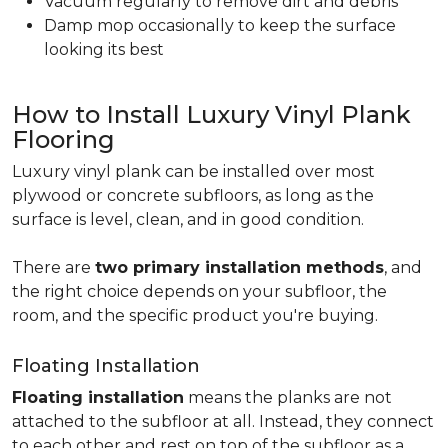
Vacuum regularly to remove dirt and debris
Damp mop occasionally to keep the surface
looking its best
How to Install Luxury Vinyl Plank
Flooring
Luxury vinyl plank can be installed over most
plywood or concrete subfloors, as long as the
surface is level, clean, and in good condition.
There are
two primary installation methods
, and
the right choice depends on your subfloor, the
room, and the specific product you're buying.
Floating Installation
Floating installation
means the planks are not
attached to the subfloor at all. Instead, they connect
to each other and rest on top of the subfloor as a