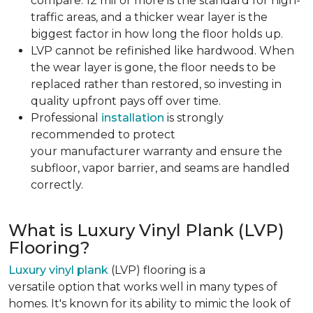
compare. 12 mil or more is the standard for high-
traffic areas, and a thicker wear layer is the
biggest factor in how long the floor holds up.
LVP cannot be refinished like hardwood. When
the wear layer is gone, the floor needs to be
replaced rather than restored, so investing in
quality upfront pays off over time.
Professional
installation
is strongly
recommended to protect
your manufacturer warranty and ensure the
subfloor, vapor barrier, and seams are handled
correctly.
What is Luxury Vinyl Plank (LVP)
Flooring?
Luxury vinyl plank
(LVP) flooring is a
versatile option that works well in many types of
homes. It's known for its ability to mimic the look of