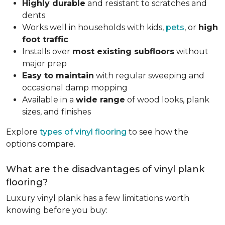
Highly durable
and resistant to scratches and
dents
Works well in households with kids,
pets
, or
high
foot traffic
Installs over
most existing subfloors
without
major prep
Easy to maintain
with regular sweeping and
occasional damp mopping
Available in a
wide range
of wood looks, plank
sizes, and finishes
Explore
types of vinyl flooring
to see how the
options compare.
What are the disadvantages of vinyl plank
flooring?
Luxury vinyl plank has a few limitations worth
knowing before you buy: