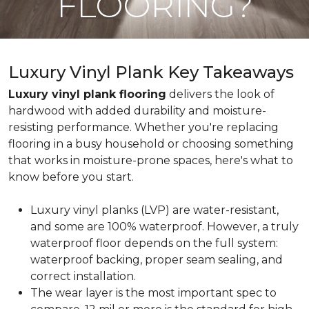
FLOORING?
Luxury Vinyl Plank Key Takeaways
Luxury vinyl plank flooring
delivers the look of
hardwood with added durability and moisture-
resisting performance. Whether you're replacing
flooring in a busy household or choosing something
that works in moisture-prone spaces, here's what to
know before you start.
Luxury vinyl planks (LVP) are water-resistant,
and some are 100% waterproof. However, a truly
waterproof floor depends on the full system:
waterproof backing, proper seam sealing, and
correct installation.
The wear layer is the most important spec to