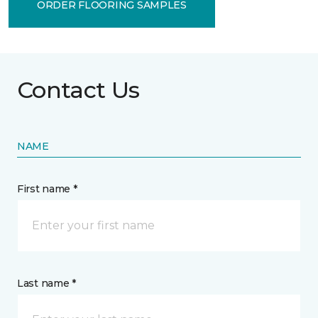
ORDER FLOORING SAMPLES
Contact Us
NAME
First name *
Last name *