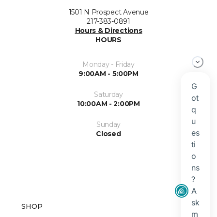
1501 N Prospect Avenue
217-383-0891
Hours & Directions
HOURS
Monday - Friday
9:00AM - 5:00PM
Saturday
10:00AM - 2:00PM
Sunday
Closed
SHOP