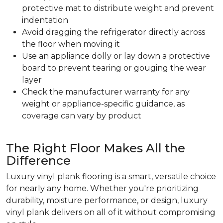
protective mat to distribute weight and prevent
indentation
Avoid dragging the refrigerator directly across
the floor when moving it
Use an appliance dolly or lay down a protective
board to prevent tearing or gouging the wear
layer
Check the manufacturer warranty for any
weight or appliance-specific guidance, as
coverage can vary by product
The Right Floor Makes All the
Difference
Luxury vinyl plank flooring is a smart, versatile choice
for nearly any home. Whether you're prioritizing
durability, moisture performance, or design, luxury
vinyl plank delivers on all of it without compromising