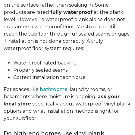
on the surface rather than soaking in. Some
products are rated
fully waterproof
at the plank
level. However, a waterproof plank alone does not
guarantee a waterproof floor. Moisture can still
reach the subfloor through unsealed seams or gaps
if installation is not done correctly. A truly
waterproof floor system requires:
Waterproof-rated backing
Properly sealed seams
Correct installation technique
For spaces like
bathrooms
, laundry rooms, or
basements where moisture is ongoing,
ask your
local store
specifically about waterproof vinyl plank
options and what installation method is right for
your subfloor.
Do high-end homes use vinyl plank