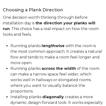
Choosing a Plank Direction
One decision worth thinking through before
installation day is
the direction your planks will
run
. This choice has a real impact on how the room
looks and feels.
Running planks
lengthwise
with the room is
the most common approach. It creates a natural
flow and tends to make a room feel longer and
more open.
Running planks
across the width
of the room
can make a narrow space feel wider, which
works well in hallways or elongated rooms
where you want to visually balance the
proportions.
Installing planks
diagonally
creates a more
dynamic, design-forward look. It works especially