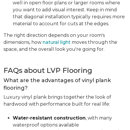
well in open floor plans or larger rooms where
you want to add visual interest. Keep in mind
that diagonal installation typically requires more
material to account for cuts at the edges.
The right direction depends on your room's
dimensions, how
natural light
moves through the
space, and the overall look you're going for.
FAQs about LVP Flooring
What are the advantages of vinyl plank
flooring?
Luxury vinyl plank brings together the look of
hardwood with performance built for real life:
Water-resistant construction
, with many
waterproof options available