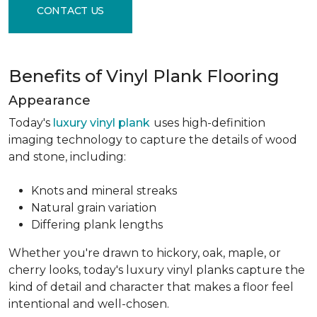
CONTACT US
Benefits of Vinyl Plank Flooring
Appearance
Today's
luxury vinyl plank
uses high-definition
imaging technology to capture the details of wood
and stone, including:
Knots and mineral streaks
Natural grain variation
Differing plank lengths
Whether you're drawn to hickory, oak, maple, or
cherry looks, today's luxury vinyl planks capture the
kind of detail and character that makes a floor feel
intentional and well-chosen.