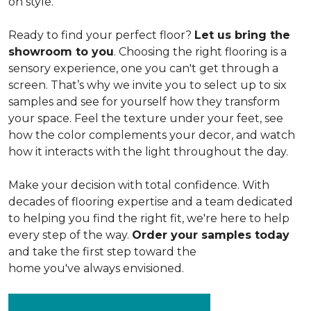
on style.
Ready to find your perfect floor?
Let us bring the
showroom to you
. Choosing the right flooring is a
sensory experience, one you can't get through a
screen. That’s why we invite you to select up to six
samples and see for yourself how they transform
your space. Feel the texture under your feet, see
how the color complements your decor, and watch
how it interacts with the light throughout the day.
Make your decision with total confidence. With
decades of flooring expertise and a team dedicated
to helping you find the right fit, we're here to help
every step of the way.
Order your samples today
and take the first step toward the
home you've always envisioned.