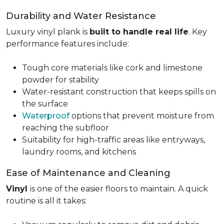
Durability and Water Resistance
Luxury vinyl plank is
built to handle real life
. Key
performance features include:
Tough core materials like cork and limestone
powder for stability
Water-resistant construction that keeps spills on
the surface
Waterproof
options that prevent moisture from
reaching the subfloor
Suitability for high-traffic areas like entryways,
laundry rooms, and kitchens
Ease of Maintenance and Cleaning
Vinyl
is one of the easier floors to maintain. A quick
routine is all it takes: