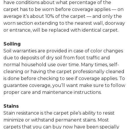
have conditions about what percentage of the
carpet has to be worn before coverage applies — on
average it’s about 10% of the carpet — and only the
worn section extending to the nearest wall, doorway
or entrance, will be replaced with identical carpet.
Soiling
Soil warranties are provided in case of color changes
due to deposits of dry soil from foot traffic and
normal household use over time. Many times, self-
cleaning or having the carpet professionally cleaned
is done before checking to see if coverage applies. To
guarantee coverage, you’ll want make sure to follow
proper care and maintenance instructions.
Stains
Stain resistance is the carpet pile’s ability to resist
minimize or withstand permanent stains. Most
carpets that you can buy now have been specially