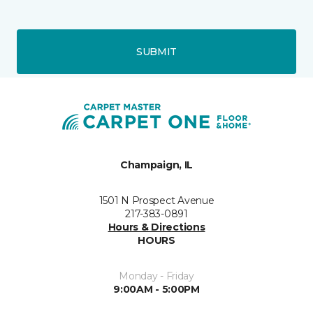
SUBMIT
Champaign, IL
1501 N Prospect Avenue
217-383-0891
Hours & Directions
HOURS
Monday - Friday
9:00AM - 5:00PM