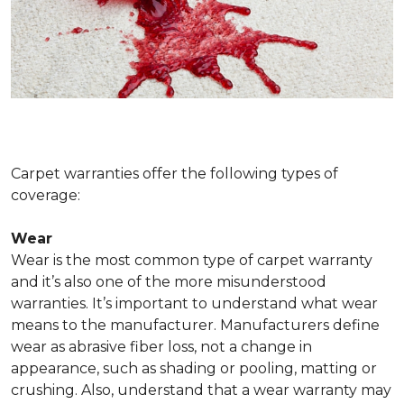
Carpet warranties offer the following types of
coverage:
Wear
Wear is the most common type of carpet warranty
and it’s also one of the more misunderstood
warranties. It’s important to understand what wear
means to the manufacturer. Manufacturers define
wear as abrasive fiber loss, not a change in
appearance, such as shading or pooling, matting or
crushing. Also, understand that a wear warranty may