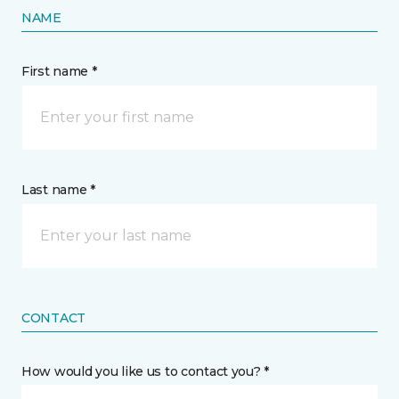
NAME
First name *
Last name *
CONTACT
How would you like us to contact you? *