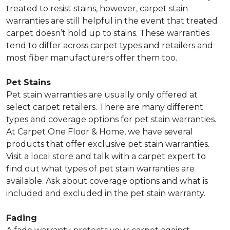
treated to resist stains, however, carpet stain
warranties are still helpful in the event that treated
carpet doesn’t hold up to stains. These warranties
tend to differ across carpet types and retailers and
most fiber manufacturers offer them too.
Pet Stains
Pet stain warranties are usually only offered at
select carpet retailers. There are many different
types and coverage options for pet stain warranties.
At Carpet One Floor & Home, we have several
products that offer exclusive pet stain warranties.
Visit a local store and talk with a carpet expert to
find out what types of pet stain warranties are
available. Ask about coverage options and what is
included and excluded in the pet stain warranty.
Fading