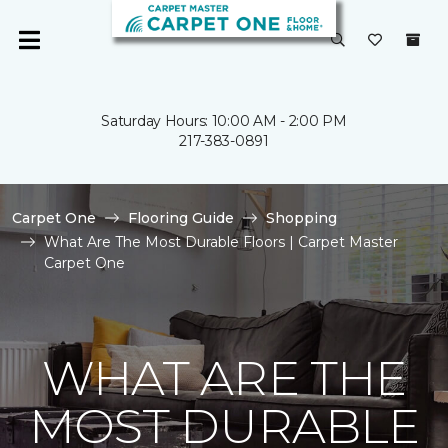
Saturday Hours: 10:00 AM - 2:00 PM
217-383-0891
Carpet One
Flooring Guide
Shopping
What Are The Most Durable Floors | Carpet Master
Carpet One
WHAT ARE THE
MOST DURABLE