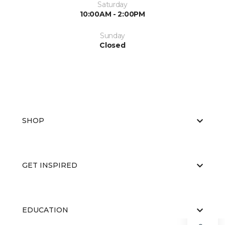
Saturday
10:00AM - 2:00PM
Sunday
Closed
SHOP
GET INSPIRED
EDUCATION