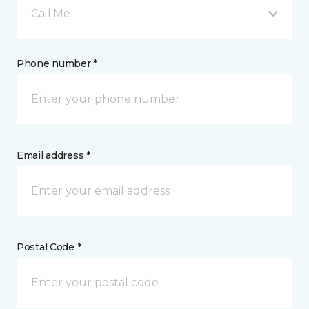
Call Me
Phone number *
Email address *
Postal Code *