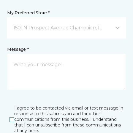
My Preferred Store *
1501 N Prospect Avenue Champaign, IL
Message *
I agree to be contacted via email or text message in
response to this submission and for other
communications from this business. I understand
that I can unsubscribe from these communications
at any time.