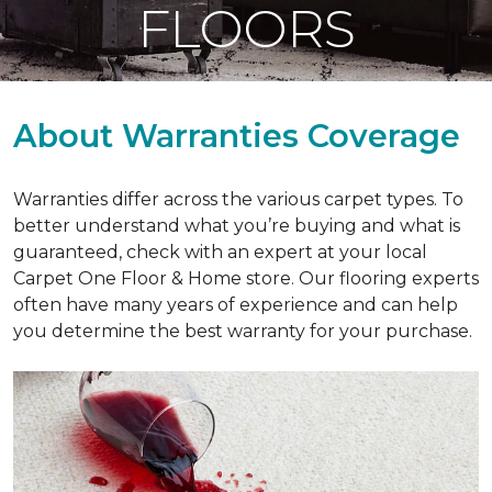
FLOORS
About Warranties Coverage
Warranties differ across the various carpet types. To
better understand what you’re buying and what is
guaranteed, check with an expert at your local
Carpet One Floor & Home store. Our flooring experts
often have many years of experience and can help
you determine the best warranty for your purchase.