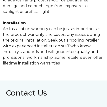
A fade warranty protects your carpet against
damage and color change from exposure to
sunlight or artificial light.
Installation
An Installation warranty can be just as important as
the product warranty and covers any issues during
the original installation. Seek out a flooring retailer
with experienced installers on staff who know
industry standards and will guarantee quality and
professional workmanship. Some retailers even offer
lifetime installation warranties.
Contact Us