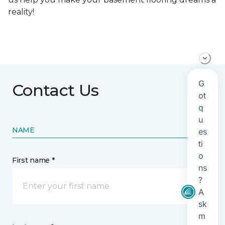
reality!
Contact Us
NAME
First name *