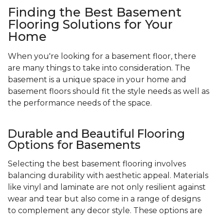
Finding the Best Basement
Flooring Solutions for Your
Home
When you're looking for a basement floor, there
are many things to take into consideration. The
basement is a unique space in your home and
basement floors should fit the style needs as well as
the performance needs of the space.
Durable and Beautiful Flooring
Options for Basements
Selecting the best basement flooring involves
balancing durability with aesthetic appeal. Materials
like vinyl and laminate are not only resilient against
wear and tear but also come in a range of designs
to complement any decor style. These options are