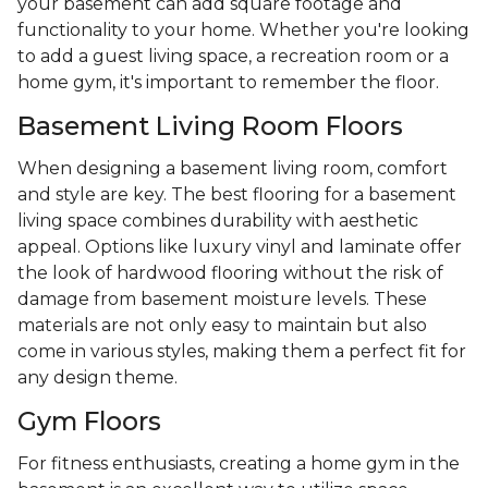
your basement can add square footage and
functionality to your home. Whether you're looking
to add a guest living space, a recreation room or a
home gym, it's important to remember the floor.
Basement Living Room Floors
When designing a basement living room, comfort
and style are key. The best flooring for a basement
living space combines durability with aesthetic
appeal. Options like luxury vinyl and laminate offer
the look of hardwood flooring without the risk of
damage from basement moisture levels. These
materials are not only easy to maintain but also
come in various styles, making them a perfect fit for
any design theme.
Gym Floors
For fitness enthusiasts, creating a home gym in the