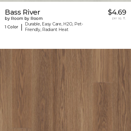
Bass River
$4.69
by Room by Room
per sq. ft.
Durable, Easy Care, H2O, Pet-
|
1 Color
Friendly, Radiant Heat