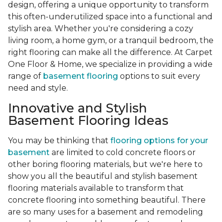
design, offering a unique opportunity to transform
this often-underutilized space into a functional and
stylish area. Whether you're considering a cozy
living room, a home gym, or a tranquil bedroom, the
right flooring can make all the difference. At Carpet
One Floor & Home, we specialize in providing a wide
range of
basement flooring
options to suit every
need and style.
Innovative and Stylish
Basement Flooring Ideas
You may be thinking that
flooring options for your
basement
are limited to cold concrete floors or
other boring flooring materials, but we're here to
show you all the beautiful and stylish basement
flooring materials available to transform that
concrete flooring into something beautiful. There
are so many uses for a basement and remodeling