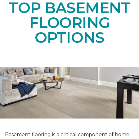
TOP BASEMENT
FLOORING
OPTIONS
Basement flooring is a critical component of home