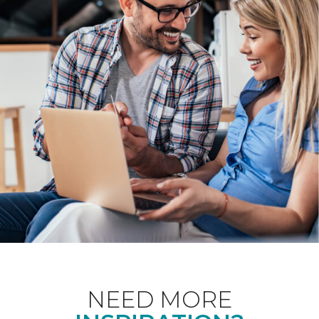
NEED MORE