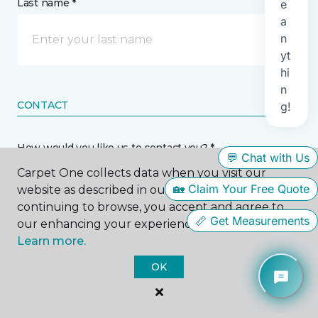
Last name *
CONTACT
How would you like us to contact you? *
Carpet One collects data when you visit our
Call Me
website as described in our Privacy Policy. By
continuing to browse, you accept and agree to
our enhancing your experience with cookies.
Phone number *
Learn more.
OK