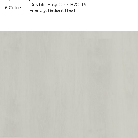
Durable, Easy Care, H2O, Pet-
|
6 Colors
Friendly, Radiant Heat