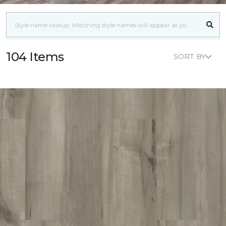
104 Items
SORT BY