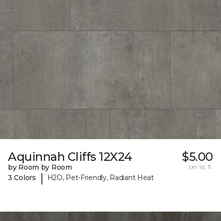
Aquinnah Cliffs 12X24
$5.00
by Room by Room
per sq. ft.
|
3 Colors
H2O, Pet-Friendly, Radiant Heat