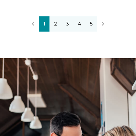
1
2
3
4
5