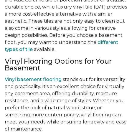
durable choice, while luxury vinyl tile (LVT) provides
a more cost-effective alternative with a similar
aesthetic. These tiles are not only easy to clean but
also come in various styles, allowing for creative
design possibilities. Before you choose a basement
floor, you may want to understand the
different
types of tile
available.
Vinyl Flooring Options for Your
Basement
Vinyl basement flooring
stands out for its versatility
and practicality. It's an excellent choice for virtually
any basement area, offering durability, moisture
resistance, and a wide range of styles. Whether you
prefer the look of natural wood, stone, or
something more contemporary, vinyl flooring can
meet your needs while ensuring longevity and ease
of maintenance.