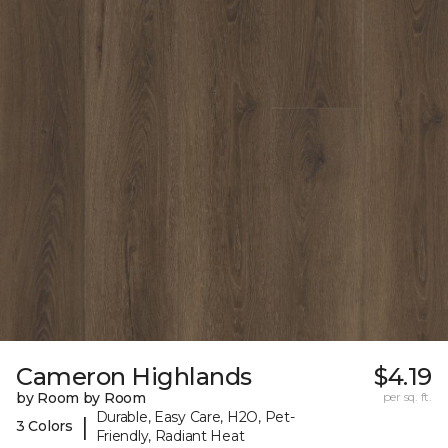
Cameron Highlands
$4.19
by Room by Room
per sq. ft.
Durable, Easy Care, H2O, Pet-
|
3 Colors
Friendly, Radiant Heat