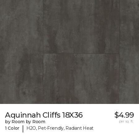
Aquinnah Cliffs 18X36
$4.99
by Room by Room
per sq. ft.
|
1 Color
H2O, Pet-Friendly, Radiant Heat