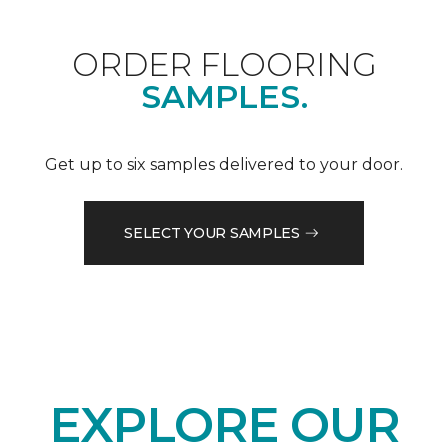
ORDER FLOORING
SAMPLES.
Get up to six samples delivered to your door.
SELECT YOUR SAMPLES
EXPLORE OUR