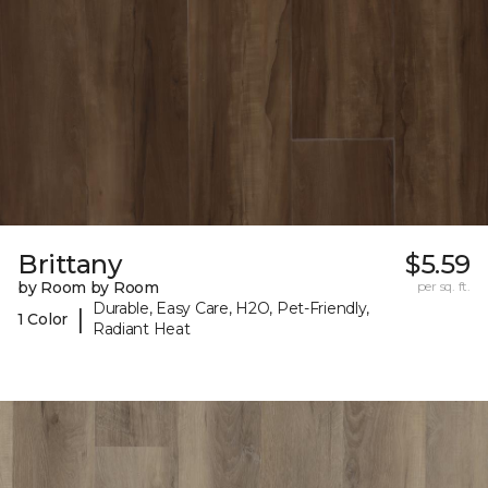
Brittany
$5.59
by Room by Room
per sq. ft.
Durable, Easy Care, H2O, Pet-Friendly,
|
1 Color
Radiant Heat