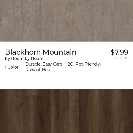
Blackhorn Mountain
$7.99
by Room by Room
per sq. ft.
Durable, Easy Care, H2O, Pet-Friendly,
|
1 Color
Radiant Heat