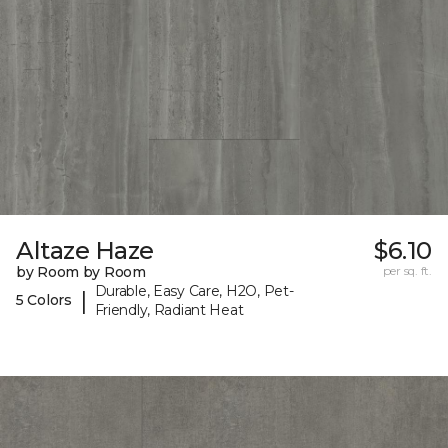
Altaze Haze
$6.10
by Room by Room
per sq. ft.
Durable, Easy Care, H2O, Pet-
|
5 Colors
Friendly, Radiant Heat