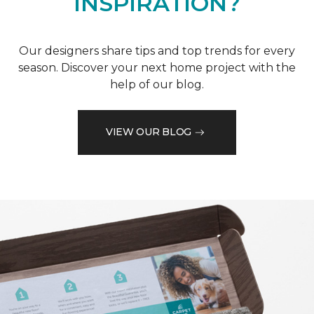
INSPIRATION?
Our designers share tips and top trends for every
season. Discover your next home project with the
help of our blog.
VIEW OUR BLOG