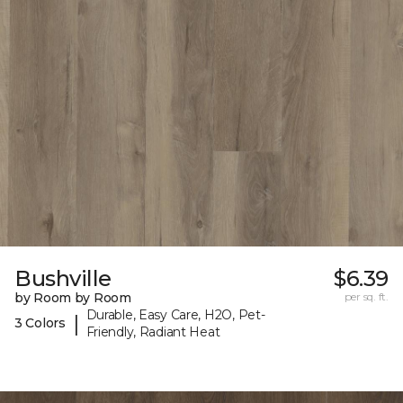
Bushville
$6.39
by Room by Room
per sq. ft.
Durable, Easy Care, H2O, Pet-
|
3 Colors
Friendly, Radiant Heat