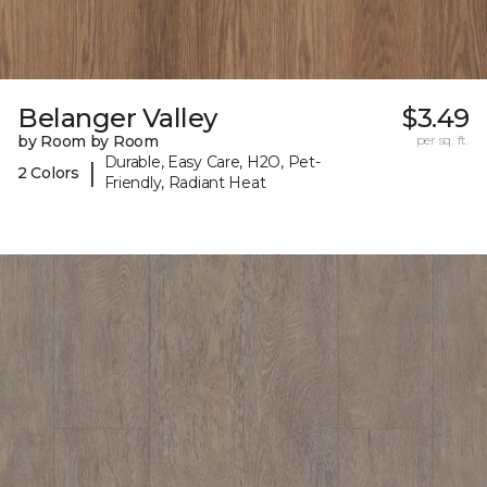
Belanger Valley
$3.49
by Room by Room
per sq. ft.
Durable, Easy Care, H2O, Pet-
|
2 Colors
Friendly, Radiant Heat