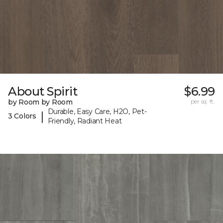
About Spirit
$6.99
by Room by Room
per sq. ft.
Durable, Easy Care, H2O, Pet-
|
3 Colors
Friendly, Radiant Heat