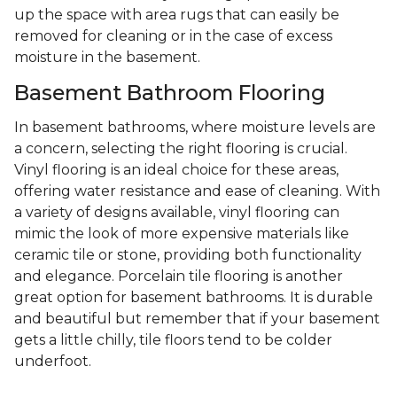
up the space with area rugs that can easily be
removed for cleaning or in the case of excess
moisture in the basement.
Basement Bathroom Flooring
In basement bathrooms, where moisture levels are
a concern, selecting the right flooring is crucial.
Vinyl flooring is an ideal choice for these areas,
offering water resistance and ease of cleaning. With
a variety of designs available, vinyl flooring can
mimic the look of more expensive materials like
ceramic tile or stone, providing both functionality
and elegance. Porcelain tile flooring is another
great option for basement bathrooms. It is durable
and beautiful but remember that if your basement
gets a little chilly, tile floors tend to be colder
underfoot.