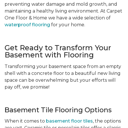
preventing water damage and mold growth, and
maintaining a healthy living environment. At Carpet
One Floor & Home we have a wide selection of
waterproof flooring
for your home.
Get Ready to Transform Your
Basement with Flooring
Transforming your basement space from an empty
shell with a concrete floor to a beautiful new living
space can be overwhelming but your efforts will
pay off, we promise!
Basement Tile Flooring Options
When it comes to
basement floor tiles
, the options
are vast. Ceramic tile or porcelain tiles offer a classic,