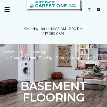
Saturday Hours: 10:00 AM - 2:00 PM
217-383-0891
Carpet One
Flooring
Shop Basement Flooring | Carpet Master Carpet One
BASEMENT
FLOORING