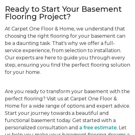
Ready to Start Your Basement
Flooring Project?
At Carpet One Floor & Home, we understand that
choosing the right flooring for your basement can
be a daunting task. That's why we offer a full-
service experience, from selection to installation.
Our experts are here to guide you through every
step, ensuring you find the perfect flooring solution
for your home.
Are you ready to transform your basement with the
perfect flooring? Visit us at Carpet One Floor &
Home for a wide range of options and expert advice.
Start your journey towards a beautiful and
functional basement today. Get started with a
personalized consultation and
a free estimate
. Let
us help you make your basement flooring dreams a