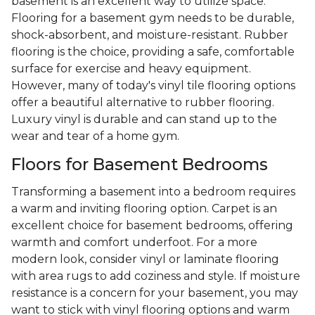
basement is an excellent way to utilize space.
Flooring for a basement gym needs to be durable,
shock-absorbent, and moisture-resistant. Rubber
flooring is the choice, providing a safe, comfortable
surface for exercise and heavy equipment.
However, many of today's vinyl tile flooring options
offer a beautiful alternative to rubber flooring.
Luxury vinyl is durable and can stand up to the
wear and tear of a home gym.
Floors for Basement Bedrooms
Transforming a basement into a bedroom requires
a warm and inviting flooring option. Carpet is an
excellent choice for basement bedrooms, offering
warmth and comfort underfoot. For a more
modern look, consider vinyl or laminate flooring
with area rugs to add coziness and style. If moisture
resistance is a concern for your basement, you may
want to stick with vinyl flooring options and warm