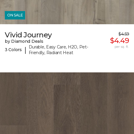
ON SALE
Vivid Journey
$4.59
$4.49
by Diamond Deals
Durable, Easy Care, H2O, Pet-
per sq. ft.
|
3 Colors
Friendly, Radiant Heat