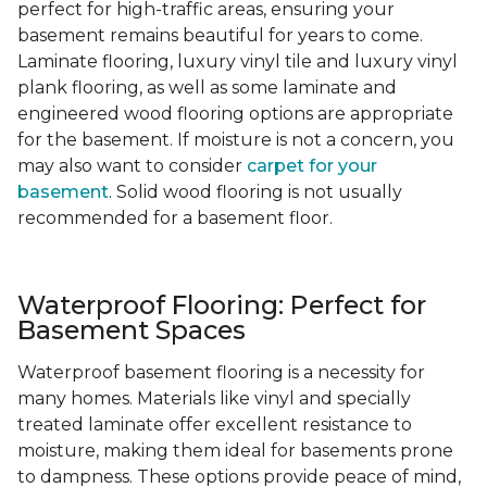
perfect for high-traffic areas, ensuring your
basement remains beautiful for years to come.
Laminate flooring, luxury vinyl tile and luxury vinyl
plank flooring, as well as some laminate and
engineered wood flooring options are appropriate
for the basement. If moisture is not a concern, you
may also want to consider
carpet for your
basement
. Solid wood flooring is not usually
recommended for a basement floor.
Waterproof Flooring: Perfect for
Basement Spaces
Waterproof basement flooring is a necessity for
many homes. Materials like vinyl and specially
treated laminate offer excellent resistance to
moisture, making them ideal for basements prone
to dampness. These options provide peace of mind,