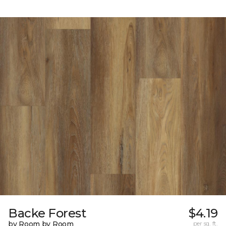
Backe Forest
$4.19
by Room by Room
per sq. ft.