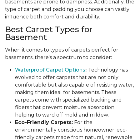
basements are prone to dampness. Additionally, the
type of carpet and padding you choose can vastly
influence both comfort and durability.
Best Carpet Types for
Basement
When it comes to types of carpets perfect for
basements, there's a spectrum to consider:
Waterproof Carpet Options
:
Technology has
evolved to offer carpets that are not only
comfortable but also capable of resisting water,
making them ideal for basements. These
carpets come with specialized backing and
fibers that prevent moisture absorption,
helping to ward off mold and mildew.
Eco-Friendly Carpets:
For the
environmentally conscious homeowner, eco-
friendly carpets made from natural, renewable