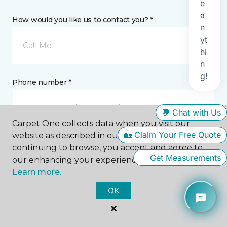
How would you like us to contact you? *
Call Me
Phone number *
Carpet One collects data when you visit our
website as described in our Privacy Policy. By
continuing to browse, you accept and agree to
Email address *
our enhancing your experience with cookies.
Learn more.
OK
Postal Code *