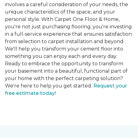
involves a careful consideration of your needs, the
unique characteristics of the space, and your
personal style. With Carpet One Floor & Home,
you're not just purchasing flooring; you're investing
in a full-service experience that ensures satisfaction
from selection to carpet installation and beyond.
We'll help you transform your cement floor into
something you can enjoy each and every day.
Ready to embrace the opportunity to transform
your basement into a beautiful, functional part of
your home with the perfect carpeting solution?
We're here to help you get started.
Request your
free estimate today!