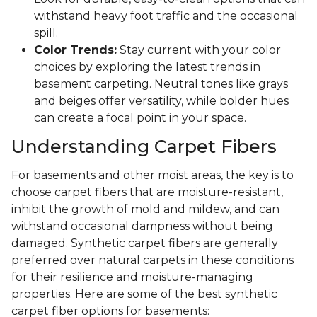
withstand heavy foot traffic and the occasional
spill.
Color Trends:
Stay current with your color
choices by exploring the latest trends in
basement carpeting. Neutral tones like grays
and beiges offer versatility, while bolder hues
can create a focal point in your space.
Understanding Carpet Fibers
For basements and other moist areas, the key is to
choose carpet fibers that are moisture-resistant,
inhibit the growth of mold and mildew, and can
withstand occasional dampness without being
damaged. Synthetic carpet fibers are generally
preferred over natural carpets in these conditions
for their resilience and moisture-managing
properties. Here are some of the best synthetic
carpet fiber options for basements: