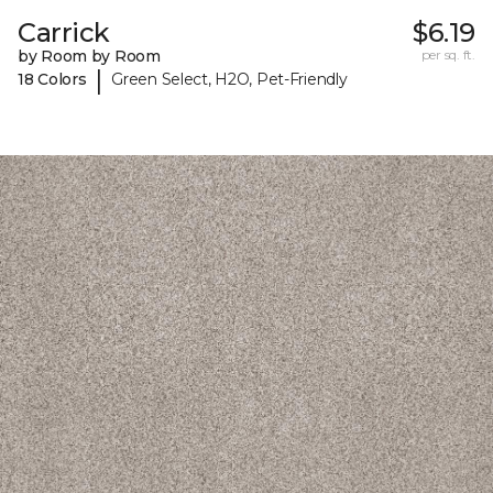
Carrick
$6.19
by Room by Room
per sq. ft.
|
18 Colors
Green Select, H2O, Pet-Friendly