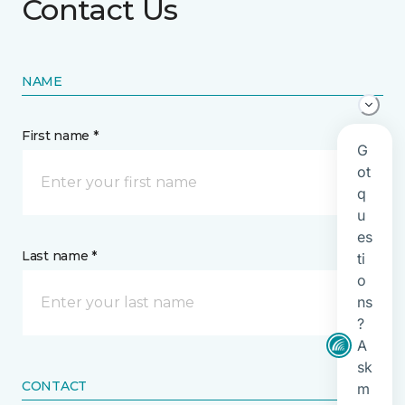
Contact Us
NAME
First name *
Last name *
CONTACT