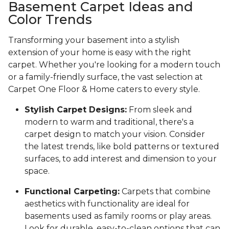
Basement Carpet Ideas and
Color Trends
Transforming your basement into a stylish
extension of your home is easy with the right
carpet. Whether you're looking for a modern touch
or a family-friendly surface, the vast selection at
Carpet One Floor & Home caters to every style.
Stylish Carpet Designs:
From sleek and
modern to warm and traditional, there's a
carpet design to match your vision. Consider
the latest trends, like bold patterns or textured
surfaces, to add interest and dimension to your
space.
Functional Carpeting:
Carpets that combine
aesthetics with functionality are ideal for
basements used as family rooms or play areas.
Look for durable, easy-to-clean options that can