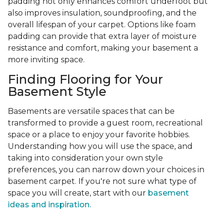
padding not only enhances comfort underfoot but
also improves insulation, soundproofing, and the
overall lifespan of your carpet. Options like foam
padding can provide that extra layer of moisture
resistance and comfort, making your basement a
more inviting space.
Finding Flooring for Your
Basement Style
Basements are versatile spaces that can be
transformed to provide a guest room, recreational
space or a place to enjoy your favorite hobbies.
Understanding how you will use the space, and
taking into consideration your own style
preferences, you can narrow down your choices in
basement carpet. If you're not sure what type of
space you will create, start with our
basement
ideas and inspiration.