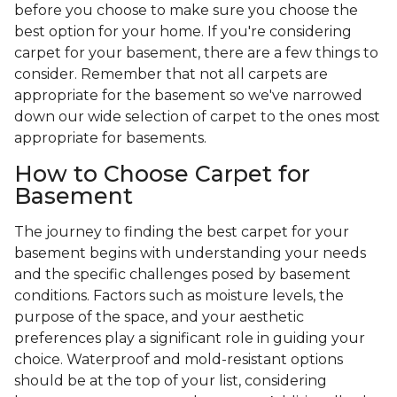
before you choose to make sure you choose the
best option for your home. If you're considering
carpet for your basement, there are a few things to
consider. Remember that not all carpets are
appropriate for the basement so we've narrowed
down our wide selection of carpet to the ones most
appropriate for basements.
How to Choose Carpet for
Basement
The journey to finding the best carpet for your
basement begins with understanding your needs
and the specific challenges posed by basement
conditions. Factors such as moisture levels, the
purpose of the space, and your aesthetic
preferences play a significant role in guiding your
choice. Waterproof and mold-resistant options
should be at the top of your list, considering