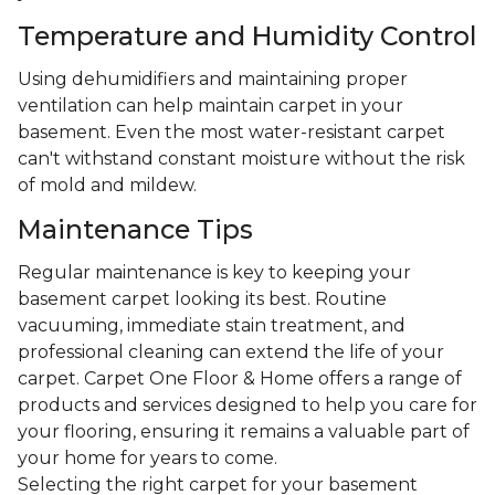
Temperature and Humidity Control
Using dehumidifiers and maintaining proper
ventilation can help maintain carpet in your
basement. Even the most water-resistant carpet
can't withstand constant moisture without the risk
of mold and mildew.
Maintenance Tips
Regular maintenance is key to keeping your
basement carpet looking its best. Routine
vacuuming, immediate stain treatment, and
professional cleaning can extend the life of your
carpet. Carpet One Floor & Home offers a range of
products and services designed to help you care for
your flooring, ensuring it remains a valuable part of
your home for years to come.
Selecting the right carpet for your basement