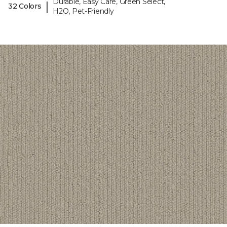
Durable, Easy Care, Green Select,
|
32 Colors
H2O, Pet-Friendly