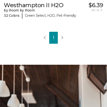
Westhampton II H2O
$6.39
by Room by Room
per sq. ft.
|
32 Colors
Green Select, H2O, Pet-Friendly
1