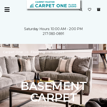
Saturday Hours: 10:00 AM - 2:00 PM
217-383-0891
Carpet One
Flooring
Carpet
Shop Basement Carpet | Carpet Master Carpet One
BASEMENT
CARPET