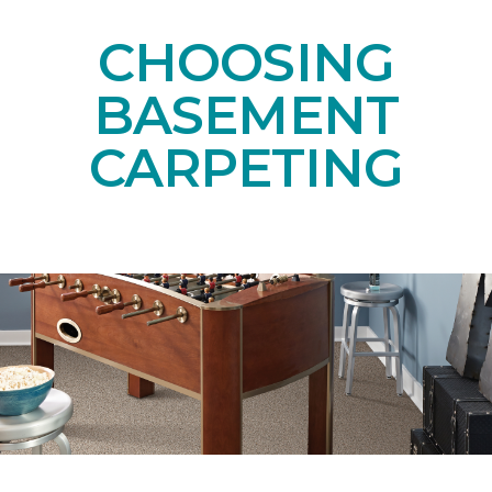
CHOOSING
BASEMENT
CARPETING