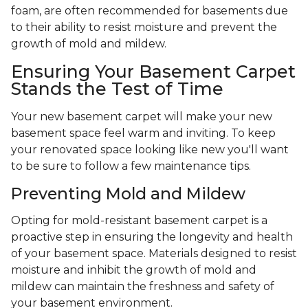
foam, are often recommended for basements due
to their ability to resist moisture and prevent the
growth of mold and mildew.
Ensuring Your Basement Carpet
Stands the Test of Time
Your new basement carpet will make your new
basement space feel warm and inviting. To keep
your renovated space looking like new you'll want
to be sure to follow a few maintenance tips.
Preventing Mold and Mildew
Opting for mold-resistant basement carpet is a
proactive step in ensuring the longevity and health
of your basement space. Materials designed to resist
moisture and inhibit the growth of mold and
mildew can maintain the freshness and safety of
your basement environment.