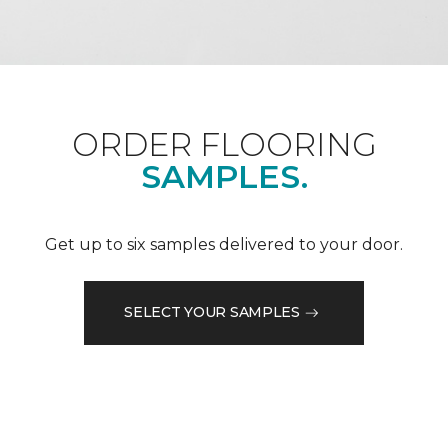
ORDER FLOORING
SAMPLES.
Get up to six samples delivered to your door.
SELECT YOUR SAMPLES