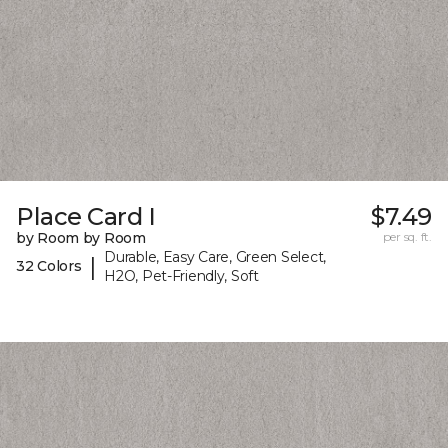
Place Card I
$7.49
by Room by Room
per sq. ft.
Durable, Easy Care, Green Select,
|
32 Colors
H2O, Pet-Friendly, Soft