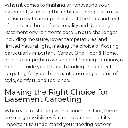
When it comes to finishing or renovating your
basement, selecting the right carpeting is a crucial
decision that can impact not just the look and feel
of the space but its functionality and durability.
Basement environments pose unique challenges,
including moisture, lower temperatures, and
limited natural light, making the choice of flooring
particularly important. Carpet One Floor & Home,
with its comprehensive range of flooring solutions, is
here to guide you through finding the perfect
carpeting for your basement, ensuring a blend of
style, comfort, and resilience.
Making the Right Choice for
Basement Carpeting
When you're starting with a concrete floor, there
are many possibilities for improvement, but it's
important to understand your flooring options