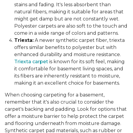
stains and fading. It's less absorbent than
natural fibers, making it suitable for areas that
might get damp but are not constantly wet.
Polyester carpets are also soft to the touch and
come in a wide range of colors and patterns.
Triexta:
A newer synthetic carpet fiber, triexta
offers similar benefits to polyester but with
enhanced durability and moisture resistance.
Triexta carpet
is known for its soft feel, making
it comfortable for basement living spaces, and
its fibers are inherently resistant to moisture,
making it an excellent choice for basements.
When choosing carpeting for a basement,
remember that it's also crucial to consider the
carpet's backing and padding. Look for options that
offer a moisture barrier to help protect the carpet
and flooring underneath from moisture damage.
Synthetic carpet pad materials, such as rubber or