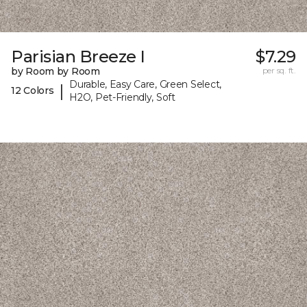
Parisian Breeze I
$7.29
by Room by Room
per sq. ft.
Durable, Easy Care, Green Select,
|
12 Colors
H2O, Pet-Friendly, Soft