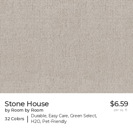
Stone House
$6.59
by Room by Room
per sq. ft.
Durable, Easy Care, Green Select,
|
32 Colors
H2O, Pet-Friendly