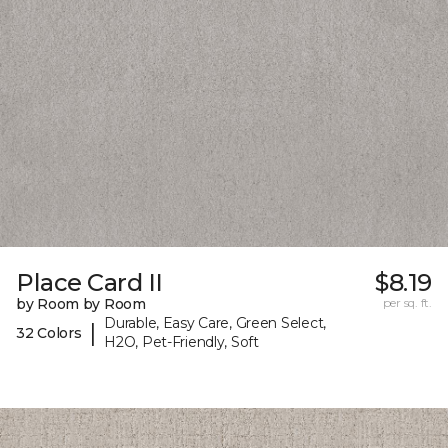
Place Card II
$8.19
by Room by Room
per sq. ft.
Durable, Easy Care, Green Select,
|
32 Colors
H2O, Pet-Friendly, Soft