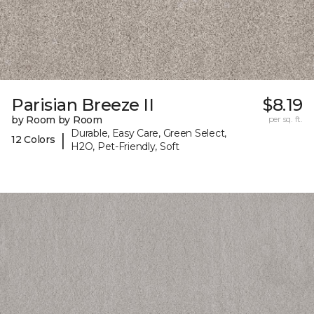
Parisian Breeze II
$8.19
by Room by Room
per sq. ft.
Durable, Easy Care, Green Select,
|
12 Colors
H2O, Pet-Friendly, Soft