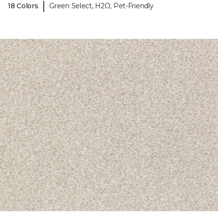
|
18 Colors
Green Select, H2O, Pet-Friendly