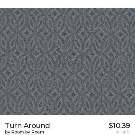
Turn Around
$10.39
by Room by Room
per sq. ft.