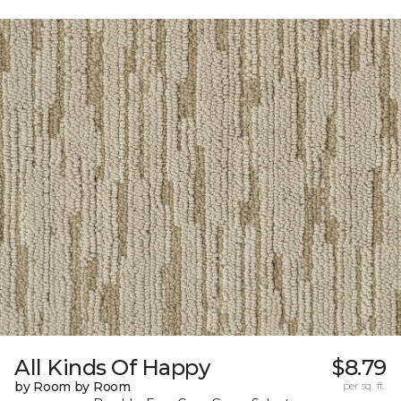
All Kinds Of Happy
$8.79
by Room by Room
per sq. ft.