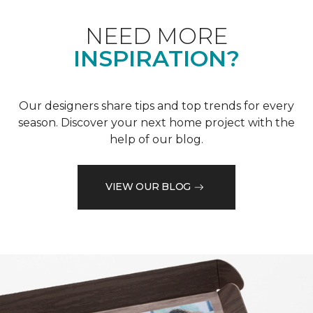
NEED MORE
INSPIRATION?
Our designers share tips and top trends for every
season. Discover your next home project with the
help of our blog.
VIEW OUR BLOG