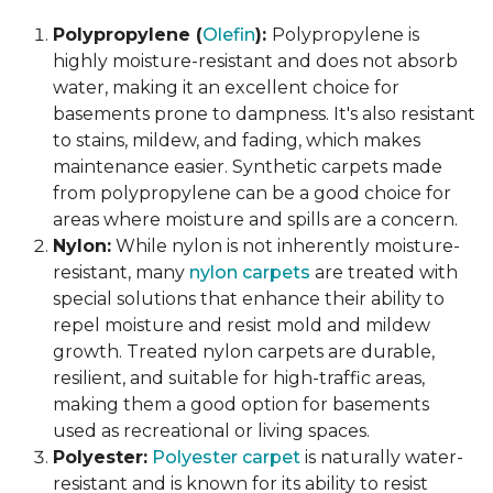
Polypropylene (
Olefin
):
Polypropylene is
highly moisture-resistant and does not absorb
water, making it an excellent choice for
basements prone to dampness. It's also resistant
to stains, mildew, and fading, which makes
maintenance easier. Synthetic carpets made
from polypropylene can be a good choice for
areas where moisture and spills are a concern.
Nylon:
While nylon is not inherently moisture-
resistant, many
nylon carpets
are treated with
special solutions that enhance their ability to
repel moisture and resist mold and mildew
growth. Treated nylon carpets are durable,
resilient, and suitable for high-traffic areas,
making them a good option for basements
used as recreational or living spaces.
Polyester:
Polyester carpet
is naturally water-
resistant and is known for its ability to resist