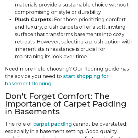
materials provide a sustainable choice without
compromising on style or durability.
Plush Carpets:
For those prioritizing comfort
and luxury, plush carpets offer a soft, inviting
surface that transforms basements into cozy
retreats. However, selecting a plush option with
inherent stain resistance is crucial for
maintaining its look over time.
Need more help choosing? Our flooring guide has
the advice you need to
start shopping for
basement flooring.
Don't Forget Comfort: The
Importance of Carpet Padding
in Basements
The role of
carpet padding
cannot be overstated,
especially in a basement setting. Good quality