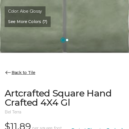
Color:
Aloe Glossy
See More Colors (7)
Back to Tile
Artcrafted Square Hand
Crafted 4X4 Gl
Bel Terra
$11.89
per square foot