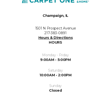
Champaign, IL
1501 N Prospect Avenue
217-383-0891
Hours & Directions
HOURS
Monday - Friday
9:00AM - 5:00PM
Saturday
10:00AM - 2:00PM
Sunday
Closed