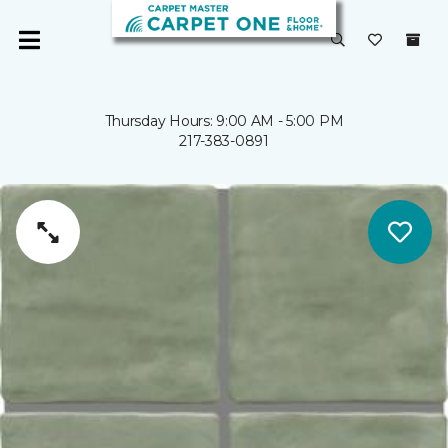
Thursday Hours: 9:00 AM - 5:00 PM
217-383-0891