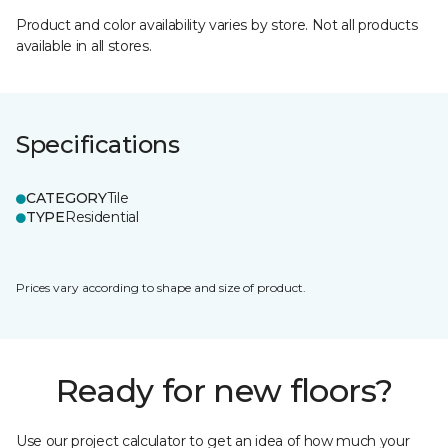
Product and color availability varies by store. Not all products
available in all stores.
Specifications
CATEGORY
Tile
TYPE
Residential
Prices vary according to shape and size of product.
Ready for new floors?
Use our project calculator to get an idea of how much your