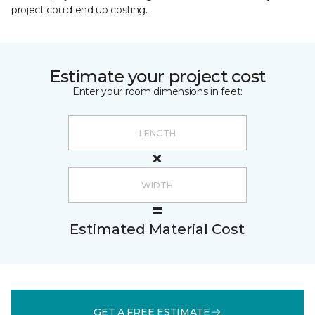
project could end up costing.
Estimate your project cost
Enter your room dimensions in feet:
Estimated Material Cost
GET A FREE ESTIMATE