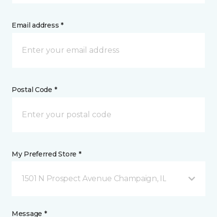
Email address *
Postal Code *
My Preferred Store *
1501 N Prospect Avenue Champaign, IL
Message *