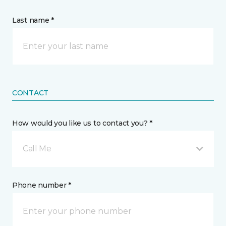
Last name *
CONTACT
How would you like us to contact you? *
Call Me
Phone number *