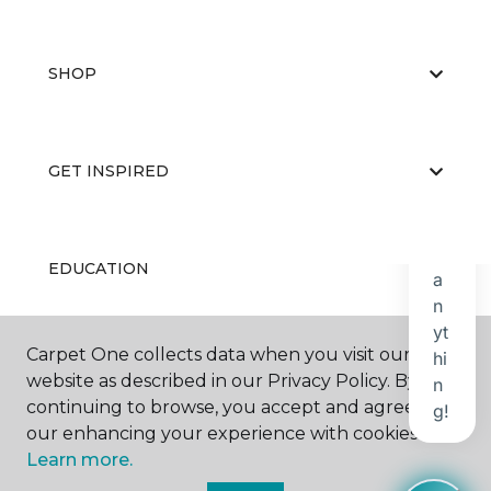
SHOP
GET INSPIRED
EDUCATION
Carpet One collects data when you visit our
ABOUT US
website as described in our Privacy Policy. By
continuing to browse, you accept and agree to
our enhancing your experience with cookies.
Learn more.