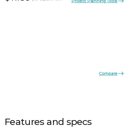
Project Planning Tools
Compare
Features and specs