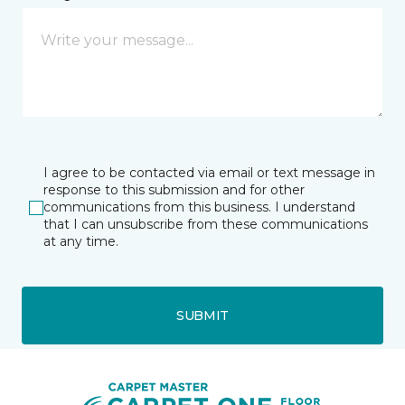
I agree to be contacted via email or text message in
response to this submission and for other
communications from this business. I understand
that I can unsubscribe from these communications
at any time.
SUBMIT