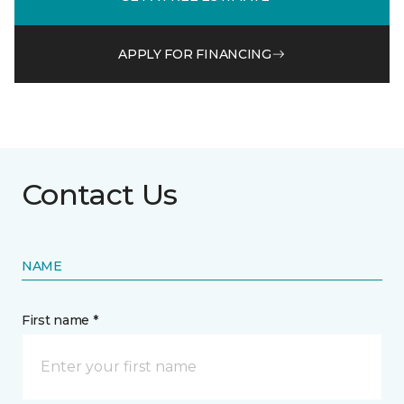
APPLY FOR FINANCING
Contact Us
NAME
First name *