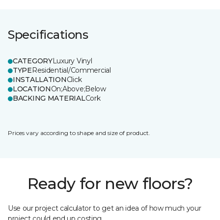
Specifications
CATEGORY
Luxury Vinyl
TYPE
Residential/Commercial
INSTALLATION
Click
LOCATION
On;Above;Below
BACKING MATERIAL
Cork
Prices vary according to shape and size of product.
Ready for new floors?
Use our project calculator to get an idea of how much your
project could end up costing.