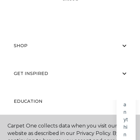
SHOP
GET INSPIRED
EDUCATION
Carpet One collects data when you visit our
ABOUT US
website as described in our Privacy Policy. By