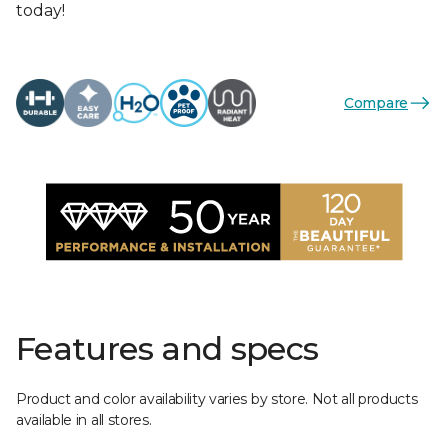
today!
Compare
Features and specs
Product and color availability varies by store. Not all products
available in all stores.