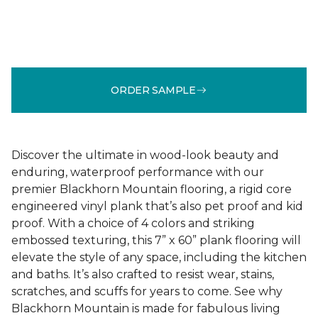
ORDER SAMPLE
Discover the ultimate in wood-look beauty and
enduring, waterproof performance with our
premier Blackhorn Mountain flooring, a rigid core
engineered vinyl plank that’s also pet proof and kid
proof. With a choice of 4 colors and striking
embossed texturing, this 7” x 60” plank flooring will
elevate the style of any space, including the kitchen
and baths. It’s also crafted to resist wear, stains,
scratches, and scuffs for years to come. See why
Blackhorn Mountain is made for fabulous living