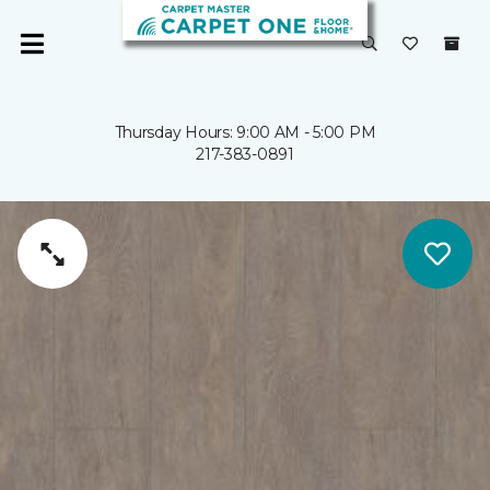
Thursday Hours: 9:00 AM - 5:00 PM
217-383-0891