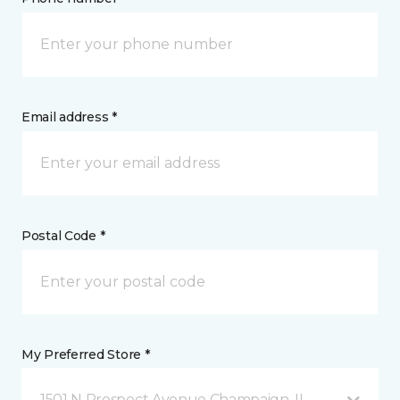
Email address *
Postal Code *
My Preferred Store *
1501 N Prospect Avenue Champaign, IL