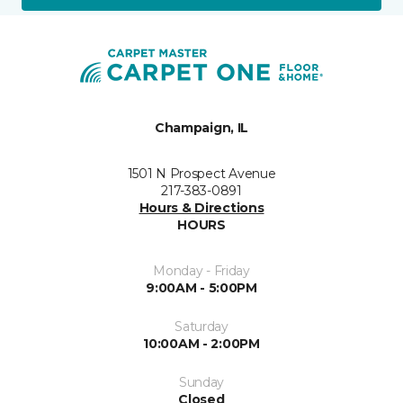
Champaign, IL
1501 N Prospect Avenue
217-383-0891
Hours & Directions
HOURS
Monday - Friday
9:00AM - 5:00PM
Saturday
10:00AM - 2:00PM
Sunday
Closed