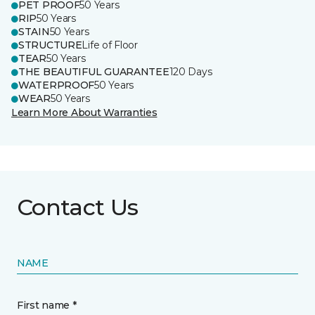
PET PROOF
50 Years
RIP
50 Years
STAIN
50 Years
STRUCTURE
Life of Floor
TEAR
50 Years
THE BEAUTIFUL GUARANTEE
120 Days
WATERPROOF
50 Years
WEAR
50 Years
Learn More About Warranties
Contact Us
NAME
First name *