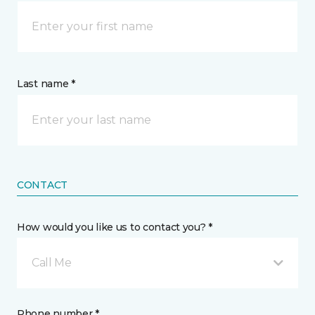
Last name *
CONTACT
How would you like us to contact you? *
Call Me
Phone number *