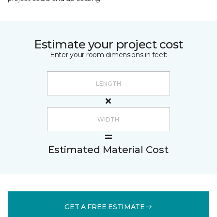
Estimate your project cost
Enter your room dimensions in feet:
Estimated Material Cost
GET A FREE ESTIMATE