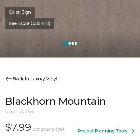
Color:
Sign
See More Colors (1)
Back to Luxury Vinyl
Blackhorn Mountain
Room by Room
$7.99
per square foot
Project Planning Tools