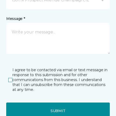
Message *
I agree to be contacted via email or text message in
response to this submission and for other
communications from this business. I understand
that I can unsubscribe from these communications
at any time.
SUBMIT