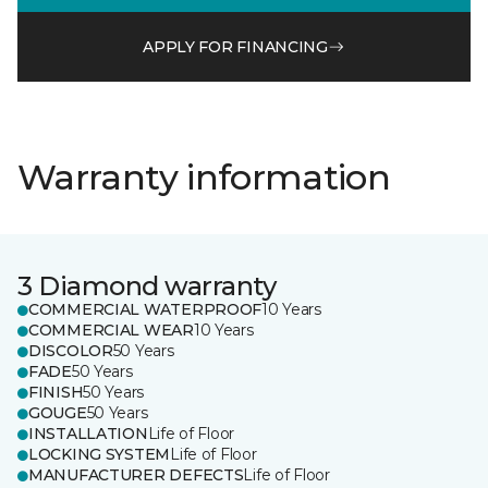
APPLY FOR FINANCING
Warranty information
3 Diamond warranty
COMMERCIAL WATERPROOF
10 Years
COMMERCIAL WEAR
10 Years
DISCOLOR
50 Years
FADE
50 Years
FINISH
50 Years
GOUGE
50 Years
INSTALLATION
Life of Floor
LOCKING SYSTEM
Life of Floor
MANUFACTURER DEFECTS
Life of Floor