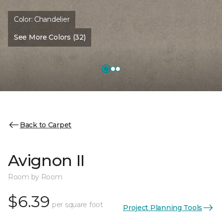
Color:
Chandelier
See More Colors (32)
Back to Carpet
Avignon II
Room by Room
$6.39
per square foot
Project Planning Tools