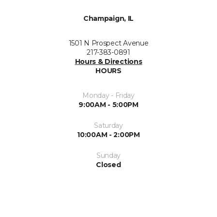
Champaign, IL
1501 N Prospect Avenue
217-383-0891
Hours & Directions
HOURS
Monday - Friday
9:00AM - 5:00PM
Saturday
10:00AM - 2:00PM
Sunday
Closed