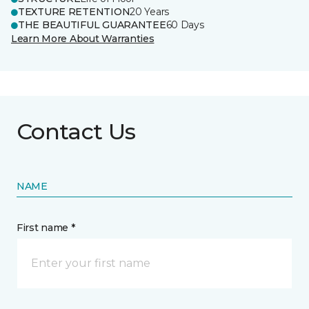
TEXTURE RETENTION
20 Years
THE BEAUTIFUL GUARANTEE
60 Days
Learn More About Warranties
Contact Us
NAME
First name *