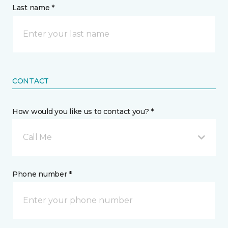
Last name *
CONTACT
How would you like us to contact you? *
Call Me
Phone number *