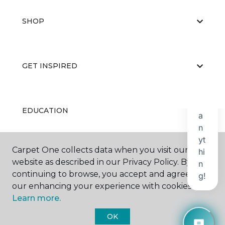
SHOP
GET INSPIRED
EDUCATION
Carpet One collects data when you visit our
ABOUT US
website as described in our Privacy Policy. By
continuing to browse, you accept and agree to
our enhancing your experience with cookies.
Learn more.
OK