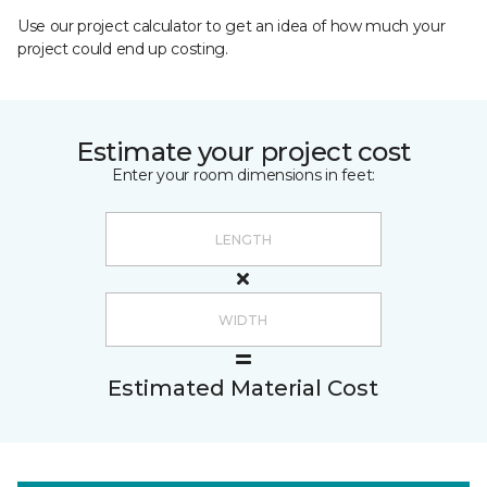
Use our project calculator to get an idea of how much your
project could end up costing.
Estimate your project cost
Enter your room dimensions in feet:
Estimated Material Cost