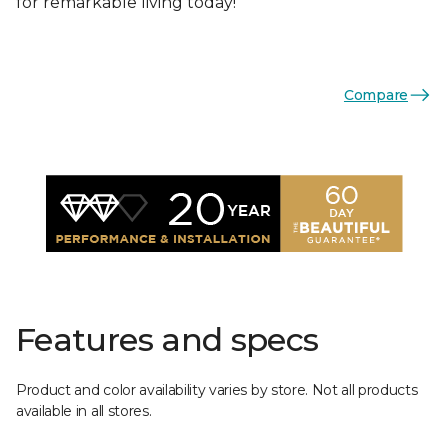
for remarkable living today!
Compare
Features and specs
Product and color availability varies by store. Not all products
available in all stores.