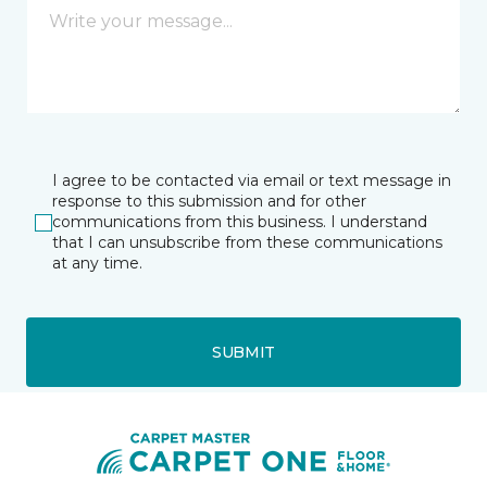
I agree to be contacted via email or text message in
response to this submission and for other
communications from this business. I understand
that I can unsubscribe from these communications
at any time.
SUBMIT