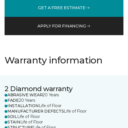
GET A FREE ESTIMATE
APPLY FOR FINANCING
Warranty information
2 Diamond warranty
ABRASIVE WEAR
20 Years
FADE
20 Years
INSTALLATION
Life of Floor
MANUFACTURER DEFECTS
Life of Floor
SOIL
Life of Floor
STAIN
Life of Floor
STRUCTURE
Life of Floor