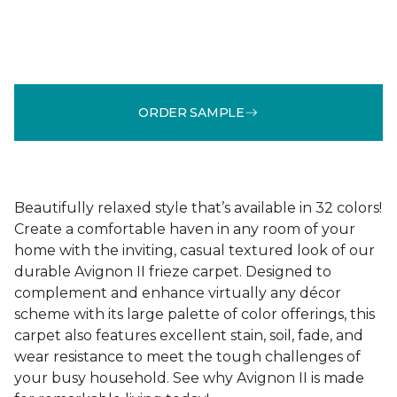
ORDER SAMPLE
Beautifully relaxed style that’s available in 32 colors!
Create a comfortable haven in any room of your
home with the inviting, casual textured look of our
durable Avignon II frieze carpet. Designed to
complement and enhance virtually any décor
scheme with its large palette of color offerings, this
carpet also features excellent stain, soil, fade, and
wear resistance to meet the tough challenges of
your busy household. See why Avignon II is made