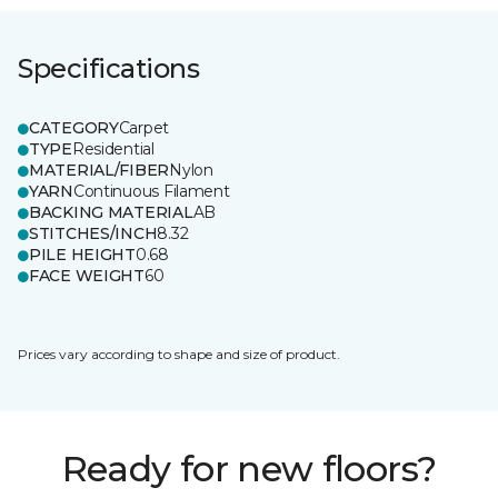
Specifications
CATEGORY
Carpet
TYPE
Residential
MATERIAL/FIBER
Nylon
YARN
Continuous Filament
BACKING MATERIAL
AB
STITCHES/INCH
8.32
PILE HEIGHT
0.68
FACE WEIGHT
60
Prices vary according to shape and size of product.
Ready for new floors?