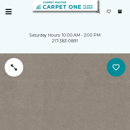
Saturday Hours: 10:00 AM - 2:00 PM
217-383-0891