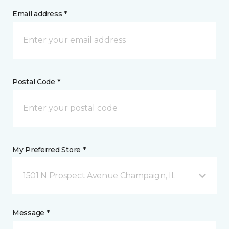
Email address *
Postal Code *
My Preferred Store *
1501 N Prospect Avenue Champaign, IL
Message *