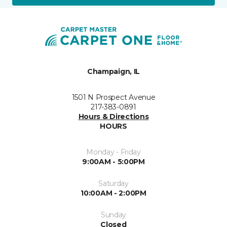
Champaign, IL
1501 N Prospect Avenue
217-383-0891
Hours & Directions
HOURS
Monday - Friday
9:00AM - 5:00PM
Saturday
10:00AM - 2:00PM
Sunday
Closed