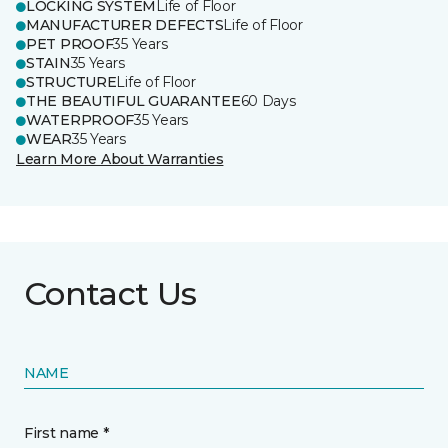
LOCKING SYSTEM
Life of Floor
MANUFACTURER DEFECTS
Life of Floor
PET PROOF
35 Years
STAIN
35 Years
STRUCTURE
Life of Floor
THE BEAUTIFUL GUARANTEE
60 Days
WATERPROOF
35 Years
WEAR
35 Years
Learn More About Warranties
Contact Us
NAME
First name *