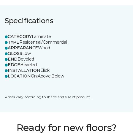
Specifications
CATEGORY
Laminate
TYPE
Residential/Commercial
APPEARANCE
Wood
GLOSS
Low
END
Beveled
EDGE
Beveled
INSTALLATION
Click
LOCATION
On;Above;Below
Prices vary according to shape and size of product.
Ready for new floors?