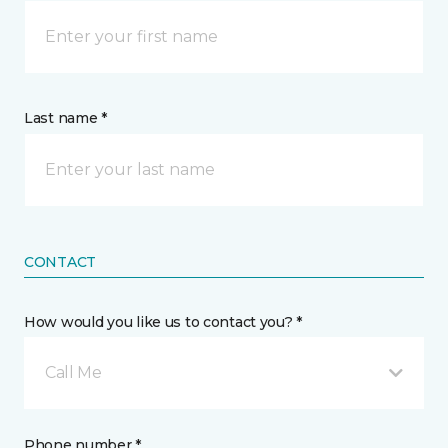
Last name *
CONTACT
How would you like us to contact you? *
Call Me
Phone number *