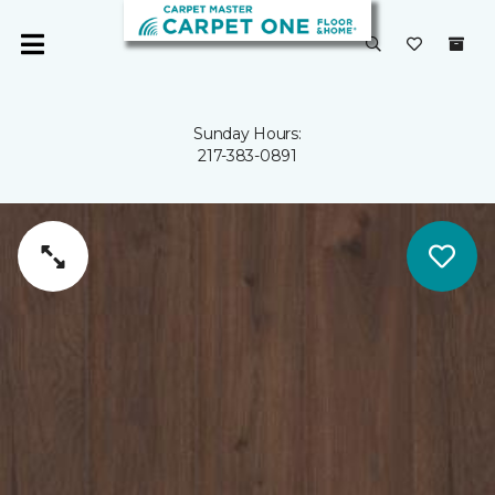
Sunday Hours:
217-383-0891