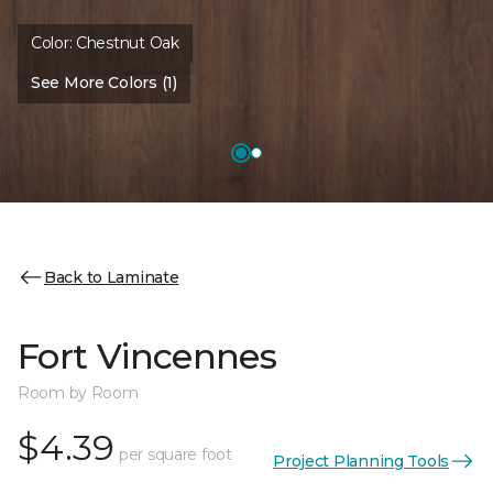
Color:
Chestnut Oak
See More Colors (1)
Back to Laminate
Fort Vincennes
Room by Room
$4.39
per square foot
Project Planning Tools