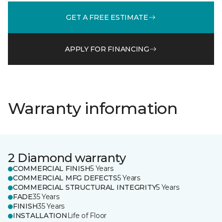
GET A FREE ESTIMATE
APPLY FOR FINANCING
Warranty information
2 Diamond warranty
COMMERCIAL FINISH
5 Years
COMMERCIAL MFG DEFECTS
5 Years
COMMERCIAL STRUCTURAL INTEGRITY
5 Years
FADE
35 Years
FINISH
35 Years
INSTALLATION
Life of Floor