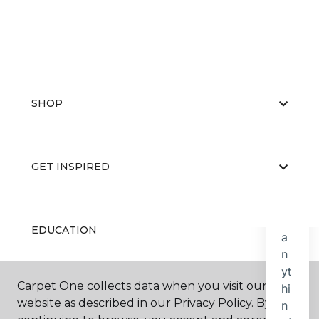
SHOP
GET INSPIRED
EDUCATION
Carpet One collects data when you visit our
ABOUT US
website as described in our Privacy Policy. By