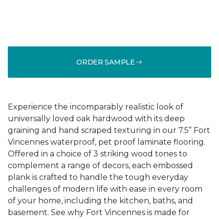
ORDER SAMPLE
Experience the incomparably realistic look of
universally loved oak hardwood with its deep
graining and hand scraped texturing in our 7.5” Fort
Vincennes waterproof, pet proof laminate flooring.
Offered in a choice of 3 striking wood tones to
complement a range of decors, each embossed
plank is crafted to handle the tough everyday
challenges of modern life with ease in every room
of your home, including the kitchen, baths, and
basement. See why Fort Vincennes is made for