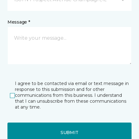
Message *
I agree to be contacted via email or text message in
response to this submission and for other
communications from this business. I understand
that I can unsubscribe from these communications
at any time.
SUBMIT