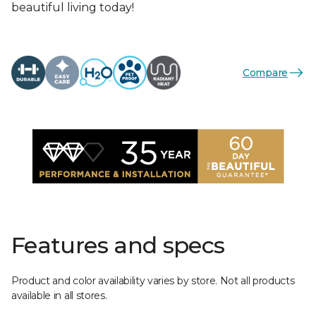
beautiful living today!
Compare
Features and specs
Product and color availability varies by store. Not all products
available in all stores.