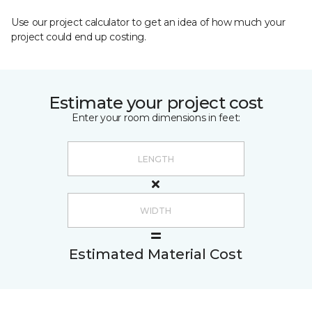
Use our project calculator to get an idea of how much your
project could end up costing.
Estimate your project cost
Enter your room dimensions in feet:
Estimated Material Cost