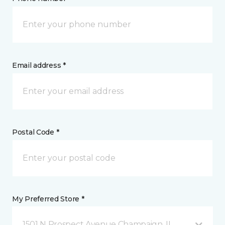
Email address *
Postal Code *
My Preferred Store *
1501 N Prospect Avenue Champaign, IL