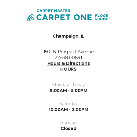
Champaign, IL
1501 N Prospect Avenue
217-383-0891
Hours & Directions
HOURS
Monday - Friday
9:00AM - 5:00PM
Saturday
10:00AM - 2:00PM
Sunday
Closed