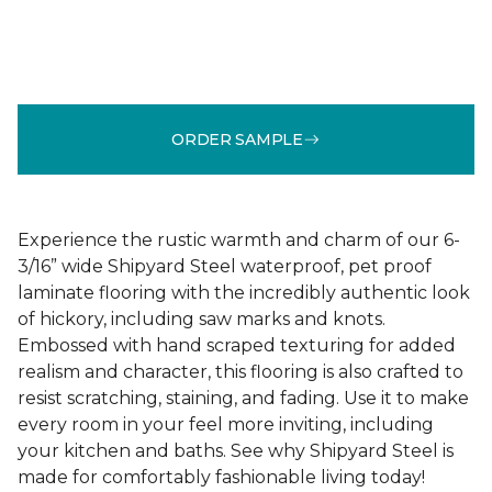
ORDER SAMPLE
Experience the rustic warmth and charm of our 6-
3/16” wide Shipyard Steel waterproof, pet proof
laminate flooring with the incredibly authentic look
of hickory, including saw marks and knots.
Embossed with hand scraped texturing for added
realism and character, this flooring is also crafted to
resist scratching, staining, and fading. Use it to make
every room in your feel more inviting, including
your kitchen and baths. See why Shipyard Steel is
made for comfortably fashionable living today!