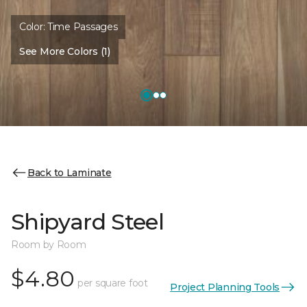
Color:
Time Passages
See More Colors (1)
Back to Laminate
Shipyard Steel
Room by Room
$4.80
per square foot
Project Planning Tools