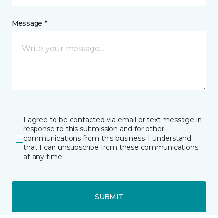
Message *
I agree to be contacted via email or text message in
response to this submission and for other
communications from this business. I understand
that I can unsubscribe from these communications
at any time.
SUBMIT