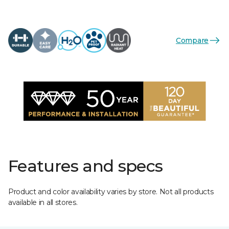
Compare
Features and specs
Product and color availability varies by store. Not all products
available in all stores.