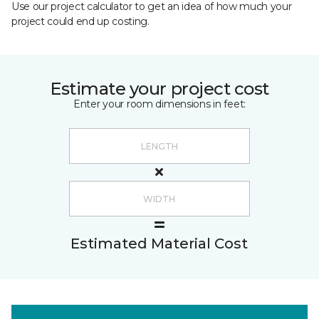
Use our project calculator to get an idea of how much your
project could end up costing.
Estimate your project cost
Enter your room dimensions in feet:
Estimated Material Cost