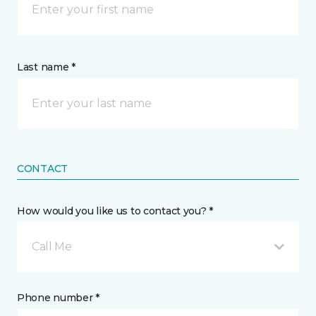
Last name *
CONTACT
How would you like us to contact you? *
Call Me
Phone number *