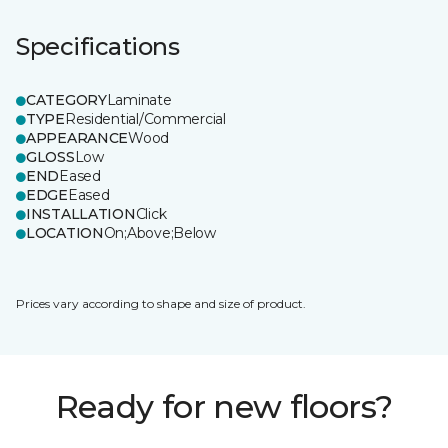
Specifications
CATEGORY
Laminate
TYPE
Residential/Commercial
APPEARANCE
Wood
GLOSS
Low
END
Eased
EDGE
Eased
INSTALLATION
Click
LOCATION
On;Above;Below
Prices vary according to shape and size of product.
Ready for new floors?