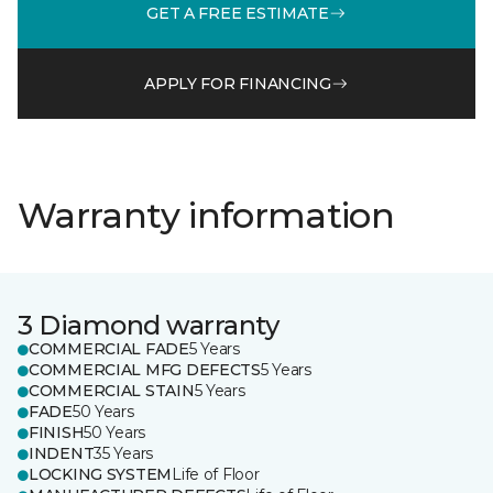
GET A FREE ESTIMATE
APPLY FOR FINANCING
Warranty information
3 Diamond warranty
COMMERCIAL FADE
5 Years
COMMERCIAL MFG DEFECTS
5 Years
COMMERCIAL STAIN
5 Years
FADE
50 Years
FINISH
50 Years
INDENT
35 Years
LOCKING SYSTEM
Life of Floor