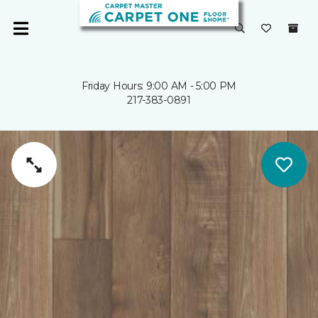
Friday Hours: 9:00 AM - 5:00 PM
217-383-0891