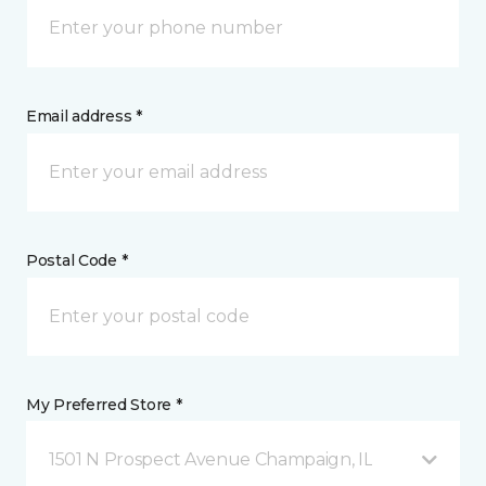
Email address *
Postal Code *
My Preferred Store *
1501 N Prospect Avenue Champaign, IL