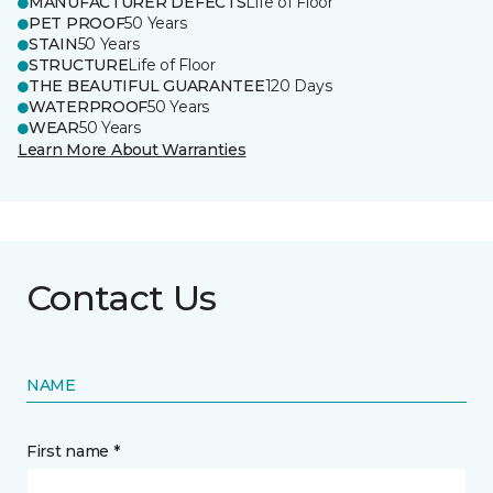
MANUFACTURER DEFECTS
Life of Floor
PET PROOF
50 Years
STAIN
50 Years
STRUCTURE
Life of Floor
THE BEAUTIFUL GUARANTEE
120 Days
WATERPROOF
50 Years
WEAR
50 Years
Learn More About Warranties
Contact Us
NAME
First name *