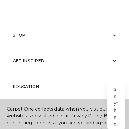
SHOP
GET INSPIRED
EDUCATION
Carpet One collects data when you visit our
ABOUT US
website as described in our Privacy Policy. By
continuing to browse, you accept and agree to