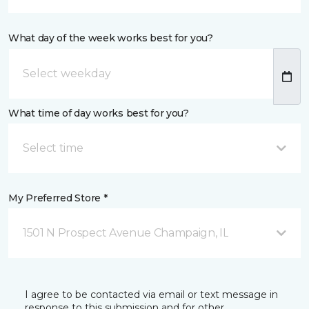
What day of the week works best for you?
What time of day works best for you?
Select time
My Preferred Store *
1501 N Prospect Avenue Champaign, IL
I agree to be contacted via email or text message in
response to this submission and for other