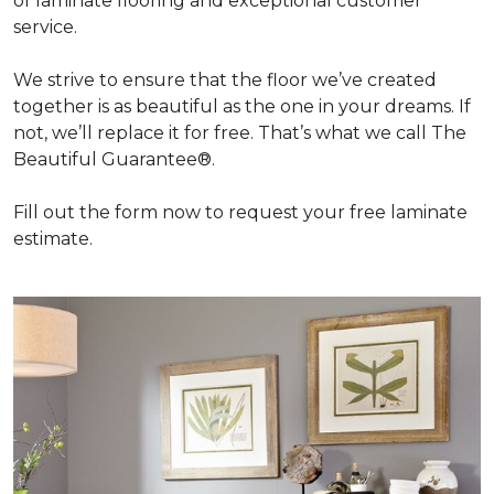
of laminate flooring and exceptional customer
service.
We strive to ensure that the floor we’ve created
together is as beautiful as the one in your dreams. If
not, we’ll replace it for free. That’s what we call The
Beautiful Guarantee®.
Fill out the form now to request your free laminate
estimate.