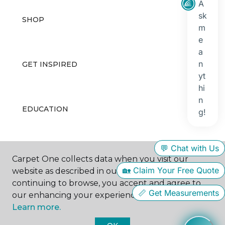
SHOP
GET INSPIRED
EDUCATION
ABOUT US
Carpet One collects data when you visit our
website as described in our Privacy Policy. By
continuing to browse, you accept and agree to
our enhancing your experience with cookies.
Learn more.