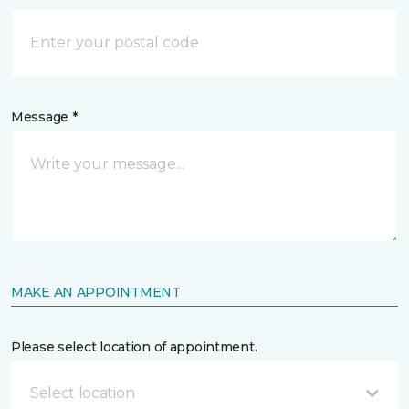
Message *
MAKE AN APPOINTMENT
Please select location of appointment.
Select location