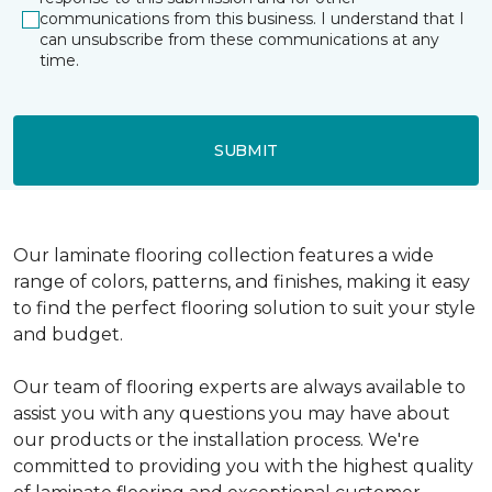
communications from this business. I understand that I
can unsubscribe from these communications at any
time.
SUBMIT
Our laminate flooring collection features a wide
range of colors, patterns, and finishes, making it easy
to find the perfect flooring solution to suit your style
and budget.
Our team of flooring experts are always available to
assist you with any questions you may have about
our products or the installation process. We're
committed to providing you with the highest quality