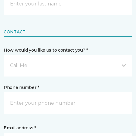
CONTACT
How would you like us to contact you? *
Call Me
Phone number *
Email address *