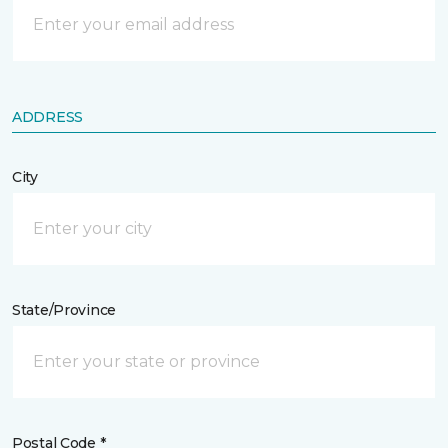
ADDRESS
City
State/Province
Postal Code *