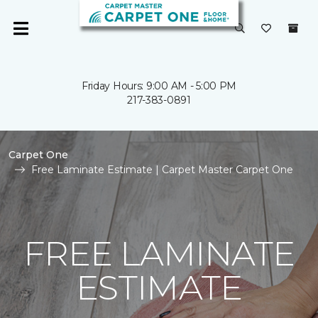
Friday Hours: 9:00 AM - 5:00 PM
217-383-0891
Carpet One
Free Laminate Estimate | Carpet Master Carpet One
FREE LAMINATE
ESTIMATE