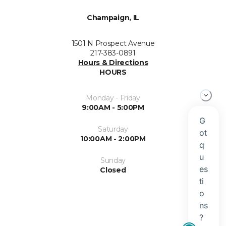
Champaign, IL
1501 N Prospect Avenue
217-383-0891
Hours & Directions
HOURS
Monday - Friday
9:00AM - 5:00PM
Saturday
10:00AM - 2:00PM
Sunday
Closed