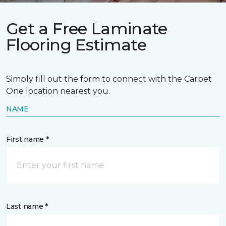
Get a Free Laminate
Flooring Estimate
Simply fill out the form to connect with the Carpet
One location nearest you.
NAME
First name *
Last name *