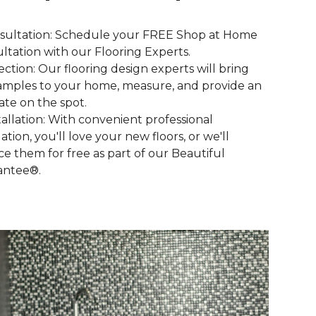
nsultation: Schedule your FREE Shop at Home
ltation with our Flooring Experts.
lection: Our flooring design experts will bring
amples to your home, measure, and provide an
ate on the spot.
stallation: With convenient professional
lation, you'll love your new floors, or we'll
ce them for free as part of our Beautiful
antee®.