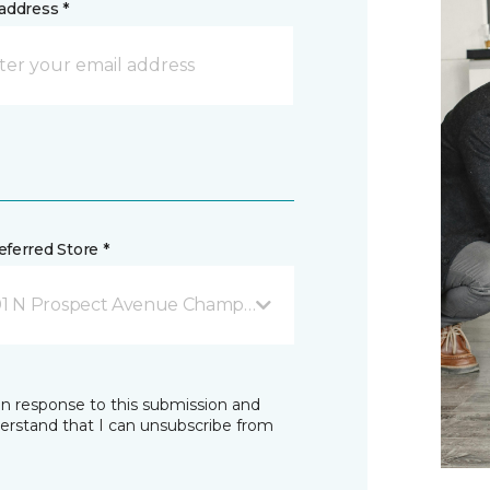
address *
ferred Store *
01 N Prospect Avenue Champaign, IL
in response to this submission and
derstand that I can unsubscribe from