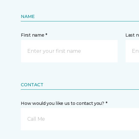
NAME
First name *
Last 
CONTACT
How would you like us to contact you? *
Call Me