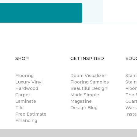
SHOP
GET INSPIRED
EDU
Flooring
Room Visualizer
Stai
Luxury Vinyl
Flooring Samples
Stain
Hardwood
Beautiful Design
Floor
Carpet
Made Simple
The B
Laminate
Magazine
Guar
Tile
Design Blog
Warr
Free Estimate
Insta
Financing