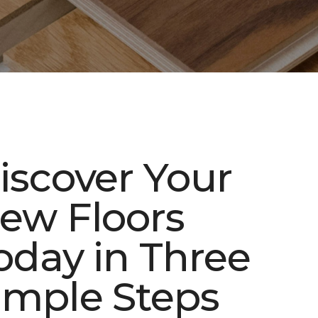
iscover Your
ew Floors
oday in Three
imple Steps