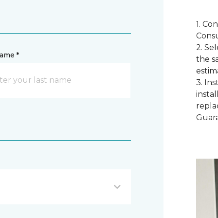
1. Co
Consu
2. Se
name *
the s
estim
3. In
instal
repla
Guar