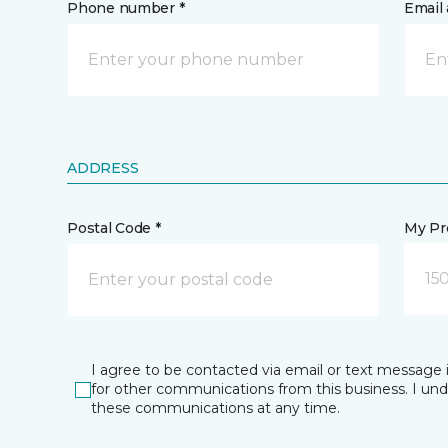
Phone number *
Email 
ADDRESS
Postal Code *
My Pre
15
I agree to be contacted via email or text message 
for other communications from this business. I un
these communications at any time.