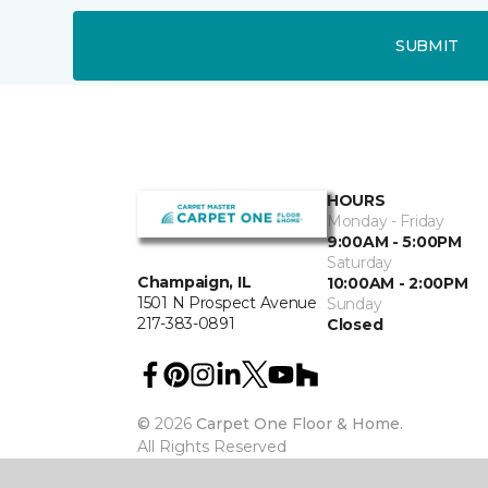
SUBMIT
HOURS
Monday - Friday
9:00AM - 5:00PM
Saturday
Champaign, IL
10:00AM - 2:00PM
1501 N Prospect Avenue
Sunday
217-383-0891
Closed
©
2026
Carpet One Floor & Home.
All Rights Reserved