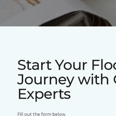
Start Your Flo
Journey with
Experts
Fill out the form below.