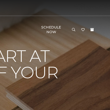
SCHEDULE
NOW
RT AT
F YOUR