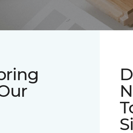
oring
D
 Our
N
T
S