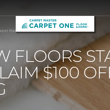
arpet Master Carpet One
 FLOORS STA
AIM $100 OF
G