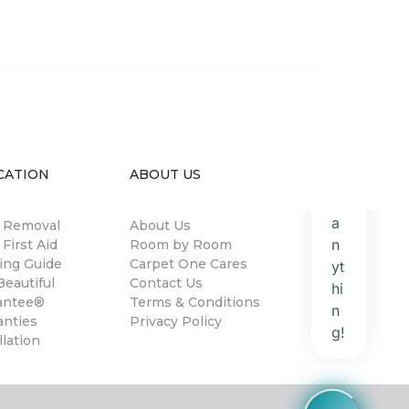
CATION
ABOUT US
n Removal
About Us
 First Aid
Room by Room
ing Guide
Carpet One Cares
eautiful
Contact Us
antee®
Terms & Conditions
anties
Privacy Policy
llation