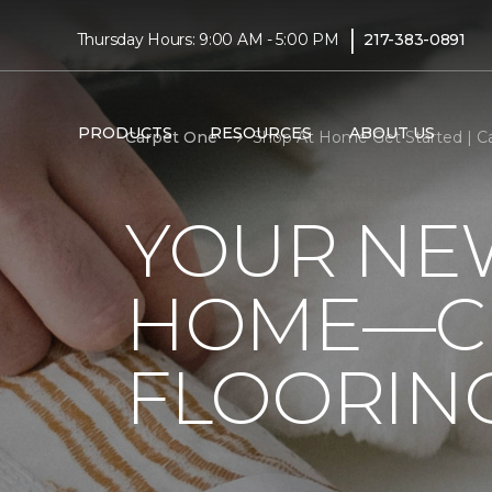
|
Thursday Hours: 9:00 AM - 5:00 PM
217-383-0891
PRODUCTS
RESOURCES
ABOUT US
Carpet One
Shop At Home Get Started | C
YOUR NEW
HOME—CL
FLOORIN