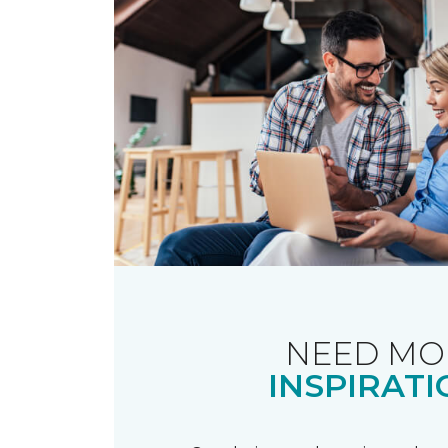
NEED MO
INSPIRATI