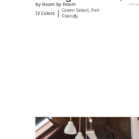
by Room by Room
per sq.
Green Select, Pet-
|
12 Colors
Friendly