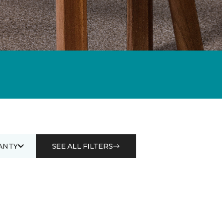
ANTY
SEE ALL FILTERS