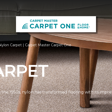
ylon Carpet | Carpet Master Carpet One
ARPET
n the 1950s, nylon has transformed flooring with its impre