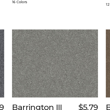
16 Colors
12
9
Barrington III
$5.79