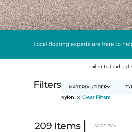
Local flooring experts are here to hel
Failed to load style
Filters
MATERIAL/FIBER
TY
Nylon
Clear Filters
|
209 Items
SORT BY