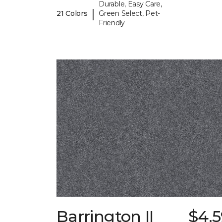
Durable, Easy Care,
|
21 Colors
Green Select, Pet-
Friendly
Barrington II
$4.5