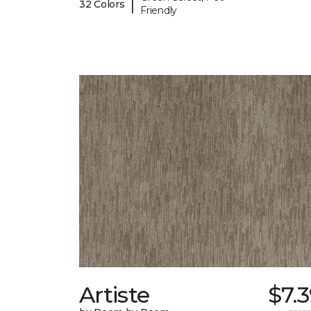
|
32 Colors
Friendly
Artiste
$7.