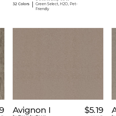
|
32 Colors
Green Select, H2O, Pet-
Friendly
39
Avignon I
$5.19
A