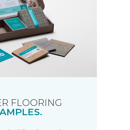
R FLOORING
AMPLES.