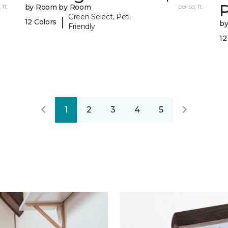
 ft.
by Room by Room
per sq. ft.
Green Select, Pet-
|
12 Colors
b
Friendly
12
1
2
3
4
5