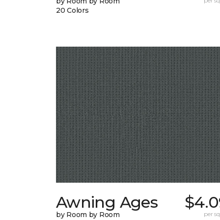
by Room by Room
per sq.
20 Colors
Awning Ages
$4.0
by Room by Room
per sq.