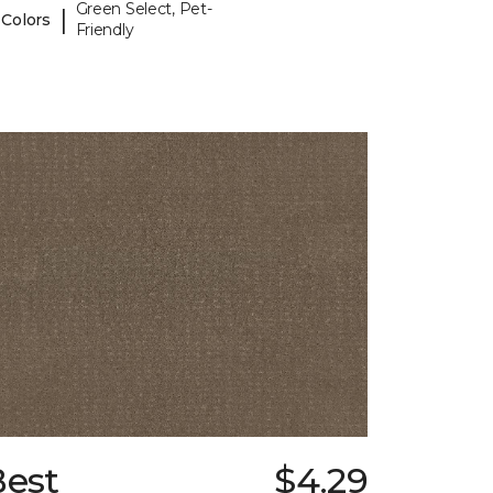
Green Select, Pet-
|
 Colors
Friendly
Best
$4.29