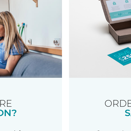
RE
ORDE
ON?
S