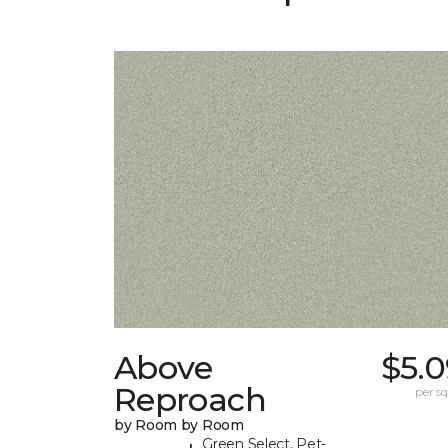
Above
$5.0
Reproach
per sq.
by Room by Room
Green Select, Pet-