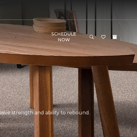
SCHEDULE
NOW
ssive strength and ability to rebound.