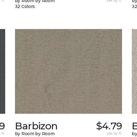
 ft.
by Room by Room
per sq. ft.
b
32 Colors
32
9
Barbizon
$4.79
B
 ft.
by Room by Room
per sq. ft.
b