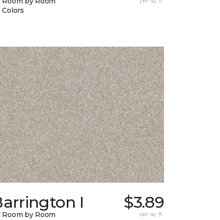
y Room by Room
per sq. ft.
 Colors
arrington I
$3.89
y Room by Room
per sq. ft.