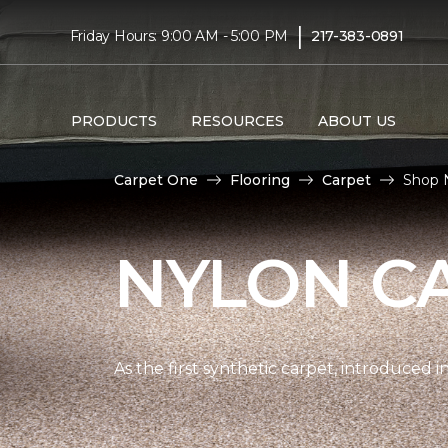
|
Friday Hours: 9:00 AM - 5:00 PM
217-383-0891
PRODUCTS
RESOURCES
ABOUT US
Carpet One
Flooring
Carpet
Shop N
NYLON C
As the first synthetic carpet, introduced i