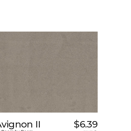
vignon II
$6.39