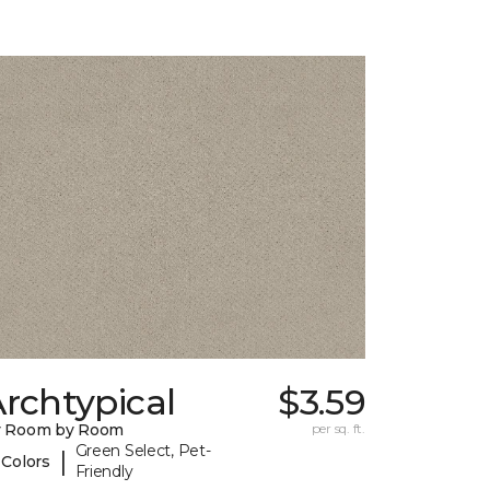
rchtypical
$3.59
y Room by Room
per sq. ft.
Green Select, Pet-
|
 Colors
Friendly