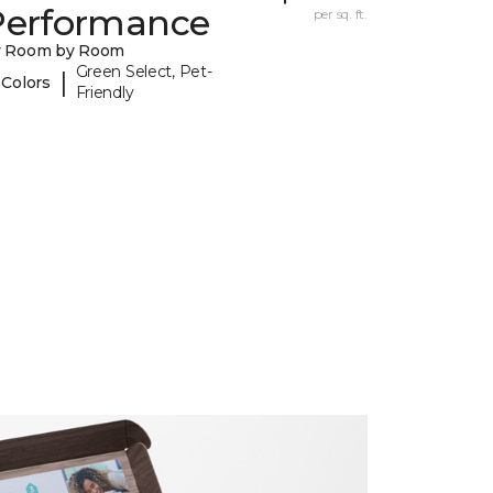
Performance
per sq. ft.
y Room by Room
Green Select, Pet-
|
 Colors
Friendly