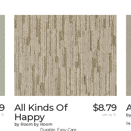
9
All Kinds Of
$8.79
A
Happy
 ft.
per sq. ft.
b
14
by Room by Room
Durable, Easy Care,